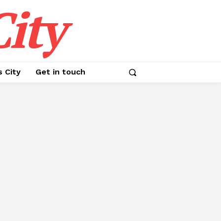
ity
s City
Get in touch