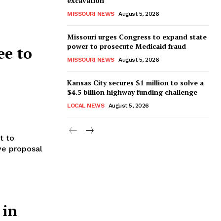
excavation
MISSOURI NEWS
August 5, 2026
Missouri urges Congress to expand state
power to prosecute Medicaid fraud
ee to
MISSOURI NEWS
August 5, 2026
Kansas City secures $1 million to solve a
$4.5 billion highway funding challenge
LOCAL NEWS
August 5, 2026
t to
ive proposal
 in