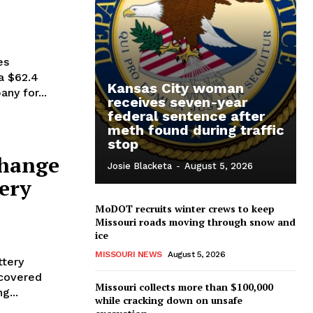
es
a $62.4
Kansas City woman
ny for...
receives seven-year
federal sentence after
meth found during traffic
stop
change
Josie Blacketa
-
August 5, 2026
tery
MoDOT recruits winter crews to keep
Missouri roads moving through snow and
ice
4
MISSOURI NEWS
August 5, 2026
ttery
scovered
Missouri collects more than $100,000
g...
while cracking down on unsafe