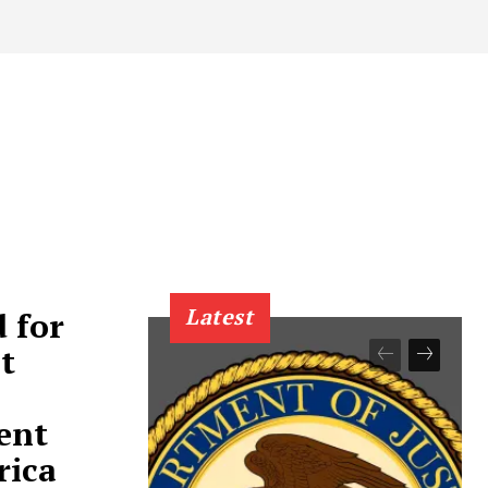
Latest
 for
t
ent
rica