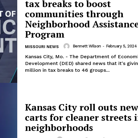
tax breaks to boost
communities through
Neighborhood Assistanc
Program
Bennett Wilson
-
February 5, 2024
MISSOURI NEWS
Kansas City, Mo. - The Department of Econom
Development (DED) shared news that it's givi
million in tax breaks to 46 groups...
Kansas City roll outs new
carts for cleaner streets 
neighborhoods