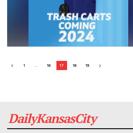
1
...
16
17
18
19
DailyKansasCity