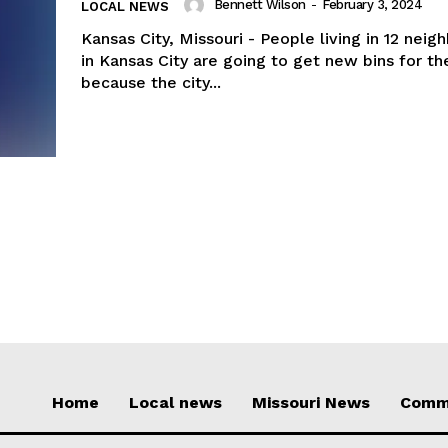
Bennett Wilson
-
February 3, 2024
LOCAL NEWS
Kansas City, Missouri - People living in 12 nei
in Kansas City are going to get new bins for the
because the city...
Home
Local news
Missouri News
Comm