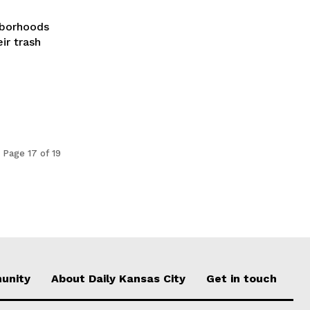
ghborhoods
ir trash
Page 17 of 19
unity
About Daily Kansas City
Get in touch