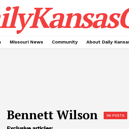
ilyKansasC
s
Missouri News
Community
About Daily Kansa
Bennett Wilson
96 POSTS
Exclusive articles: