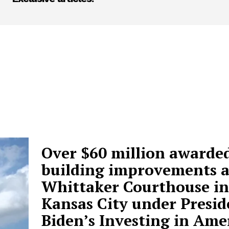
Over $60 million awarded
building improvements a
Whittaker Courthouse in
Kansas City under Presid
Biden’s Investing in Ame