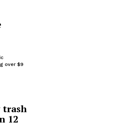
e
ic
ng over $9
 trash
in 12