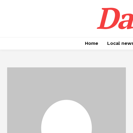
Da
Home
Local new