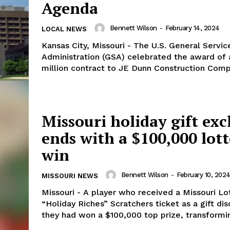
Agenda
Bennett Wilson
-
February 14, 2024
LOCAL NEWS
Kansas City, Missouri - The U.S. General Servic
Administration (GSA) celebrated the award of 
million contract to JE Dunn Construction Compa
Missouri holiday gift ex
ends with a $100,000 lot
win
Bennett Wilson
-
February 10, 202
MISSOURI NEWS
Missouri - A player who received a Missouri Lo
“Holiday Riches” Scratchers ticket as a gift di
they had won a $100,000 top prize, transformin