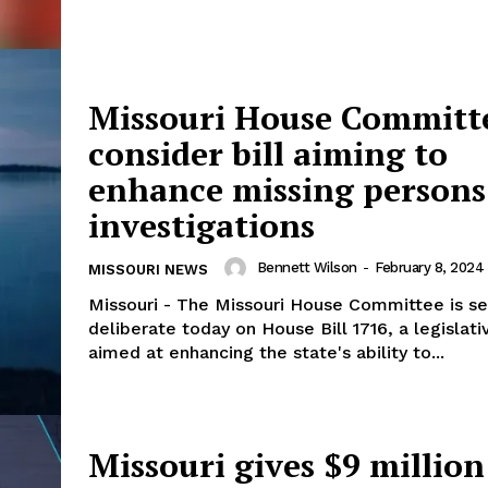
Missouri House Committ
consider bill aiming to
enhance missing persons
investigations
Bennett Wilson
-
February 8, 2024
MISSOURI NEWS
Missouri - The Missouri House Committee is se
deliberate today on House Bill 1716, a legislat
aimed at enhancing the state's ability to...
Missouri gives $9 million