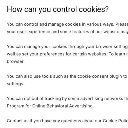
How can you control cookies?
You can control and manage cookies in various ways. Please
your user experience and some features of our website may 
You can manage your cookies through your browser settings
well as set your preferences for certain websites. To learn 
browser.
You can also use tools such as the cookie consent plugin 
settings.
You can opt out of tracking by some advertising networks th
Program for Online Behavioral Advertising.
Contact us if you have any questions about our Cookie Poli