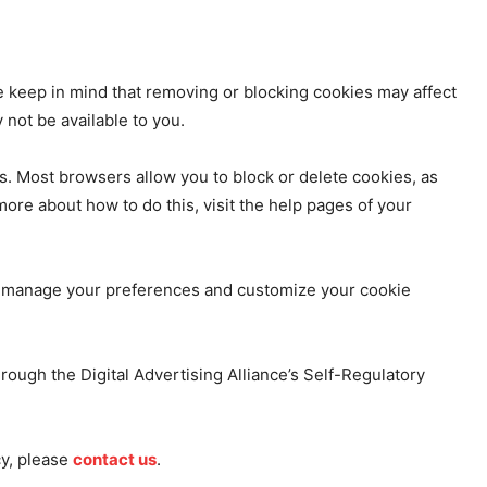
 keep in mind that removing or blocking cookies may affect
not be available to you.
. Most browsers allow you to block or delete cookies, as
more about how to do this, visit the help pages of your
to manage your preferences and customize your cookie
rough the Digital Advertising Alliance’s Self-Regulatory
cy, please
contact us
.