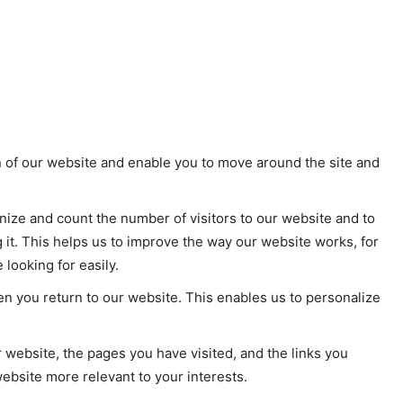
n of our website and enable you to move around the site and
ize and count the number of visitors to our website and to
it. This helps us to improve the way our website works, for
looking for easily.
n you return to our website. This enables us to personalize
 website, the pages you have visited, and the links you
ebsite more relevant to your interests.