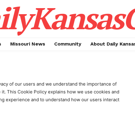
ilyKansasC
s
Missouri News
Community
About Daily Kansa
ivacy of our users and we understand the importance of
 it. This Cookie Policy explains how we use cookies and
ing experience and to understand how our users interact