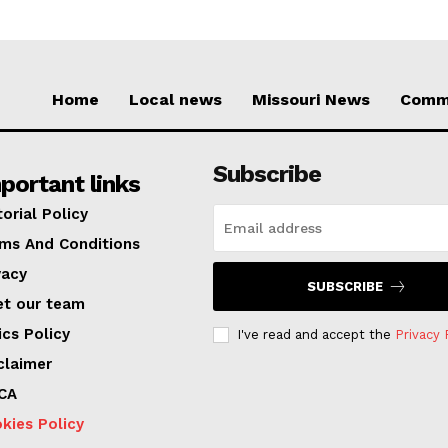
Home
Local news
Missouri News
Comm
Subscribe
portant links
torial Policy
ms And Conditions
vacy
SUBSCRIBE
t our team
ics Policy
I've read and accept the
Privacy 
claimer
CA
kies Policy