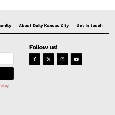
unity
About Daily Kansas City
Get in touch
Follow us!
Policy
.