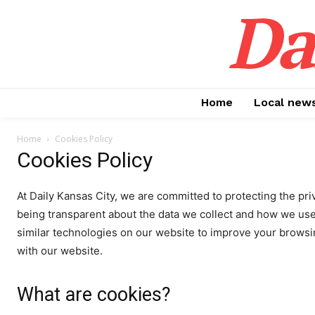
Da
Home
Local new
Home
Cookies Policy
Cookies Policy
At Daily Kansas City, we are committed to protecting the pr
being transparent about the data we collect and how we use
similar technologies on our website to improve your brows
with our website.
What are cookies?