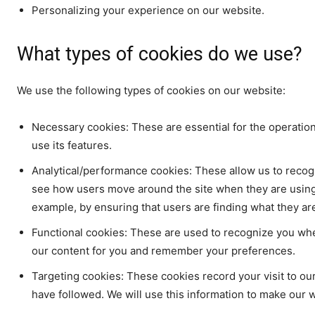
Personalizing your experience on our website.
What types of cookies do we use?
We use the following types of cookies on our website:
Necessary cookies: These are essential for the operatio
use its features.
Analytical/performance cookies: These allow us to recogn
see how users move around the site when they are using 
example, by ensuring that users are finding what they are 
Functional cookies: These are used to recognize you whe
our content for you and remember your preferences.
Targeting cookies: These cookies record your visit to our
have followed. We will use this information to make our w