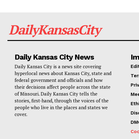
DailyKansasCity
Daily Kansas City News
Im
Daily Kansas City is a news site covering
Edi
hyperlocal news about Kansas City, state and
Ter
federal government and officials and how
Pri
their decisions affect people across the state
of Missouri. Daily Kansas City tells the
Mee
stories, first-hand, through the voices of the
Eth
people who live in the places and states we
Dis
cover.
DM
Coo