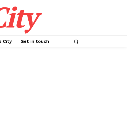
ity
s City
Get in touch