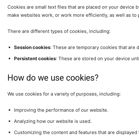
Cookies are small text files that are placed on your device b
make websites work, or work more efficiently, as well as to 
There are different types of cookies, including:
Session cookies
: These are temporary cookies that are 
Persistent cookies
: These are stored on your device unti
How do we use cookies?
We use cookies for a variety of purposes, including:
Improving the performance of our website.
Analyzing how our website is used.
Customizing the content and features that are displayed 