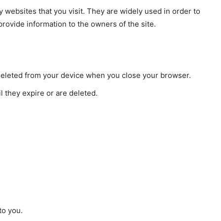
y websites that you visit. They are widely used in order to
provide information to the owners of the site.
deleted from your device when you close your browser.
l they expire or are deleted.
to you.