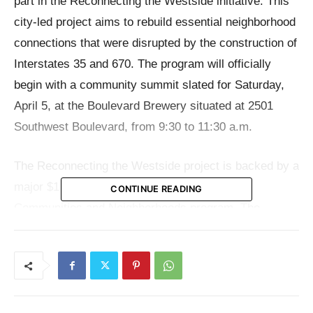
part in the Reconnecting the Westside initiative. This
city-led project aims to rebuild essential neighborhood
connections that were disrupted by the construction of
Interstates 35 and 670. The program will officially
begin with a community summit slated for Saturday,
April 5, at the Boulevard Brewery situated at 2501
Southwest Boulevard, from 9:30 to 11:30 a.m.
The Reconnecting the Westside project is backed by a
major $1 million grant from the Reconnecting
CONTINUE READING
Communities and Neighborhoods program. The
objective of the effort is to develop solutions that
increase safety, accessibility, and the overall long-
term well-being of the community.
However, the project’s ambitions extend beyond just