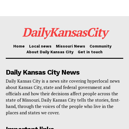
decades had a lasting impact on this community, and
now is the time to take steps toward repairing those
divisions. This summit will help guide the study and
DailyKansasCity
ensure that the needs of the neighborhood are at the
forefront.”
Home
Local news
Missouri News
Community
About Daily Kansas City
Get in touch
Echoing these sentiments, Councilmember Eric
Bunch, also of the 4th District, highlighted the study’s
significance in the broader context of urban
Daily Kansas City News
development and community well-being.
Daily Kansas City is a news site covering hyperlocal news
about Kansas City, state and federal government and
officials and how their decisions affect people across the
“This study is a key step in understanding how we can
state of Missouri. Daily Kansas City tells the stories, first-
reconnect the Westside in a way that prioritizes
hand, through the voices of the people who live in the
places and states we cover.
safety, accessibility, and quality of life for residents.
Public input is essential in shaping the vision for the