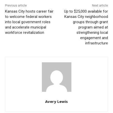
Previous article
Next article
repair of streets; it is ultimately about mending the
Kansas City hosts career fair
Up to $25,000 available for
social fabric of the neighborhood, understanding its
to welcome federal workers
Kansas City neighborhood
historical background, and shaping a future that
into local government roles
groups through grant
and accelerate municipal
program aimed at
reflects the aspirations and realities of its current
workforce revitalization
strengthening local
residents.
engagement and
infrastructure
The next summit marks the commencement of the
first phase of the Planning and Environmental
Linkages (PEL) project. This key phase includes
collecting public feedback on both the problems and
opportunities present throughout the affected corridor.
Read also:
Kansas City hosts career fair to
Avery Lewis
welcome federal workers into local government
roles and accelerate municipal workforce