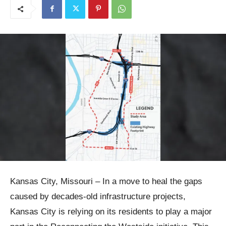
Kansas City, Missouri – In a move to heal the gaps
caused by decades-old infrastructure projects,
Kansas City is relying on its residents to play a major