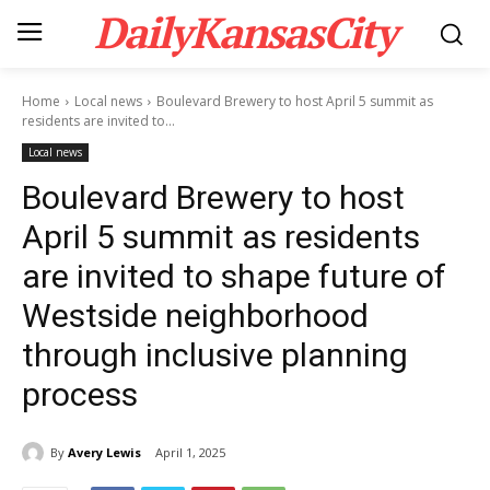
DailyKansasCity
Home
Local news
Boulevard Brewery to host April 5 summit as
residents are invited to...
Local news
Boulevard Brewery to host
April 5 summit as residents
are invited to shape future of
Westside neighborhood
through inclusive planning
process
By
Avery Lewis
April 1, 2025