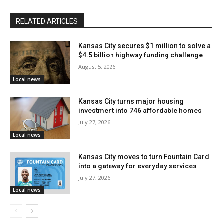
revitalization
RELATED ARTICLES
During the event, residents will have the opportunity to
Kansas City secures $1 million to solve a
listen to presentations from city officials, urban
$4.5 billion highway funding challenge
planners, and engineers. More significantly, it will be
August 5, 2026
Local news
an open venue for attendees to voice their concerns,
provide comments, and submit their ideas.
Kansas City turns major housing
investment into 746 affordable homes
July 27, 2026
Councilmember Crispin Rea of the 4th District-at-large
Local news
emphasized the importance of community
involvement:
Kansas City moves to turn Fountain Card
into a gateway for everyday services
July 27, 2026
“Ensuring the voices of Westside residents are heard
Local news
is critical to this process,”
said Councilmember
Crispin Rea
. “The highway construction of past