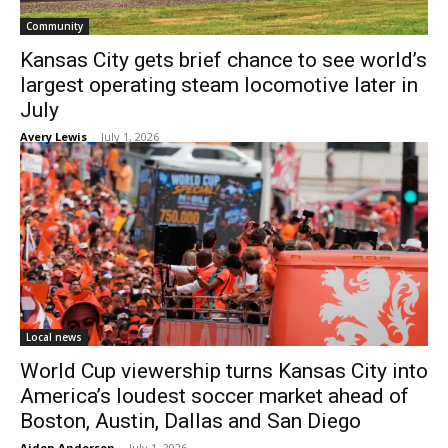
Community
Kansas City gets brief chance to see world’s
largest operating steam locomotive later in
July
Avery Lewis
-
July 1, 2026
Local news
World Cup viewership turns Kansas City into
America’s loudest soccer market ahead of
Boston, Austin, Dallas and San Diego
Aiden Anderson
-
July 1, 2026