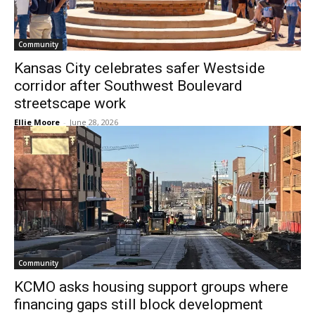
Community
Kansas City celebrates safer Westside
corridor after Southwest Boulevard
streetscape work
Ellie Moore
-
June 28, 2026
Community
KCMO asks housing support groups where
financing gaps still block development