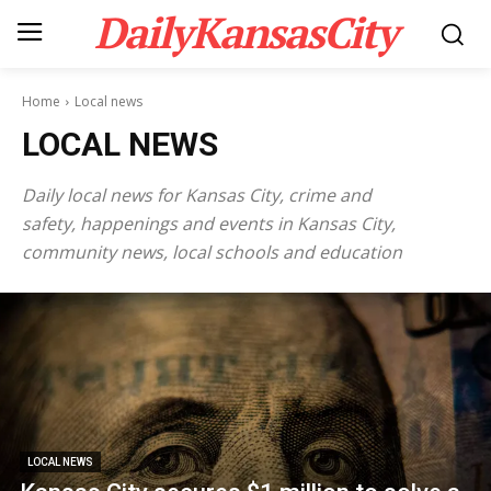
DailyKansasCity
Home
Local news
LOCAL NEWS
Daily local news for Kansas City, crime and
safety, happenings and events in Kansas City,
community news, local schools and education
LOCAL NEWS