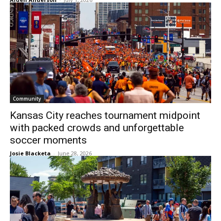
Community
Kansas City reaches tournament midpoint
with packed crowds and unforgettable
soccer moments
Josie Blacketa
-
June 28, 2026