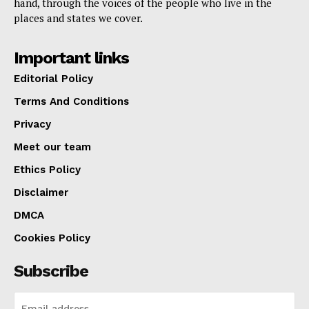
hand, through the voices of the people who live in the
places and states we cover.
Important links
Editorial Policy
Terms And Conditions
Privacy
Meet our team
Ethics Policy
Disclaimer
DMCA
Cookies Policy
Subscribe