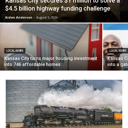
Kansas City secures $1 million to solve a
$4.5 billion highway funding challenge
Aiden Anderson
-
August 5, 2026
LOCAL NEWS
LOCAL NEWS
Kansas City turns major housing investment
Kansas Ci
into 746 affordable homes
into a ga