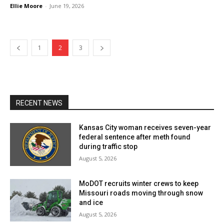
Ellie Moore
-
June 19, 2026
1
2
3
RECENT NEWS
Kansas City woman receives seven-year
federal sentence after meth found
during traffic stop
August 5, 2026
MoDOT recruits winter crews to keep
Missouri roads moving through snow
and ice
August 5, 2026