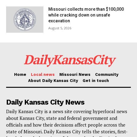
Missouri collects more than $100,000
while cracking down on unsafe
excavation
August 5, 2026
DailyKansasCity
Home
Local news
Missouri News
Community
About Daily Kansas City
Get in touch
Daily Kansas City News
Daily Kansas City is a news site covering hyperlocal news
about Kansas City, state and federal government and
officials and how their decisions affect people across the
state of Missouri. Daily Kansas City tells the stories, first-