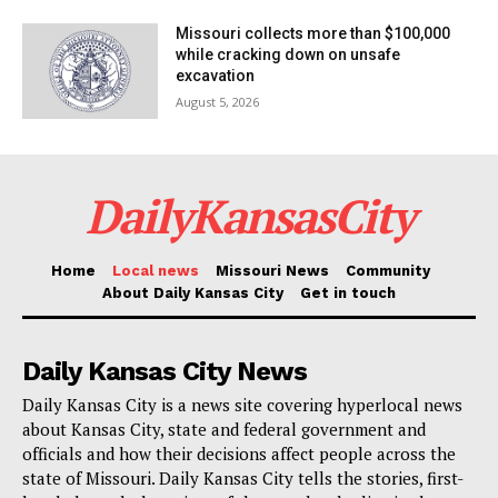
Missouri collects more than $100,000
while cracking down on unsafe
excavation
August 5, 2026
DailyKansasCity
Home
Local news
Missouri News
Community
About Daily Kansas City
Get in touch
Daily Kansas City News
Daily Kansas City is a news site covering hyperlocal news
about Kansas City, state and federal government and
officials and how their decisions affect people across the
state of Missouri. Daily Kansas City tells the stories, first-