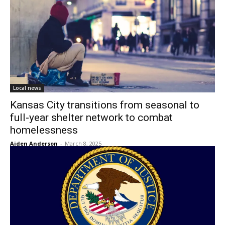
Local news
Kansas City transitions from seasonal to
full-year shelter network to combat
homelessness
Aiden Anderson
-
March 8, 2025