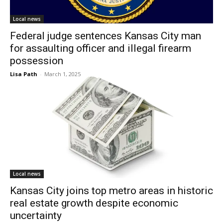
Local news
Federal judge sentences Kansas City man
for assaulting officer and illegal firearm
possession
Lisa Path
-
March 1, 2025
Local news
Kansas City joins top metro areas in historic
real estate growth despite economic
uncertainty