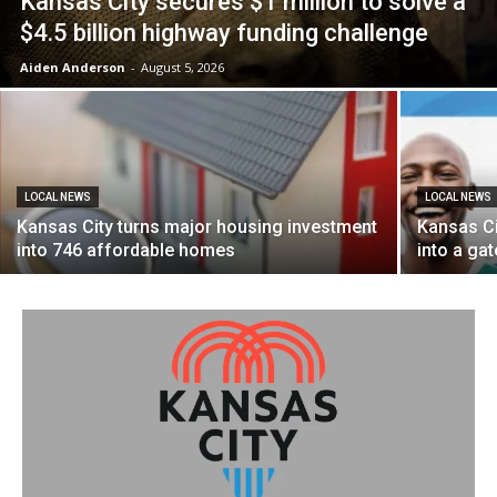
Kansas City secures $1 million to solve a
$4.5 billion highway funding challenge
Aiden Anderson
-
August 5, 2026
LOCAL NEWS
LOCAL NEWS
Kansas City turns major housing investment
Kansas Ci
into 746 affordable homes
into a ga