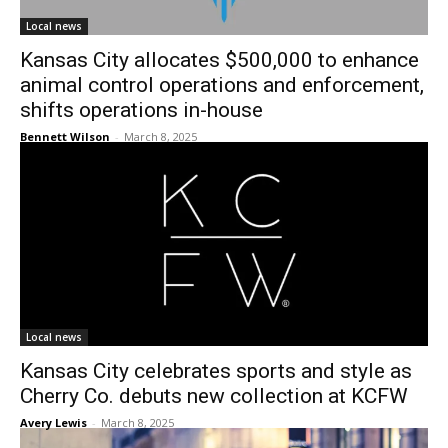
Local news
Kansas City allocates $500,000 to enhance
animal control operations and enforcement,
shifts operations in-house
Bennett Wilson
-
March 8, 2025
Local news
Kansas City celebrates sports and style as
Cherry Co. debuts new collection at KCFW
Avery Lewis
-
March 8, 2025