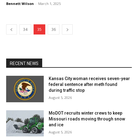
Bennett Wilson
-
March 1, 2025
34
35
36
RECENT NEWS
Kansas City woman receives seven-year
federal sentence after meth found
during traffic stop
August 5, 2026
MoDOT recruits winter crews to keep
Missouri roads moving through snow
and ice
August 5, 2026