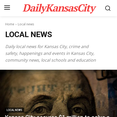
DailyKansasCity
Home
Local news
LOCAL NEWS
Daily local news for Kansas City, crime and
safety, happenings and events in Kansas City,
community news, local schools and education
LOCAL NEWS