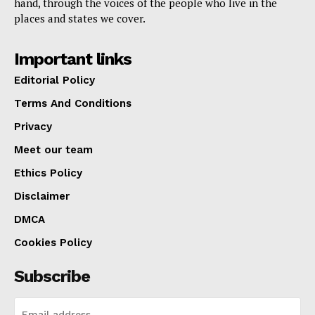
hand, through the voices of the people who live in the
places and states we cover.
Important links
Editorial Policy
Terms And Conditions
Privacy
Meet our team
Ethics Policy
Disclaimer
DMCA
Cookies Policy
Subscribe