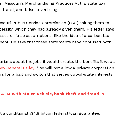
r Missouri’s Merchandising Practices Act, a state law
 fraud, and false advertising.
Missouri Public Service Commission (PSC) asking them to
essity, which they had already given them. His letter says
sses or false assumptions, like the idea of a carbon tax
rnment. He says that these statements have confused both
urians about the jobs it would create, the benefits it woul
ney General Bailey
. “We will not allow a private corporation
s for a bait and switch that serves out-of-state interests
ATM with stolen vehicle, bank theft and fraud in
 a conditional \$4.9 billion federal loan guarantee.