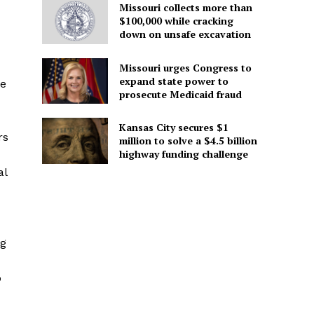
Missouri collects more than
$100,000 while cracking
down on unsafe excavation
Missouri urges Congress to
expand state power to
he
prosecute Medicaid fraud
Kansas City secures $1
rs
million to solve a $4.5 billion
highway funding challenge
al
ng
o