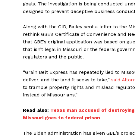
goals. The investigation is being conducted unde
designed to prevent deceptive business conduct,
Along with the CID, Bailey sent a letter to the 
rethink GBE’s Certificate of Convenience and Nec
that GBE’s original application was based on gue
that isn’t legal in Missouri or the federal gove
regulators and the public.
“Grain Belt Express has repeatedly lied to Misso
deliver, and the land it seeks to take,”
said Attor
to trample property rights and mislead regulator
instead of Missourians.”
Read also:
Texas man accused of destroying 
Missouri goes to federal prison
The Biden administration has given GBE’s project