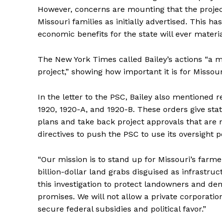
However, concerns are mounting that the project 
Missouri families as initially advertised. This h
economic benefits for the state will ever materia
The New York Times called Bailey’s actions “a 
project,” showing how important it is for Missour
In the letter to the PSC, Bailey also mentione
1920, 1920-A, and 1920-B. These orders give s
plans and take back project approvals that are no
directives to push the PSC to use its oversight 
“Our mission is to stand up for Missouri’s farm
billion-dollar land grabs disguised as infrastru
this investigation to protect landowners and de
promises. We will not allow a private corporatio
secure federal subsidies and political favor.”