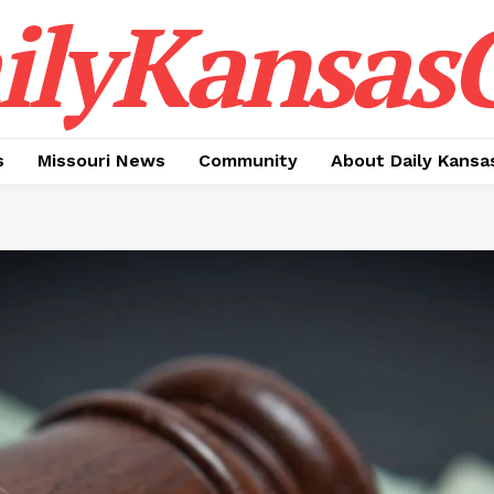
ilyKansasC
s
Missouri News
Community
About Daily Kansa