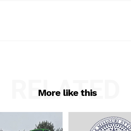
RELATED
More like this