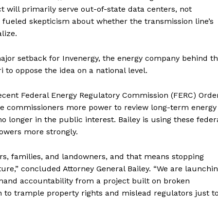
will primarily serve out-of-state data centers, not
as fueled skepticism about whether the transmission line’s
lize.
major setback for Invenergy, the energy company behind t
i to oppose the idea on a national level.
d recent Federal Energy Regulatory Commission (FERC) Orde
tate commissioners more power to review long-term energy
 longer in the public interest. Bailey is using these feder
powers more strongly.
ers, families, and landowners, and that means stopping
cture,” concluded Attorney General Bailey. “We are launchi
mand accountability from a project built on broken
n to trample property rights and mislead regulators just t