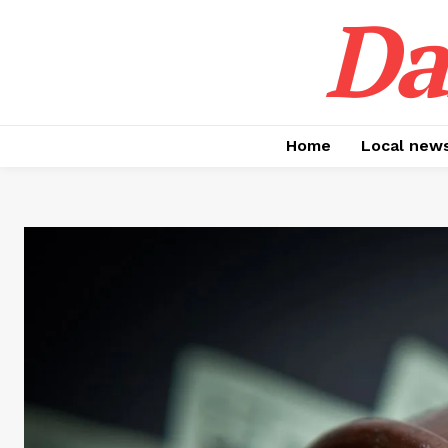
Da
Home
Local new