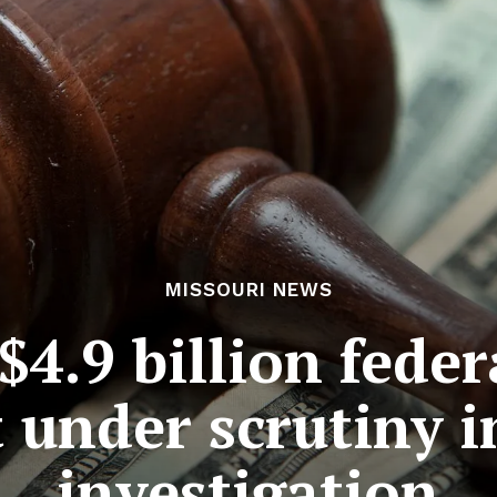
MISSOURI NEWS
$4.9 billion feder
t under scrutiny i
investigation