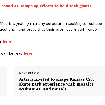
ssouri AG ramps up efforts to hold tech giants
office is signaling that any corporation seeking to reshape
questions—and prove that their promises match reality.
le
here
.
n can be read
here
.
Next article
Artists invited to shape Kansas City
skate park experience with mosaics,
n
sculptures, and murals