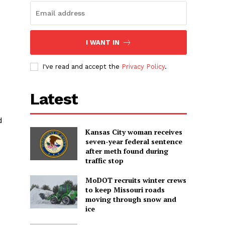
I WANT IN
I've read and accept the
Privacy Policy
.
Latest
d
Kansas City woman receives
seven-year federal sentence
after meth found during
traffic stop
MoDOT recruits winter crews
to keep Missouri roads
moving through snow and
ice