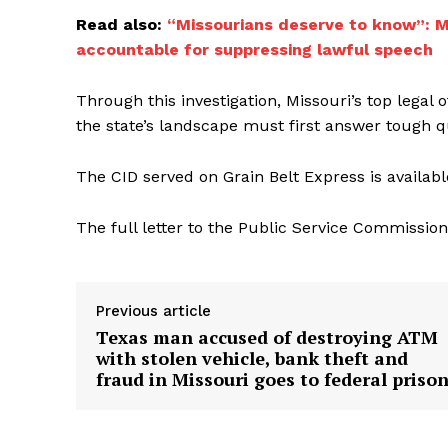
Read also:
“Missourians deserve to know”: Mi
accountable for suppressing lawful speech
Through this investigation, Missouri’s top legal 
the state’s landscape must first answer tough 
The CID served on Grain Belt Express is availab
The full letter to the Public Service Commissio
Previous article
Texas man accused of destroying ATM
with stolen vehicle, bank theft and
fraud in Missouri goes to federal priso