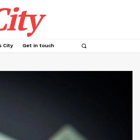
ity
s City
Get in touch