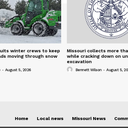
uits winter crews to keep
Missouri collects more th
oads moving through snow
while cracking down on u
excavation
e
-
August 5, 2026
Bennett Wilson
-
August 5, 2
Home
Local news
Missouri News
Comm