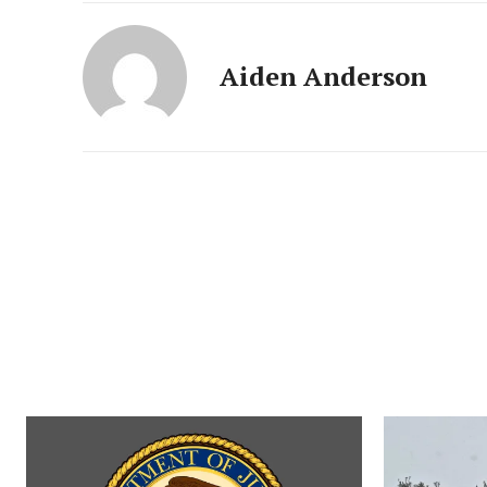
Aiden Anderson