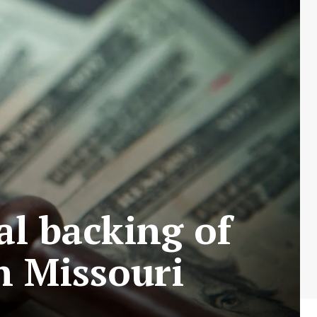
al backing of
n Missouri