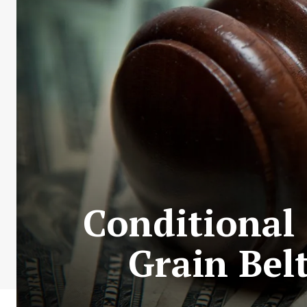
Conditional 
Grain Bel