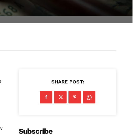
s
SHARE POST:
w
Subscribe