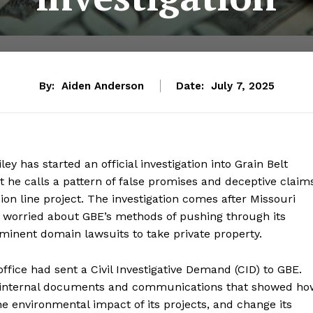
By:
Aiden Anderson
Date:
July 7, 2025
y has started an official investigation into Grain Belt
 he calls a pattern of false promises and deceptive claim
on line project. The investigation comes after Missouri
 worried about GBE’s methods of pushing through its
eminent domain lawsuits to take private property.
office had sent a Civil Investigative Demand (CID) to GBE.
 internal documents and communications that showed ho
the environmental impact of its projects, and change its