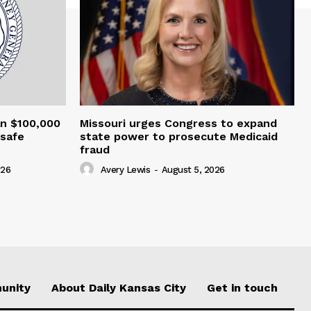
an $100,000
Missouri urges Congress to expand
nsafe
state power to prosecute Medicaid
fraud
026
Avery Lewis
-
August 5, 2026
unity
About Daily Kansas City
Get in touch