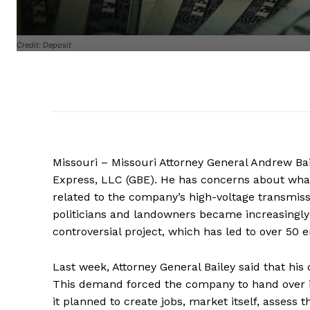
Credit: Deposit
Missouri – Missouri Attorney General Andrew Baile
Express, LLC (GBE). He has concerns about what
related to the company’s high-voltage transmissi
politicians and landowners became increasingly
controversial project, which has led to over 50 
Last week, Attorney General Bailey said that his 
This demand forced the company to hand over
it planned to create jobs, market itself, assess 