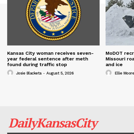
Kansas City woman receives seven-
MoDOT recr
year federal sentence after meth
Missouri r
found during traffic stop
and ice
Josie Blacketa
-
August 5, 2026
Ellie Moor
DailyKansasCity