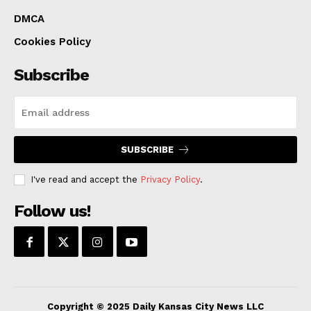
“This park will be a game-changer for Kansas City,
DMCA
providing a vibrant gathering space, connecting
Cookies Policy
communities, and showcasing our commitment to
Subscribe
sustainability and innovation,” said City Manager Brian
Platt. “The and Clarkson Construction and JE Dunn
team brings unparalleled expertise, and we are eager
to partner with them to bring this vision to life.”
SUBSCRIBE
I've read and accept the
Privacy Policy
.
Read also:
Kansas City sets urban infrastructure
standard with sustainable and efficient policies
Follow us!
Early this year, the city submitted a Request for
Proposals (RFP) looking for suitable general
contracting and construction management companies,
therefore starting the process for the creation of the
Copyright © 2025 Daily Kansas City News LLC