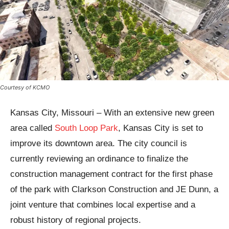
Courtesy of KCMO
Kansas City, Missouri – With an extensive new green
area called
South Loop Park
, Kansas City is set to
improve its downtown area. The city council is
currently reviewing an ordinance to finalize the
construction management contract for the first phase
of the park with Clarkson Construction and JE Dunn, a
joint venture that combines local expertise and a
robust history of regional projects.