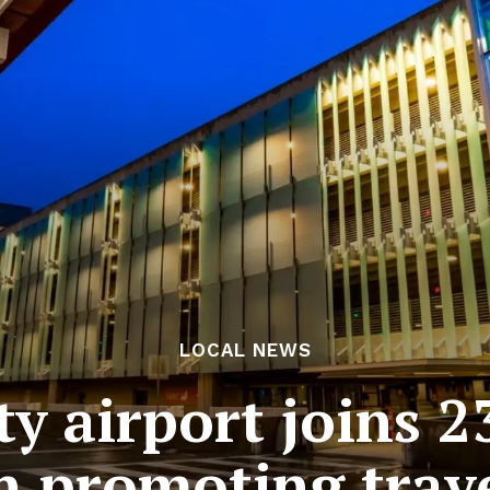
LOCAL NEWS
ty airport joins 2
 promoting trave