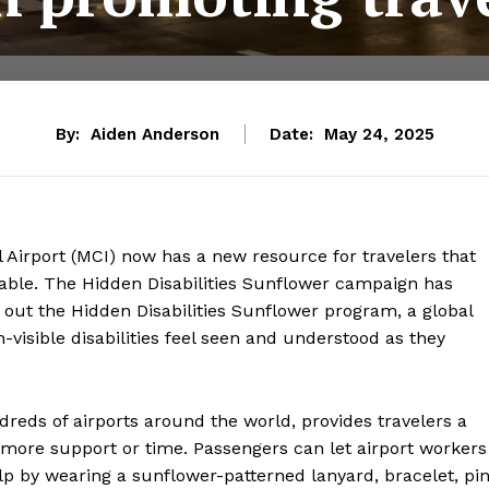
By:
Aiden Anderson
Date:
May 24, 2025
l Airport (MCI) now has a new resource for travelers that
yable. The Hidden Disabilities Sunflower campaign has
led out the Hidden Disabilities Sunflower program, a global
n-visible disabilities feel seen and understood as they
eds of airports around the world, provides travelers a
e more support or time. Passengers can let airport workers
p by wearing a sunflower-patterned lanyard, bracelet, pin