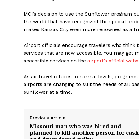
MCI’s decision to use the Sunflower program pu
the world that have recognized the special prob
makes Kansas City even more renowned as a frie
Airport officials encourage travelers who think
services that are now accessible. You may get
accessible services on the
airport’s official webs
As air travel returns to normal levels, program
airports are changing to suit the needs of all pa
sunflower at a time.
Previous article
Missouri man who was hired and
planned to kill another person for cash