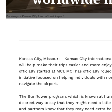
Courtesy of Kansas City International Airport
Kansas City, Missouri – Kansas City Internationa
will help make their trips easier and more enjo
officially started at MCI. MCI has officially rol
initiative focused on helping individuals with no
navigate the airport.
The Sunflower program, which is known at hundr
discreet way to say that they might need a littl
and partners know that they may need extra hel