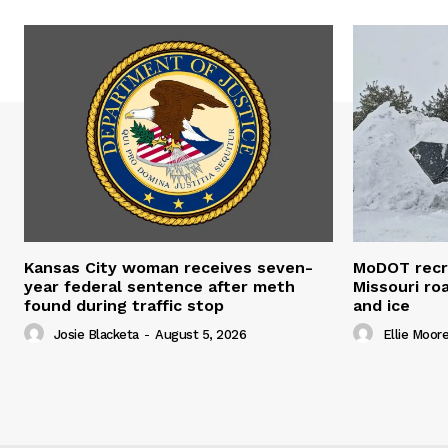
Kansas City woman receives seven-
MoDOT recr
year federal sentence after meth
Missouri r
found during traffic stop
and ice
Josie Blacketa
-
August 5, 2026
Ellie Moor