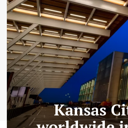
Kansas Ci
worldwide in