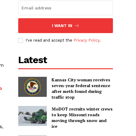
I WANT IN
I've read and accept the
Privacy Policy
.
Latest
am
Kansas City woman receives
seven-year federal sentence
o
after meth found during
traffic stop
MoDOT recruits winter crews
to keep Missouri roads
moving through snow and
ice
s,