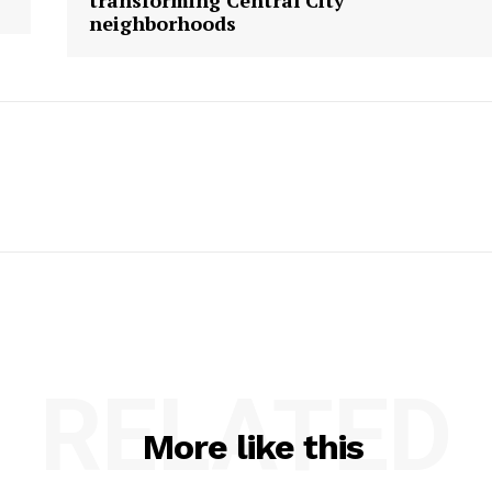
transforming Central City
neighborhoods
RELATED
More like this