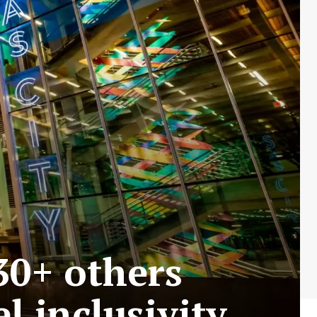
30+ others
l inclusivity