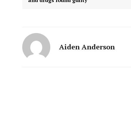
and drugs found guilty
Aiden Anderson