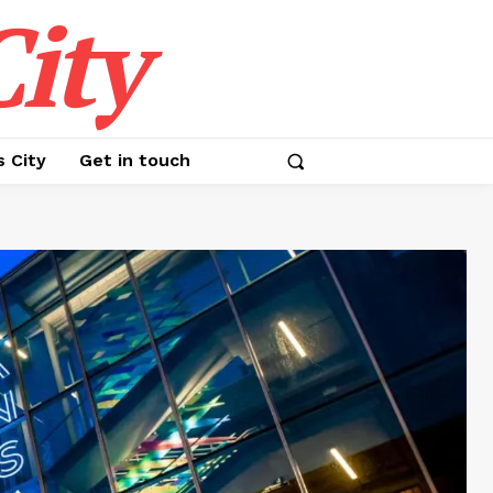
ity
s City
Get in touch