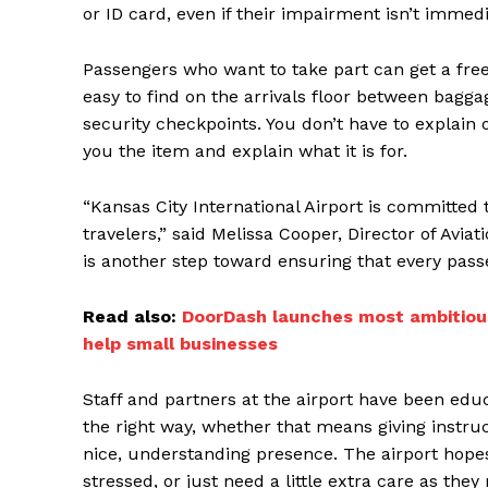
or ID card, even if their impairment isn’t immed
Passengers who want to take part can get a free
easy to find on the arrivals floor between bagga
security checkpoints. You don’t have to explain or
you the item and explain what it is for.
“Kansas City International Airport is committed 
travelers,” said Melissa Cooper, Director of Aviat
is another step toward ensuring that every pas
Read also:
DoorDash launches most ambitious
help small businesses
Staff and partners at the airport have been ed
the right way, whether that means giving instruc
nice, understanding presence. The airport hopes
stressed, or just need a little extra care as the