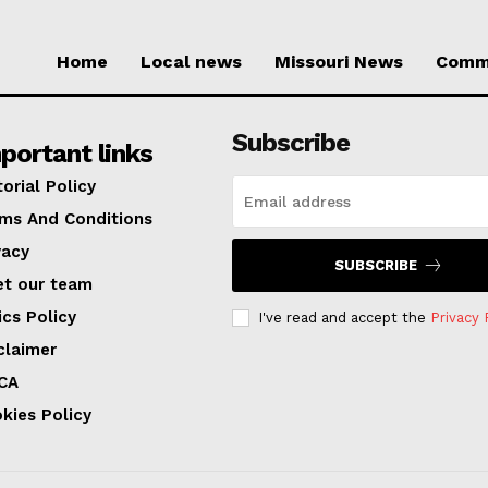
Home
Local news
Missouri News
Comm
Subscribe
portant links
torial Policy
ms And Conditions
vacy
SUBSCRIBE
t our team
ics Policy
I've read and accept the
Privacy 
claimer
CA
kies Policy