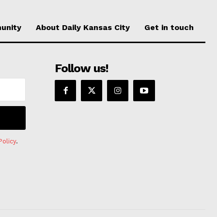
unity
About Daily Kansas City
Get in touch
Follow us!
Policy
.