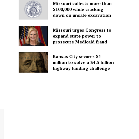
Missouri collects more than
$100,000 while cracking
down on unsafe excavation
Missouri urges Congress to
expand state power to
prosecute Medicaid fraud
Kansas City secures $1
million to solve a $4.5 billion
highway funding challenge