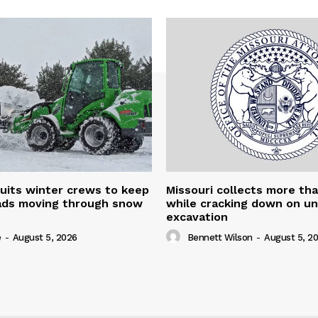
uits winter crews to keep
Missouri collects more th
oads moving through snow
while cracking down on u
excavation
e
-
August 5, 2026
Bennett Wilson
-
August 5, 2