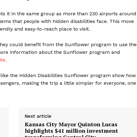
ts it in the same group as more than 230 airports around
lems that people with hidden disabilities face. This move
ndly and easy-to-reach place to visit.
 they could benefit from the Sunflower program to use the
 more information about the Sunflower program and
ite
.
s like the Hidden Disabilities Sunflower program show how
ssengers, making the trip a little simpler for everyone, one
Next article
Kansas City Mayor Quinton Lucas
highlights $41 million investment