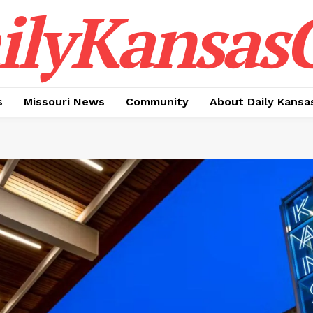
ilyKansasC
s
Missouri News
Community
About Daily Kansa