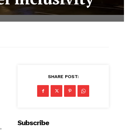
SHARE POST:
Subscribe
,