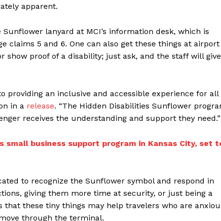
iately apparent.
 Sunflower lanyard at MCI’s information desk, which is
ge claims 5 and 6. One can also get these things at airport
 show proof of a disability; just ask, and the staff will give
to providing an inclusive and accessible experience for all
ion in a
release
. “The Hidden Disabilities Sunflower progr
senger receives the understanding and support they need.”
 small business support program in Kansas City, set t
ucated to recognize the Sunflower symbol and respond in
tions, giving them more time at security, or just being a
 that these tiny things may help travelers who are anxiou
y move through the terminal.