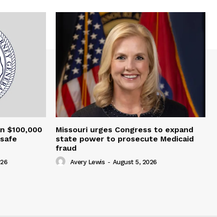
an $100,000
Missouri urges Congress to expand
nsafe
state power to prosecute Medicaid
fraud
026
Avery Lewis
-
August 5, 2026