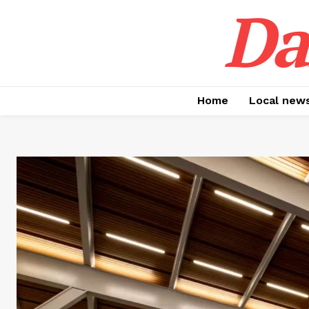
Da
Home
Local new