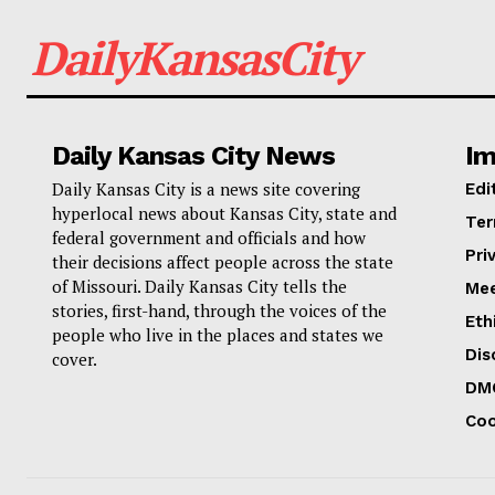
DailyKansasCity
Daily Kansas City News
Im
Daily Kansas City is a news site covering
Edi
hyperlocal news about Kansas City, state and
Ter
federal government and officials and how
Pri
their decisions affect people across the state
of Missouri. Daily Kansas City tells the
Mee
stories, first-hand, through the voices of the
Eth
people who live in the places and states we
Dis
cover.
DM
Coo