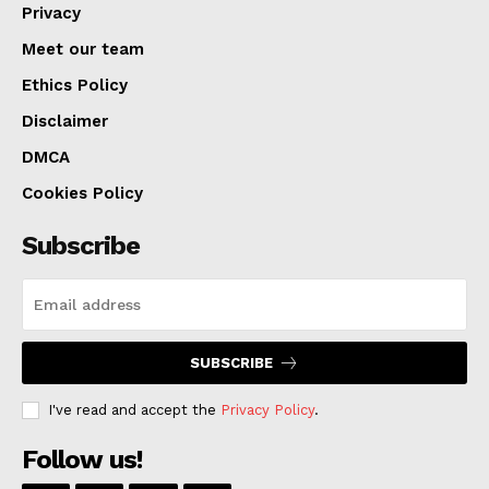
Privacy
Meet our team
Ethics Policy
Disclaimer
DMCA
Cookies Policy
Subscribe
SUBSCRIBE
I've read and accept the
Privacy Policy
.
Follow us!