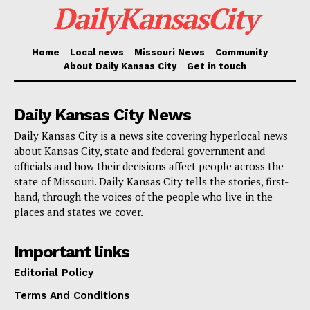
DailyKansasCity
Home
Local news
Missouri News
Community
About Daily Kansas City
Get in touch
Daily Kansas City News
Daily Kansas City is a news site covering hyperlocal news
about Kansas City, state and federal government and
officials and how their decisions affect people across the
state of Missouri. Daily Kansas City tells the stories, first-
hand, through the voices of the people who live in the
places and states we cover.
Important links
Editorial Policy
Terms And Conditions