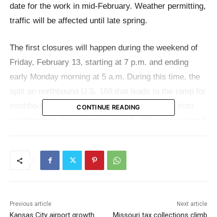
date for the work in mid-February. Weather permitting,
traffic will be affected until late spring.
The first closures will happen during the weekend of
Friday, February 13, starting at 7 p.m. and ending
early Monday morning at 5 a.m. During this time, the
split on northbound U.S. 169 that leads to the ramp for
northbound I-29 will be closed. Also, the ramp from
CONTINUE READING
southbound I-29 to northbound U.S. 169 will be closed.
Drivers going north on U.S. 169 will be directed to
take I-29 or U.S. 69 instead.
Long-term modifications to traffic will start at 5 a.m.
on February 13 and last until May 19. During this time,
Previous article
Next article
northbound I-29 will be closed at U.S. 169. Traffic
Kansas City airport growth
Missouri tax collections climb