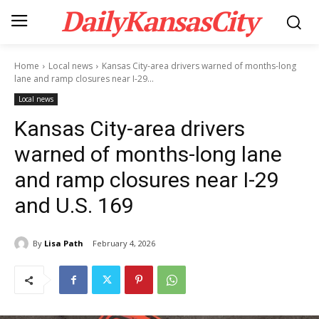
DailyKansasCity
Home
Local news
Kansas City-area drivers warned of months-long
lane and ramp closures near I-29...
Local news
Kansas City-area drivers
warned of months-long lane
and ramp closures near I-29
and U.S. 169
By
Lisa Path
February 4, 2026