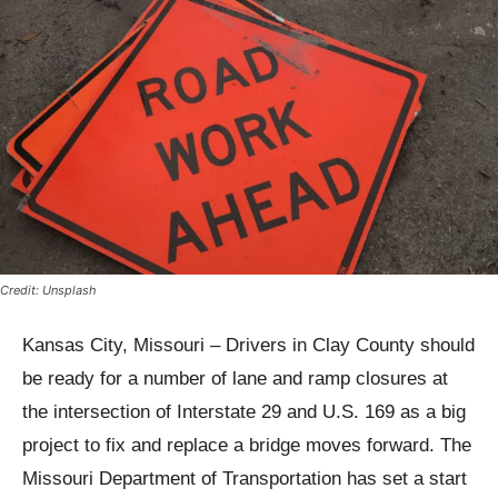
Credit: Unsplash
Kansas City, Missouri – Drivers in Clay County should
be ready for a number of lane and ramp closures at
the intersection of Interstate 29 and U.S. 169 as a big
project to fix and replace a bridge moves forward. The
Missouri Department of Transportation has set a start