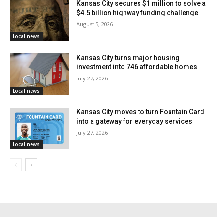
Kansas City secures $1 million to solve a
During engagement events in September 2025, the
$4.5 billion highway funding challenge
August 5, 2026
public learned about the bridge improvements as part
Local news
of a wider infrastructure project. Drivers should slow
down, be aware, and look out for changing conditions
Kansas City turns major housing
investment into 746 affordable homes
when driving through the work zone. Lane closures
July 27, 2026
and traffic patterns may change as construction goes
Local news
on.
Kansas City moves to turn Fountain Card
into a gateway for everyday services
Learn more about the project here.
July 27, 2026
Local news