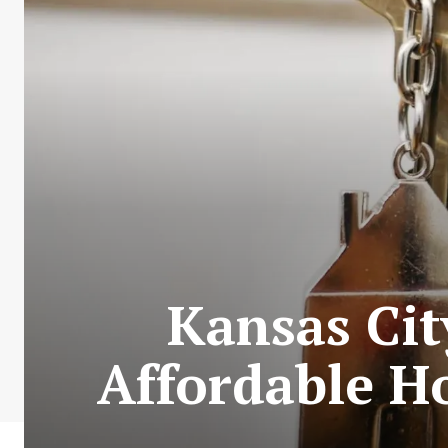
Kansas Cit
Affordable H