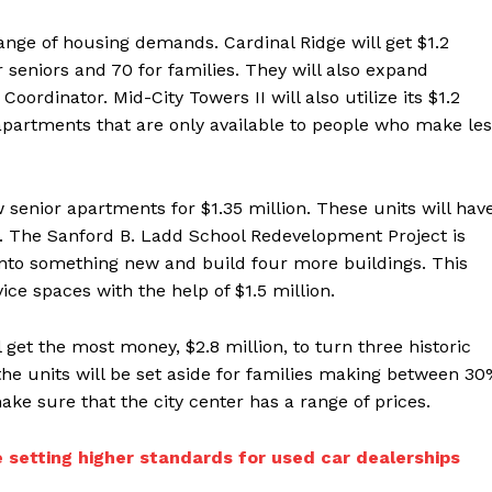
nge of housing demands. Cardinal Ridge will get $1.2
r seniors and 70 for families. They will also expand
oordinator. Mid-City Towers II will also utilize its $1.2
apartments that are only available to people who make le
 senior apartments for $1.35 million. These units will hav
. The Sanford B. Ladd School Redevelopment Project is
 into something new and build four more buildings. This
ce spaces with the help of $1.5 million.
 get the most money, $2.8 million, to turn three historic
the units will be set aside for families making between 3
ke sure that the city center has a range of prices.
 setting higher standards for used car dealerships