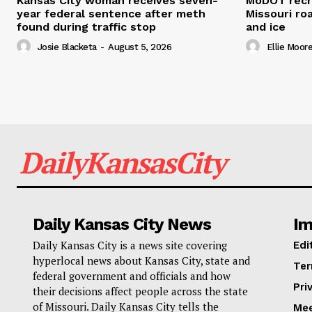
Kansas City woman receives seven-
MoDOT recr
year federal sentence after meth
Missouri r
found during traffic stop
and ice
Josie Blacketa
-
August 5, 2026
Ellie Moor
DailyKansasCity
Daily Kansas City News
Im
Daily Kansas City is a news site covering
Edi
hyperlocal news about Kansas City, state and
Ter
federal government and officials and how
Pri
their decisions affect people across the state
of Missouri. Daily Kansas City tells the
Mee