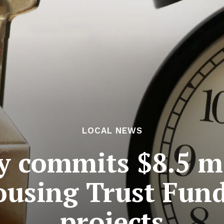
LOCAL NEWS
y commits $8.5 m
ousing Trust Fund
projects