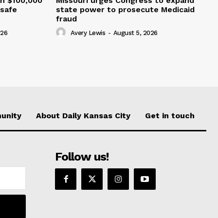
an $100,000
Missouri urges Congress to expand
nsafe
state power to prosecute Medicaid
fraud
026
Avery Lewis
-
August 5, 2026
unity
About Daily Kansas City
Get in touch
Follow us!