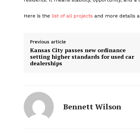
Here is the
list of all projects
and more details a
Previous article
Kansas City passes new ordinance
setting higher standards for used car
dealerships
Bennett Wilson