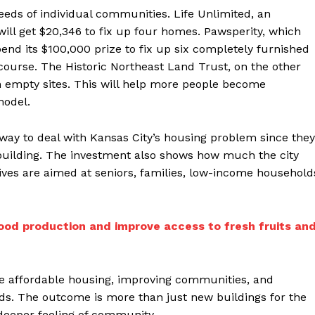
eeds of individual communities. Life Unlimited, an
 will get $20,346 to fix up four homes. Pawsperity, which
pend its $100,000 prize to fix up six completely furnished
course. The Historic Northeast Land Trust, on the other
 empty sites. This will help more people become
odel.
d way to deal with Kansas City’s housing problem since they
building. The investment also shows how much the city
tives are aimed at seniors, families, low-income household
ood production and improve access to fresh fruits an
re affordable housing, improving communities, and
unds. The outcome is more than just new buildings for the
a deeper feeling of community.