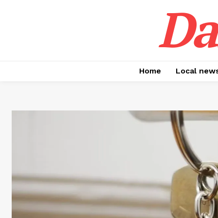
Da
Home
Local new