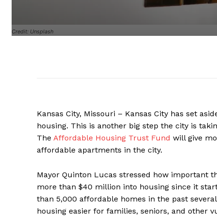
Credit: Unsplash
Kansas City, Missouri – Kansas City has set aside
housing. This is another big step the city is ta
The
Affordable Housing Trust Fund
will give mo
affordable apartments in the city.
Mayor Quinton Lucas stressed how important this
more than $40 million into housing since it sta
than 5,000 affordable homes in the past several
housing easier for families, seniors, and other v