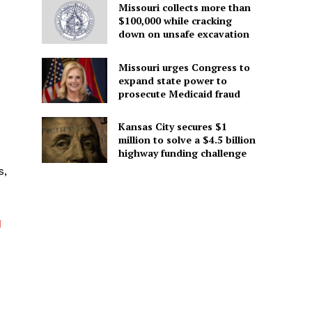
Missouri collects more than
$100,000 while cracking
down on unsafe excavation
Missouri urges Congress to
expand state power to
prosecute Medicaid fraud
Kansas City secures $1
million to solve a $4.5 billion
highway funding challenge
s,
d