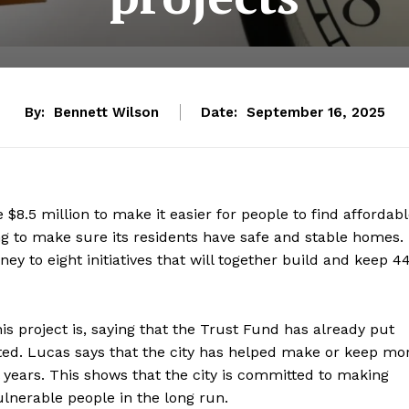
By:
Bennett Wilson
Date:
September 16, 2025
 $8.5 million to make it easier for people to find affordab
king to make sure its residents have safe and stable homes.
ney to eight initiatives that will together build and keep 4
 project is, saying that the Trust Fund has already put
rted. Lucas says that the city has helped make or keep mo
 years. This shows that the city is committed to making
ulnerable people in the long run.