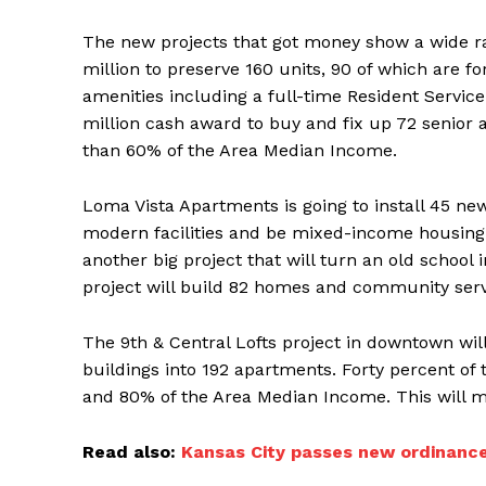
The new projects that got money show a wide ra
million to preserve 160 units, 90 of which are fo
amenities including a full-time Resident Service C
million cash award to buy and fix up 72 senior 
than 60% of the Area Median Income.
Loma Vista Apartments is going to install 45 new
modern facilities and be mixed-income housing
another big project that will turn an old school
project will build 82 homes and community servi
The 9th & Central Lofts project in downtown will
buildings into 192 apartments. Forty percent of 
and 80% of the Area Median Income. This will ma
Read also:
Kansas City passes new ordinance