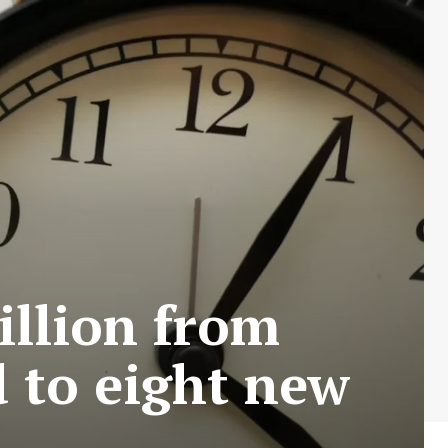
illion from
 to eight new