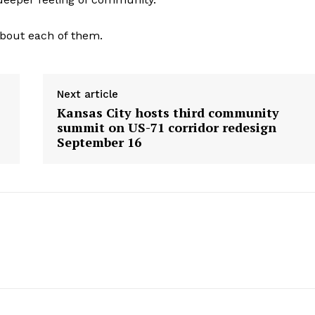
bout each of them.
Next article
Kansas City hosts third community
summit on US-71 corridor redesign
September 16