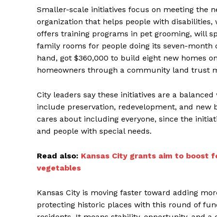
Smaller-scale initiatives focus on meeting the n
organization that helps people with disabilities,
offers training programs in pet grooming, will s
family rooms for people doing its seven-month 
hand, got $360,000 to build eight new homes on
homeowners through a community land trust m
City leaders say these initiatives are a balance
include preservation, redevelopment, and new 
cares about including everyone, since the initia
and people with special needs.
Read also:
Kansas City grants aim to boost f
vegetables
Kansas City is moving faster toward adding mo
protecting historic places with this round of f
residents. It means stability, opportunity, and 