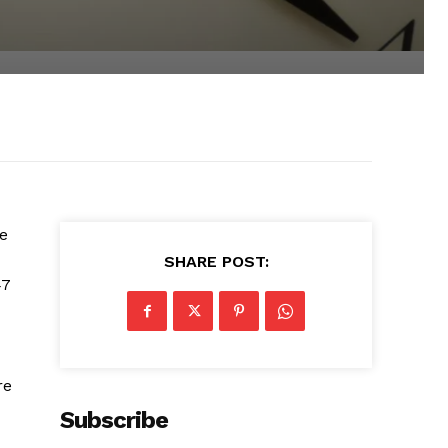
le
SHARE POST:
47
re
Subscribe