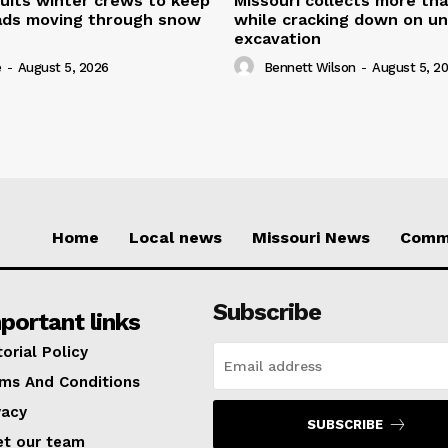
uits winter crews to keep
Missouri collects more th
oads moving through snow
while cracking down on u
excavation
e
-
August 5, 2026
Bennett Wilson
-
August 5, 2
Home
Local news
Missouri News
Comm
Subscribe
portant links
torial Policy
ms And Conditions
vacy
SUBSCRIBE
t our team