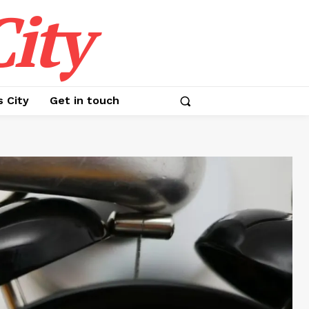
ity
s City
Get in touch