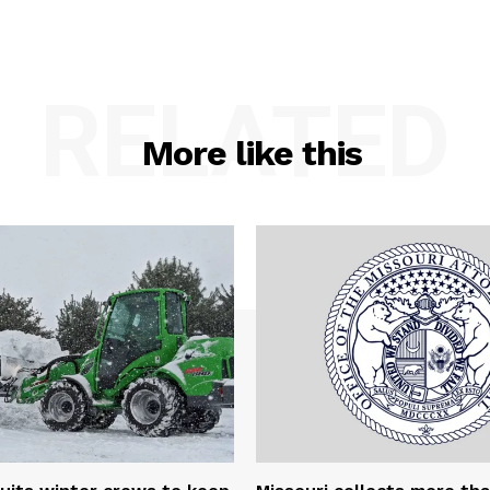
RELATED
More like this