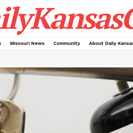
ilyKansasC
s
Missouri News
Community
About Daily Kansa