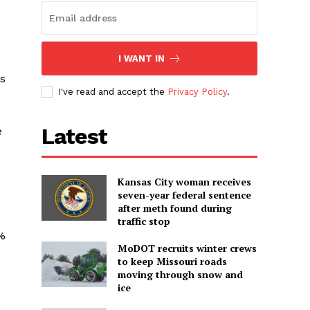
I WANT IN
ss
I've read and accept the
Privacy Policy
.
Latest
e
Kansas City woman receives
seven-year federal sentence
after meth found during
traffic stop
0%
MoDOT recruits winter crews
to keep Missouri roads
moving through snow and
ice