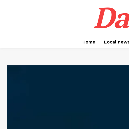
Da
Home
Local new