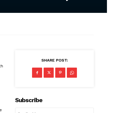
e
SHARE POST:
th
Subscribe
e