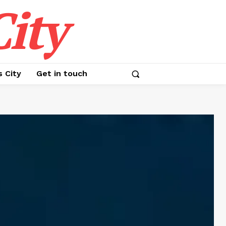
ity
s City
Get in touch