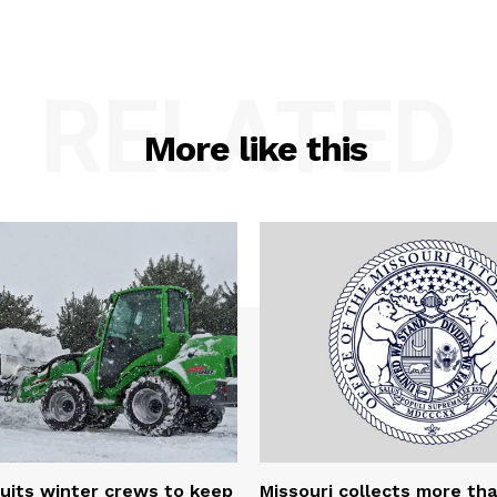
RELATED
More like this
uits winter crews to keep
Missouri collects more th