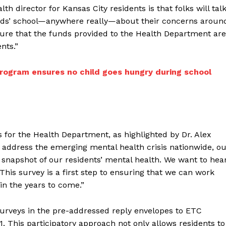
th director for Kansas City residents is that folks will tal
y kids’ school—anywhere really—about their concerns aroun
sure that the funds provided to the Health Department are
nts.”
rogram ensures no child goes hungry during school
s for the Health Department, as highlighted by Dr. Alex
o address the emerging mental health crisis nationwide, o
ic snapshot of our residents’ mental health. We want to hea
is survey is a first step to ensuring that we can work
in the years to come.”
surveys in the pre-addressed reply envelopes to ETC
61. This participatory approach not only allows residents to