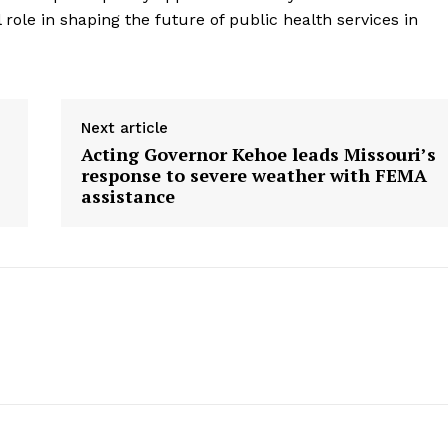
l role in shaping the future of public health services in
Next article
Acting Governor Kehoe leads Missouri’s
response to severe weather with FEMA
assistance