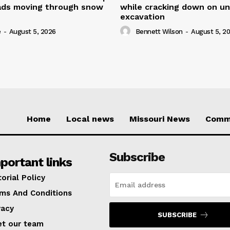
oads moving through snow
while cracking down on u
excavation
e
-
August 5, 2026
Bennett Wilson
-
August 5, 2
Home
Local news
Missouri News
Comm
Subscribe
portant links
torial Policy
ms And Conditions
vacy
SUBSCRIBE
t our team