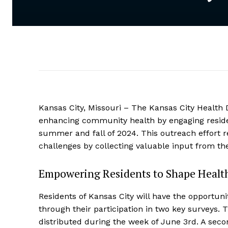
Kansas City, Missouri – The Kansas City Health D
enhancing community health by engaging residen
summer and fall of 2024. This outreach effort r
challenges by collecting valuable input from t
Empowering Residents to Shape Health
Residents of Kansas City will have the opportuni
through their participation in two key surveys. T
distributed during the week of June 3rd. A second