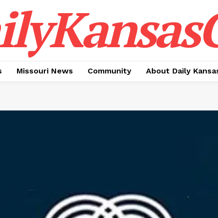
ilyKansasC
s
Missouri News
Community
About Daily Kansa