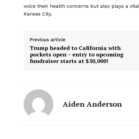
voice their health concerns but also plays a vita
Kansas City.
Previous article
Trump headed to California with
pockets open – entry to upcoming
fundraiser starts at $50,000!
Aiden Anderson