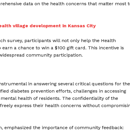
prehensive data on the health concerns that matter most t
alth village development in Kansas City
h survey, participants will not only help the Health
arn a chance to win a $100 gift card. This incentive is
 widespread community participation.
nstrumental in answering several critical questions for the
fied diabetes prevention efforts, challenges in accessing
mental health of residents. The confidentiality of the
 freely express their health concerns without compromisi
alth, emphasized the importance of community feedback: