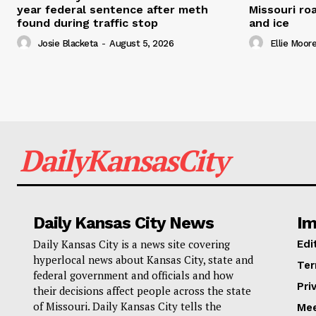
year federal sentence after meth
Missouri r
found during traffic stop
and ice
Josie Blacketa
-
August 5, 2026
Ellie Moor
DailyKansasCity
Daily Kansas City News
Im
Daily Kansas City is a news site covering
Edi
hyperlocal news about Kansas City, state and
Ter
federal government and officials and how
Pri
their decisions affect people across the state
of Missouri. Daily Kansas City tells the
Mee