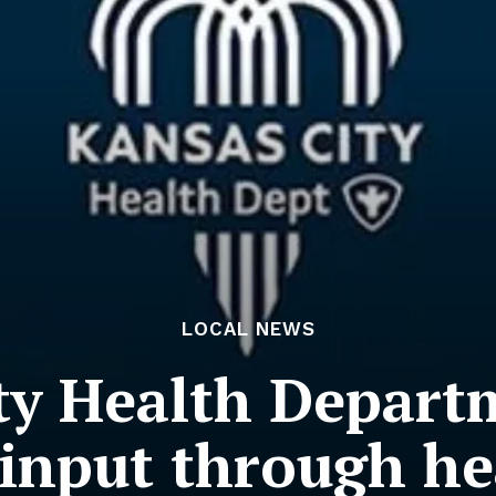
LOCAL NEWS
ty Health Depart
nput through he