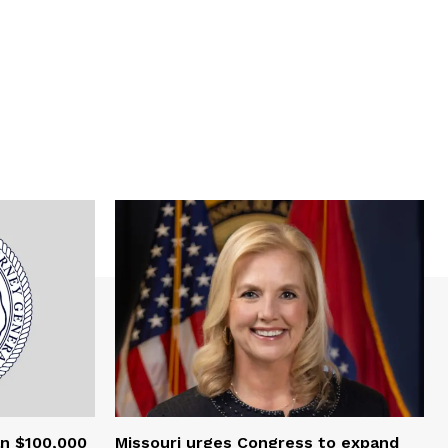
an $100,000
Missouri urges Congress to expand