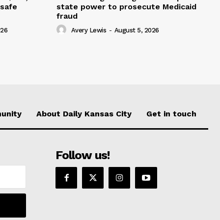
nsafe
state power to prosecute Medicaid
fraud
026
Avery Lewis
-
August 5, 2026
unity
About Daily Kansas City
Get in touch
Follow us!