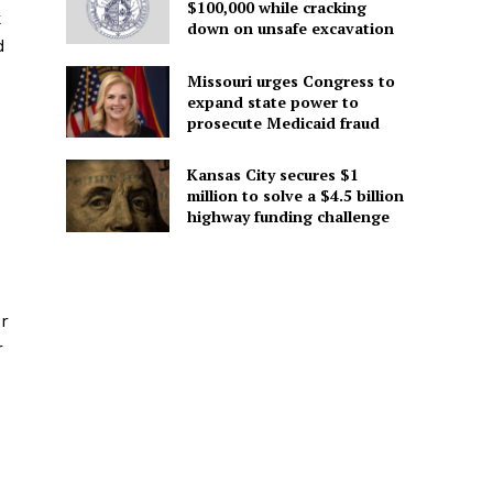
$100,000 while cracking
k
down on unsafe excavation
d
Missouri urges Congress to
expand state power to
prosecute Medicaid fraud
Kansas City secures $1
million to solve a $4.5 billion
highway funding challenge
ur
r