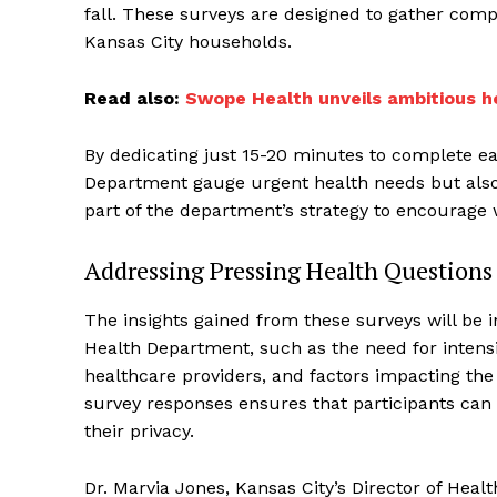
fall. These surveys are designed to gather com
Kansas City households.
Read also:
Swope Health unveils ambitious he
By dedicating just 15-20 minutes to complete eac
Department gauge urgent health needs but also e
part of the department’s strategy to encourage
Addressing Pressing Health Questions
The insights gained from these surveys will be i
Health Department, such as the need for intensi
healthcare providers, and factors impacting the 
survey responses ensures that participants can
their privacy.
Dr. Marvia Jones, Kansas City’s Director of He