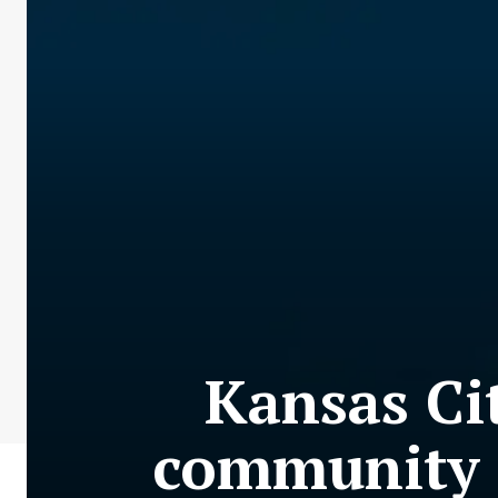
Kansas Ci
community i