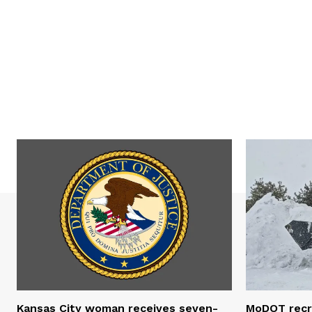
Kansas City woman receives seven-
MoDOT recr