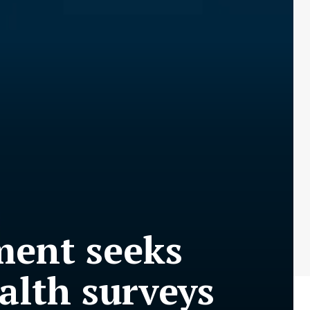
ment seeks
alth surveys