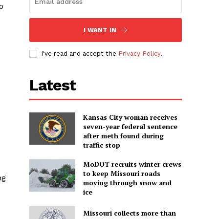
o
I WANT IN
I've read and accept the
Privacy Policy
.
Latest
Kansas City woman receives
seven-year federal sentence
after meth found during
traffic stop
MoDOT recruits winter crews
to keep Missouri roads
ng
moving through snow and
ice
Missouri collects more than