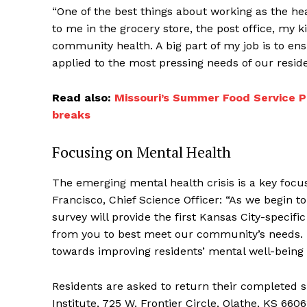
“One of the best things about working as the heal
to me in the grocery store, the post office, m
community health. A big part of my job is to en
applied to the most pressing needs of our reside
Read also:
Missouri’s Summer Food Service P
breaks
Focusing on Mental Health
The emerging mental health crisis is a key focu
Francisco, Chief Science Officer: “As we begin t
survey will provide the first Kansas City-specif
from you to best meet our community’s needs. Th
towards improving residents’ mental well-being 
Residents are asked to return their completed 
Institute, 725 W. Frontier Circle, Olathe, KS 660