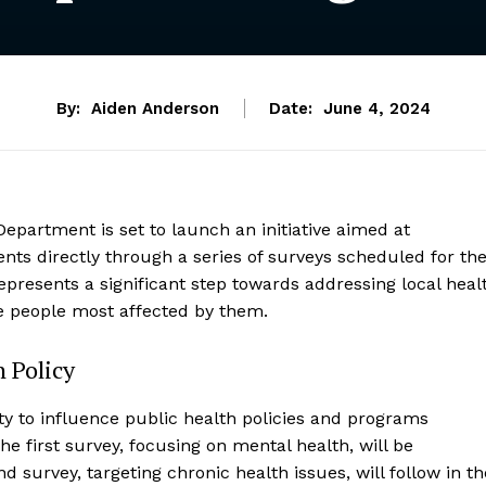
By:
Aiden Anderson
Date:
June 4, 2024
epartment is set to launch an initiative aimed at
ts directly through a series of surveys scheduled for th
epresents a significant step towards addressing local heal
he people most affected by them.
 Policy
ty to influence public health policies and programs
he first survey, focusing on mental health, will be
 survey, targeting chronic health issues, will follow in th