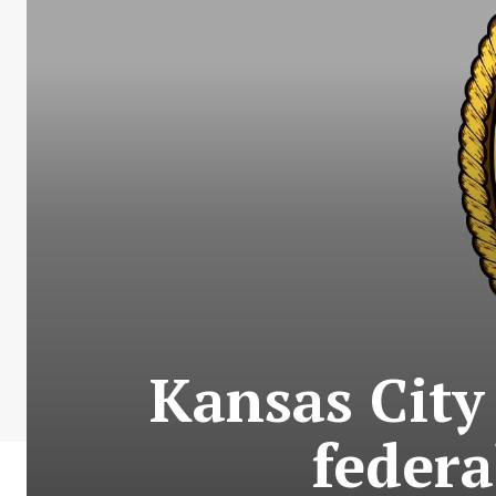
Kansas City
federa