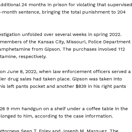
dditional 24 months in prison for violating that supervise
0-month sentence, bringing the total punishment to 204
vestigation unfolded over several weeks in spring 2022.
 members of the Kansas City, Missouri, Police Department
hamphetamine from Gipson. The purchases involved 112
amine, respectively.
on June 8, 2022, when law enforcement officers served a
ier drug sales had taken place. Gipson was taken into
his left pants pocket and another $839 in his right pants
k 26 9 mm handgun on a shelf under a coffee table in the
elonged to him, according to the case information.
Attorneys Sean T. Foley and Joseph M. Marquez. The