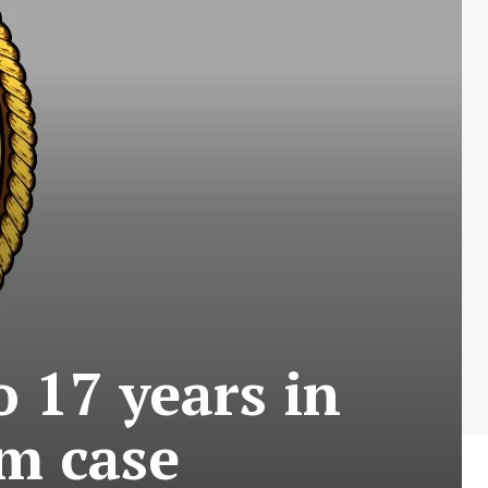
 17 years in
rm case