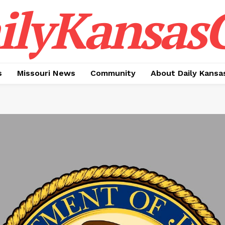
ilyKansasC
s
Missouri News
Community
About Daily Kansa