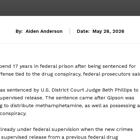
By:
Aiden Anderson
Date:
May 28, 2026
pend 17 years in federal prison after being sentenced for
nse tied to the drug conspiracy, federal prosecutors sai
was sentenced by U.S. District Court Judge Beth Phillips to
 supervised release. The sentence came after Gipson was
ng to distribute methamphetamine, as well as possessing a
 conspiracy.
already under federal supervision when the new crimes
n supervised release from a previous federal drug