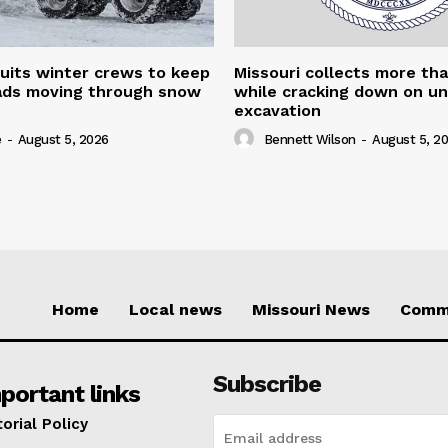
uits winter crews to keep
Missouri collects more th
oads moving through snow
while cracking down on u
excavation
e
-
August 5, 2026
Bennett Wilson
-
August 5, 2
Home
Local news
Missouri News
Comm
Subscribe
portant links
torial Policy