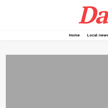
Da
Home
Local new