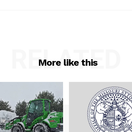
RELATED
More like this