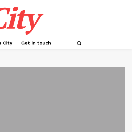
ity
s City
Get in touch