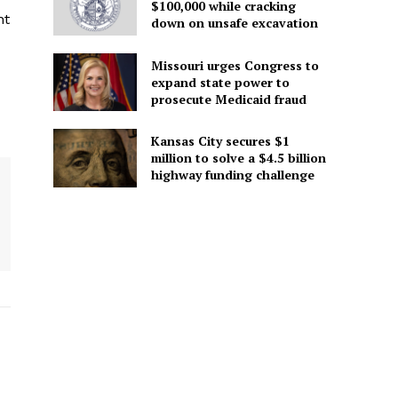
$100,000 while cracking
nt
down on unsafe excavation
Missouri urges Congress to
expand state power to
prosecute Medicaid fraud
Kansas City secures $1
million to solve a $4.5 billion
highway funding challenge