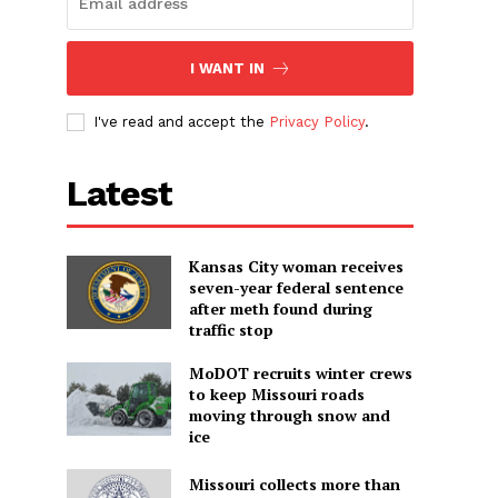
d
I WANT IN
I've read and accept the
Privacy Policy
.
Latest
Kansas City woman receives
seven-year federal sentence
after meth found during
traffic stop
MoDOT recruits winter crews
to keep Missouri roads
moving through snow and
ice
Missouri collects more than