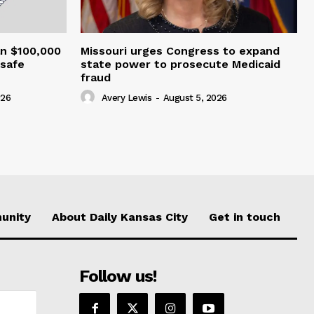
an $100,000
Missouri urges Congress to expand
nsafe
state power to prosecute Medicaid
fraud
026
Avery Lewis
-
August 5, 2026
unity
About Daily Kansas City
Get in touch
Follow us!