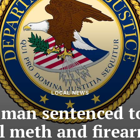
LOCAL NEWS
 man sentenced to
l meth and firea