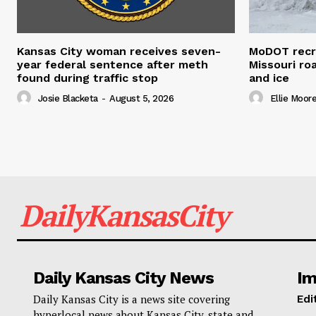
Kansas City woman receives seven-
MoDOT recr
year federal sentence after meth
Missouri r
found during traffic stop
and ice
Josie Blacketa
-
August 5, 2026
Ellie Moor
DailyKansasCity
Daily Kansas City News
Im
Daily Kansas City is a news site covering
Edi
hyperlocal news about Kansas City, state and