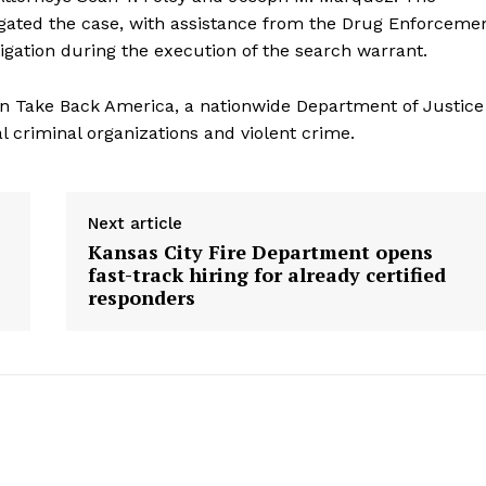
igated the case, with assistance from the Drug Enforceme
igation during the execution of the search warrant.
tion Take Back America, a nationwide Department of Justice
al criminal organizations and violent crime.
Next article
Kansas City Fire Department opens
fast-track hiring for already certified
responders