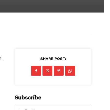
d.
SHARE POST:
Subscribe