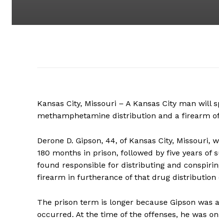
Kansas City, Missouri – A Kansas City man will s
methamphetamine distribution and a firearm offe
Derone D. Gipson, 44, of Kansas City, Missouri, 
180 months in prison, followed by five years of
found responsible for distributing and conspiri
firearm in furtherance of that drug distribution
The prison term is longer because Gipson was 
occurred. At the time of the offenses, he was o