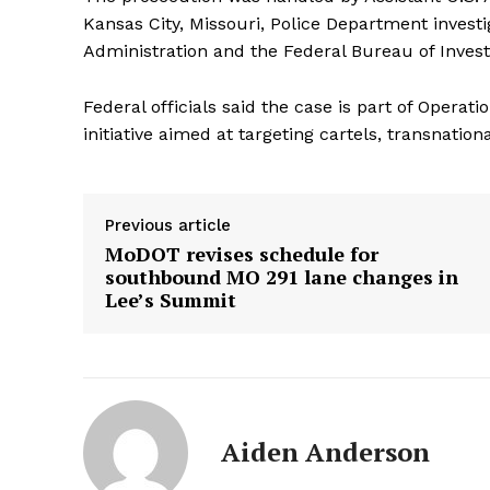
Kansas City, Missouri, Police Department invest
Administration and the Federal Bureau of Invest
Federal officials said the case is part of Opera
initiative aimed at targeting cartels, transnation
Previous article
MoDOT revises schedule for
southbound MO 291 lane changes in
Lee’s Summit
Aiden Anderson