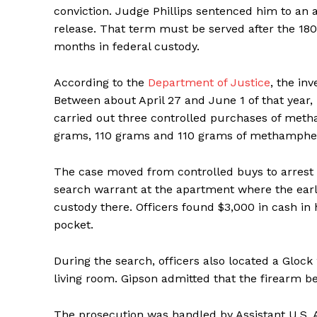
conviction. Judge Phillips sentenced him to an a
release. That term must be served after the 18
months in federal custody.
According to the
Department of Justice
, the in
Between about April 27 and June 1 of that year,
carried out three controlled purchases of met
grams, 110 grams and 110 grams of methamphet
The case moved from controlled buys to arrest 
search warrant at the apartment where the earl
custody there. Officers found $3,000 in cash in 
pocket.
During the search, officers also located a Gloc
living room. Gipson admitted that the firearm b
The prosecution was handled by Assistant U.S. 