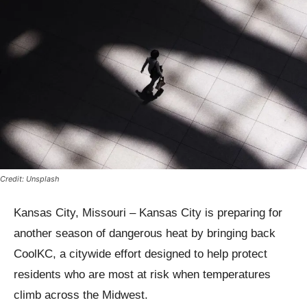
Credit: Unsplash
Kansas City, Missouri – Kansas City is preparing for
another season of dangerous heat by bringing back
CoolKC, a citywide effort designed to help protect
residents who are most at risk when temperatures
climb across the Midwest.