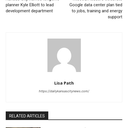
becomes unsafe.
planner Kyle Elliott to lead
Google data center plan tied
development department
to jobs, training and energy
support
This year, CoolKC is placing special attention on
transit riders and on Kansas City’s readiness for a
rise in visitors connected to major international
events. The city’s public transit network includes more
than 3,000 bus stops across the metro area, and
many of them do not have shade, cooling options, or
other forms of protection from long periods in the sun.
Lisa Path
Read also:
Kansas City names longtime planner
https://dailykansascitynews.com/
Kyle Elliott to lead development department
That reality has made CoolKC a community effort as
RELATED ARTICLES
much as a city response. The program is asking
residents, neighborhood groups, organizations, and