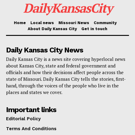
DailyKansasCity
help mark the beginning of the program’s second year
and bring attention to the shared work needed to keep
Home
Local news
Missouri News
Community
vulnerable residents safer.
About Daily Kansas City
Get in touch
As Kansas City looks ahead to hotter days and larger
Daily Kansas City News
crowds, CoolKC is meant to serve as both a warning
Daily Kansas City is a news site covering hyperlocal news
and a call to action. Extreme heat is not only a
about Kansas City, state and federal government and
weather issue. For many people, it is a daily safety
officials and how their decisions affect people across the
challenge. Through CoolKC, the city and its partners
state of Missouri. Daily Kansas City tells the stories, first-
hand, through the voices of the people who live in the
are working to meet that challenge before it becomes
places and states we cover.
a crisis.
Important links
Editorial Policy
Terms And Conditions