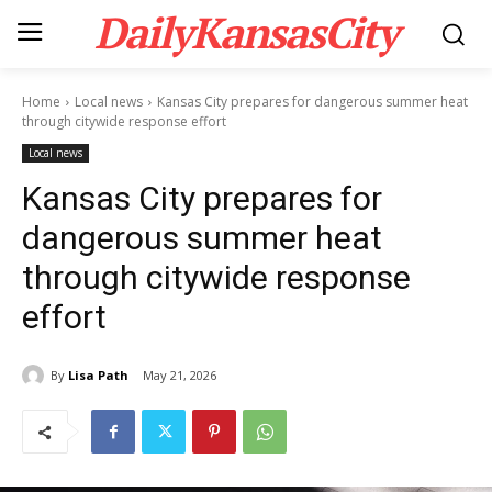
DailyKansasCity
Home
Local news
Kansas City prepares for dangerous summer heat
through citywide response effort
Local news
Kansas City prepares for
dangerous summer heat
through citywide response
effort
By
Lisa Path
May 21, 2026