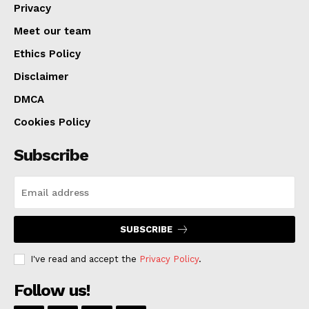
Privacy
Meet our team
Ethics Policy
Disclaimer
DMCA
Cookies Policy
Subscribe
SUBSCRIBE
I've read and accept the
Privacy Policy
.
Follow us!