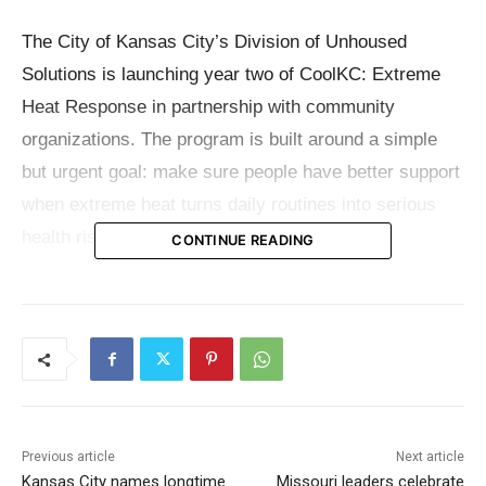
The City of Kansas City’s Division of Unhoused
Solutions is launching year two of CoolKC: Extreme
Heat Response in partnership with community
organizations. The program is built around a simple
but urgent goal: make sure people have better support
when extreme heat turns daily routines into serious
health risks.
CONTINUE READING
Heat can affect anyone, but city officials and
community partners are focusing on the people who
often face the greatest danger. Seniors, children,
unhoused residents, transit riders, outdoor workers,
and families without steady access to air conditioning
Previous article
Next article
are among those most vulnerable when the weather
Kansas City names longtime
Missouri leaders celebrate