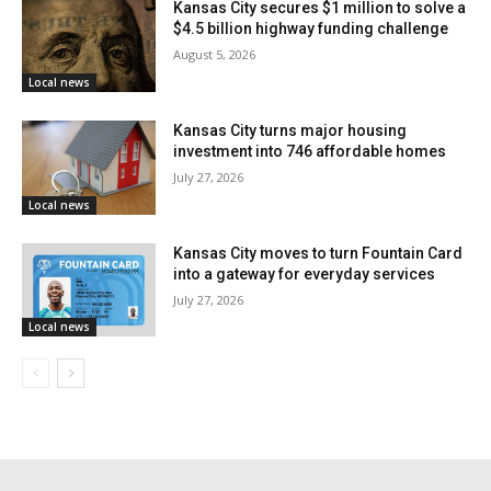
Kansas City secures $1 million to solve a
volunteers to think locally and act quickly. Offering
$4.5 billion highway funding challenge
August 5, 2026
water, checking on people nearby, or supporting a bus
Local news
stop in the neighborhood can become a meaningful
form of help during periods of extreme heat.
Kansas City turns major housing
investment into 746 affordable homes
July 27, 2026
City leaders and partner organizations are also
Local news
encouraging residents to learn more about how they
Kansas City moves to turn Fountain Card
can take part before the hottest stretch of the year
into a gateway for everyday services
arrives. More information about supporting CoolKC
July 27, 2026
and a related webinar are available at
Local news
coolkc.info/volunteer
.
The official CoolKC kickoff event is scheduled for
Friday, June 5, from 1:00 p.m. to 5:00 p.m. at 3735
Wabash Ave. in Kansas City, Missouri. The event will