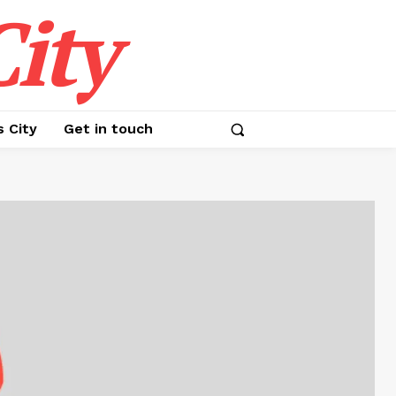
ity
s City
Get in touch