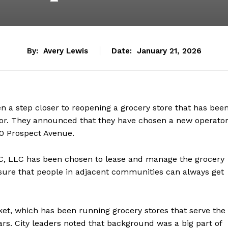
By:
Avery Lewis
Date:
January 21, 2026
en a step closer to reopening a grocery store that has bee
idor. They announced that they have chosen a new operato
10 Prospect Avenue.
C, LLC has been chosen to lease and manage the grocery
 sure that people in adjacent communities can always get
t, which has been running grocery stores that serve the
rs. City leaders noted that background was a big part of