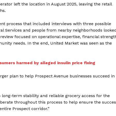
rator left the location in August 2025, leaving the retail
hs.
nt process that included interviews with three possible
ral Services and people from nearby neighborhoods looke
e review focused on operational expertise, financial strengt
unity needs. In the end, United Market was seen as the
sumers harmed by alleged insulin price fixing
arger plan to help Prospect Avenue businesses succeed in
long-term stability and reliable grocery access for the
iberate throughout this process to help ensure the succe
entire Prospect corridor.”