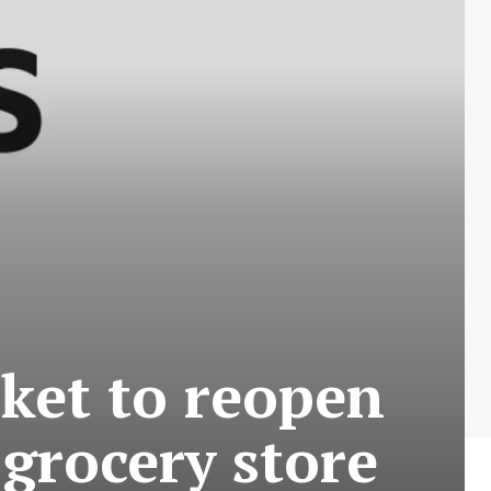
rket to reopen
 grocery store