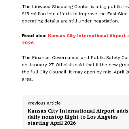
The Linwood Shopping Center is a big public inve
$15 million into efforts to improve the East Sid
operating details are still under negotiation.
Read also:
Kansas City International Airport 
2026
The Finance, Governance, and Public Safety Comm
on January 27. Officials said that if the new g
the full City Council, it may open by mid-April 
area.
Previous article
Kansas City International Airport adds
daily nonstop flight to Los Angeles
starting April 2026