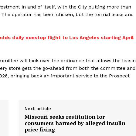
stment in and of itself, with the City putting more than
e. The operator has been chosen, but the formal lease and
adds daily nonstop flight to Los Angeles starting April
ittee will look over the ordinance that allows the leasi
rocery store gets the go-ahead from both the committee and
2026, bringing back an important service to the Prospect
Next article
Missouri seeks restitution for
consumers harmed by alleged insulin
price fixing