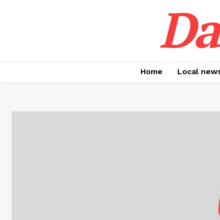
Da
Home
Local new