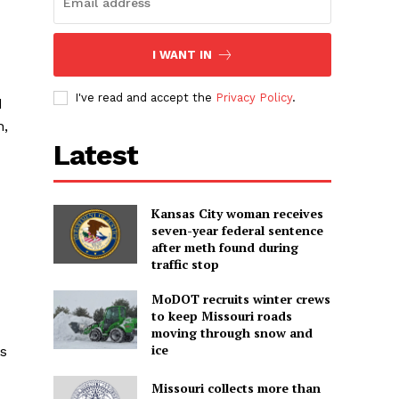
I WANT IN
I've read and accept the
Privacy Policy
.
d
h,
Latest
Kansas City woman receives
seven-year federal sentence
after meth found during
traffic stop
MoDOT recruits winter crews
to keep Missouri roads
moving through snow and
ice
ss
Missouri collects more than