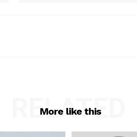
RELATED
More like this