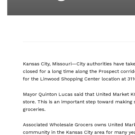
Kansas City, Missouri—City authorities have tak
closed for a long time along the Prospect corr
for the Linwood Shopping Center location at 31
Mayor Quinton Lucas said that United Market K
store. This is an important step toward making
groceries.
Associated Wholesale Grocers owns United Marke
community in the Kansas City area for many yea