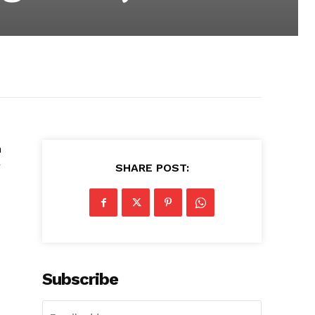
n
r
SHARE POST:
Subscribe