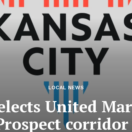
LOCAL NEWS
elects United Ma
rospect corridor