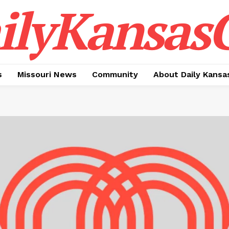
ilyKansasC
s
Missouri News
Community
About Daily Kansa