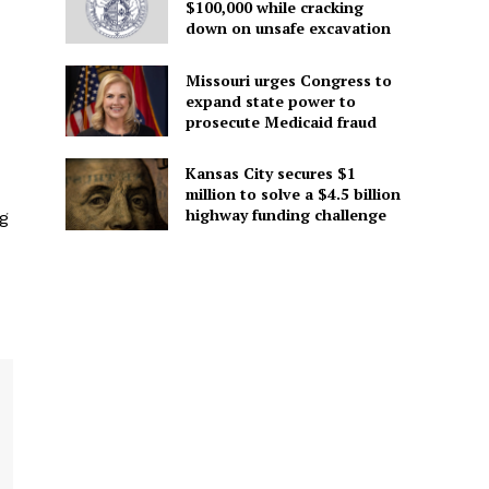
$100,000 while cracking
down on unsafe excavation
Missouri urges Congress to
expand state power to
prosecute Medicaid fraud
Kansas City secures $1
million to solve a $4.5 billion
highway funding challenge
ng