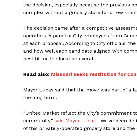
the decision, especially because the previous ope
complex without a grocery store for a few mont
The decision came after a competitive assessme
operators. A panel of City employees from Gene
at each proposal. According to City officials, th
and how well each candidate aligned with comm
best fit for the location overall.
Read also:
Missouri seeks restitution for con
Mayor Lucas said that the move was part of a l
the long term.
“United Market reflect the City’s commitment to 
community,”
said Mayor Lucas
. “We’ve been del
of this privately-operated grocery store and the 