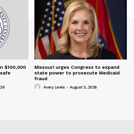
an $100,000
Missouri urges Congress to expand
nsafe
state power to prosecute Medicaid
fraud
026
Avery Lewis
-
August 5, 2026