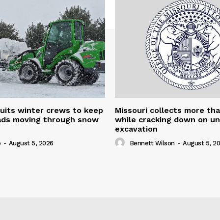
uits winter crews to keep
Missouri collects more th
oads moving through snow
while cracking down on u
excavation
e
-
August 5, 2026
Bennett Wilson
-
August 5, 2