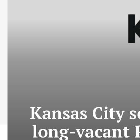
Kansas City s
long-vacant P