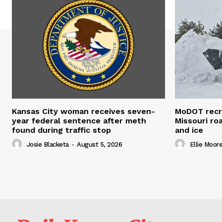
Kansas City woman receives seven-
MoDOT recr
year federal sentence after meth
Missouri r
found during traffic stop
and ice
Josie Blacketa
-
August 5, 2026
Ellie Moor