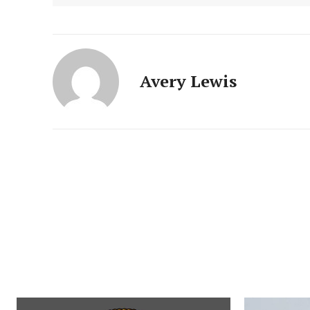
Avery Lewis