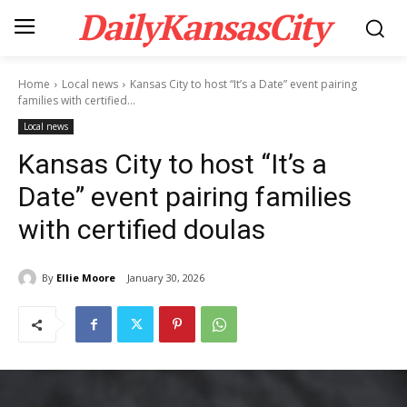
DailyKansasCity
Home
Local news
Kansas City to host “It’s a Date” event pairing
families with certified...
Local news
Kansas City to host “It’s a
Date” event pairing families
with certified doulas
By
Ellie Moore
January 30, 2026