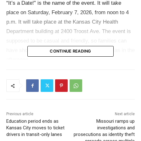
“It’s a Date!” is the name of the event. It will take
place on Saturday, February 7, 2026, from noon to 4
p.m. It will take place at the Kansas City Health
Department building at 2400 Troost Ave. The event is
supposed to be casual and friendly, so families can
have short, guided talks with a number of doulas in the
CONTINUE READING
afternoon.
Families who are already in the KC Doula Program but
haven’t been connected with a doula yet are the only
ones who can come to this meet-and-greet. The event
offers individuals their time to learn about different
Previous article
Next article
support types and personalities before making a
Education period ends as
Missouri ramps up
decision by having short, low-pressure interactions.
Kansas City moves to ticket
investigations and
Organizers claim that the goal is to make families feel
drivers in transit-only lanes
prosecutions as identity theft