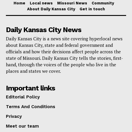
Home
Local news
Missouri News
Community
Through outreach, education, and collaborations
About Daily Kansas City
Get in touch
throughout the community, the Kansas City Health
Department continues to strive to improve the health
Daily Kansas City News
of mothers and families.
Daily Kansas City is a news site covering hyperlocal news
about Kansas City, state and federal government and
Learn more at
kcmo.gov/health
.
officials and how their decisions affect people across the
state of Missouri. Daily Kansas City tells the stories, first-
Kansas City doulas can register
hand, through the voices of the people who live in the
places and states we cover.
at
https://www.cognitoforms.com/kansascity2/doula
.
Important links
Editorial Policy
Terms And Conditions
Privacy
Meet our team