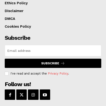
Ethics Policy
Disclaimer
DMCA
Cookies Policy
Subscribe
SUBSCRIBE
I've read and accept the
Privacy Policy
.
Follow us!