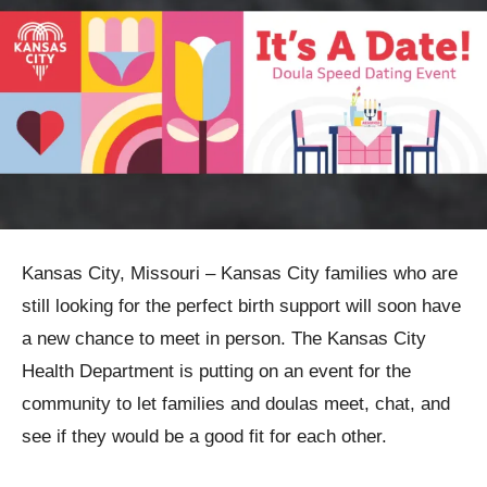
Kansas City, Missouri – Kansas City families who are
still looking for the perfect birth support will soon have
a new chance to meet in person. The Kansas City
Health Department is putting on an event for the
community to let families and doulas meet, chat, and
see if they would be a good fit for each other.