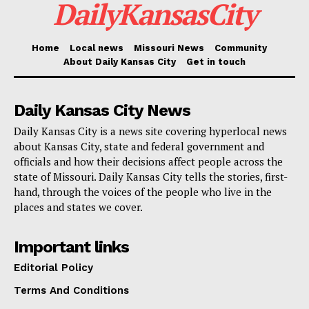
DailyKansasCity
coming up in the next few weeks.
Home
Local news
Missouri News
Community
For more information about the FY 2026–27 budget
About Daily Kansas City
Get in touch
and upcoming public engagement opportunities,
visit
kcmo.gov/budget
.
Daily Kansas City News
Daily Kansas City is a news site covering hyperlocal news
about Kansas City, state and federal government and
officials and how their decisions affect people across the
state of Missouri. Daily Kansas City tells the stories, first-
hand, through the voices of the people who live in the
places and states we cover.
Important links
Editorial Policy
Terms And Conditions