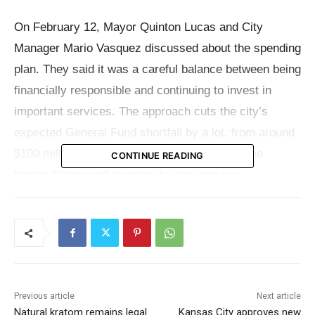
On February 12, Mayor Quinton Lucas and City
Manager Mario Vasquez discussed about the spending
plan. They said it was a careful balance between being
financially responsible and continuing to invest in
important services. The approach cuts the city’s
expected General Fund shortfall by a lot, from around
$100 million to about $55 million, by making the
CONTINUE READING
budget tighter and planning for the long run.
Even with that cut, the plan sends new money to
regions that citizens repeatedly say are their top
priority. The main parts of the proposal are public
safety, infrastructure, housing, and services for
Previous article
Next article
neighborhoods. The money would also help pay for
Natural kratom remains legal
Kansas City approves new