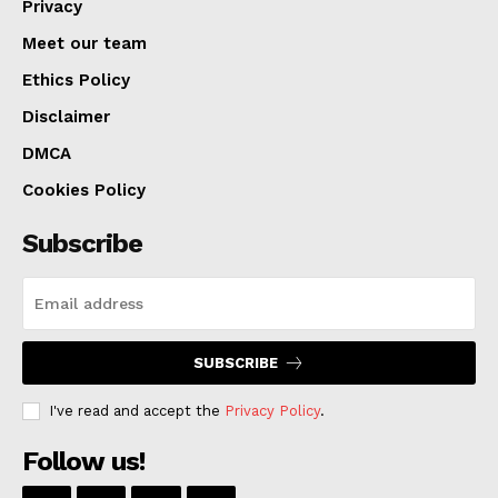
Privacy
Meet our team
Ethics Policy
Disclaimer
DMCA
Cookies Policy
Subscribe
SUBSCRIBE
I've read and accept the
Privacy Policy
.
Follow us!