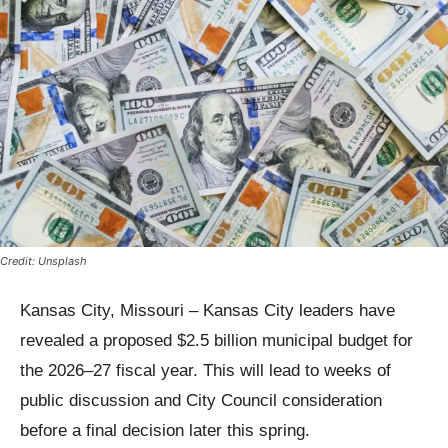
Credit: Unsplash
Kansas City, Missouri – Kansas City leaders have
revealed a proposed $2.5 billion municipal budget for
the 2026–27 fiscal year. This will lead to weeks of
public discussion and City Council consideration
before a final decision later this spring.