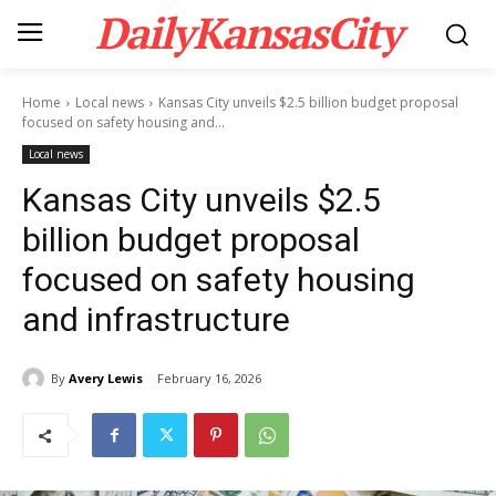
DailyKansasCity
Home
Local news
Kansas City unveils $2.5 billion budget proposal
focused on safety housing and...
Local news
Kansas City unveils $2.5
billion budget proposal
focused on safety housing
and infrastructure
By
Avery Lewis
February 16, 2026