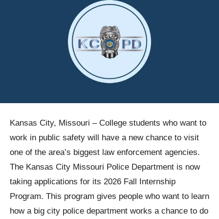
Kansas City, Missouri – College students who want to
work in public safety will have a new chance to visit
one of the area’s biggest law enforcement agencies.
The Kansas City Missouri Police Department is now
taking applications for its 2026 Fall Internship
Program. This program gives people who want to learn
how a big city police department works a chance to do