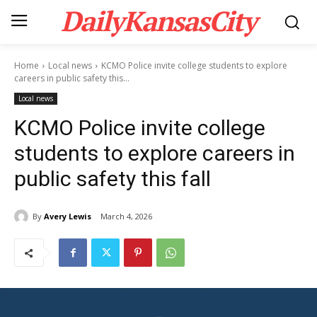
DailyKansasCity
Home
Local news
KCMO Police invite college students to explore
careers in public safety this...
Local news
KCMO Police invite college
students to explore careers in
public safety this fall
By
Avery Lewis
March 4, 2026