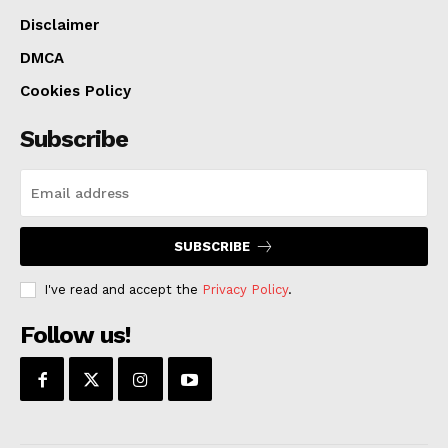
Disclaimer
DMCA
Cookies Policy
Subscribe
SUBSCRIBE
I've read and accept the
Privacy Policy
.
Follow us!