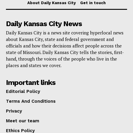
About Daily Kansas City
Get in touch
exercises at the Police Academy, or spending more
time with units you are interested in when they are
Daily Kansas City News
available. The program gives students who are
Daily Kansas City is a news site covering hyperlocal news
thinking about a career in law enforcement or public
about Kansas City, state and federal government and
service a hands-on look at the subject.
officials and how their decisions affect people across the
state of Missouri. Daily Kansas City tells the stories, first-
More details are available here.
hand, through the voices of the people who live in the
places and states we cover.
Important links
Editorial Policy
Terms And Conditions
Privacy
Meet our team
Ethics Policy