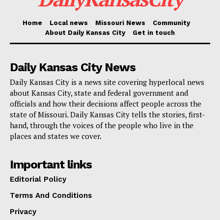
revamping 350 stores nationwide by 2026.
Home
Local news
Missouri News
Community
Emphasizing its online presence as well, the company
About Daily Kansas City
Get in touch
wants to give consumers, wherever they choose to
buy, a flawless shopping experience.
Daily Kansas City News
Daily Kansas City is a news site covering hyperlocal news
“People have endless options when it comes to where
about Kansas City, state and federal government and
and how they shop. Macy’s customers expect
officials and how their decisions affect people across the
state of Missouri. Daily Kansas City tells the stories, first-
seamless shopping experiences and continuous
hand, through the voices of the people who live in the
improvements both in-store and online to meet those
places and states we cover.
expectations,” Macy’s said in a statement.
Important links
Read also:
New law prohibits vehicles from lifting
Editorial Policy
wheels off the ground within Kansas City limits
Terms And Conditions
Privacy
The closing of Metro North Mall Macy’s is a sad