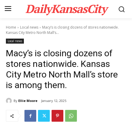
DailyKansasCity
Home
Local news
Macy’s is closing dozens of stores nationwide.
Kansas City Metro North Mall’s...
Local news
Macy’s is closing dozens of
stores nationwide. Kansas
City Metro North Mall’s store
is among them.
By
Ellie Moore
January 12, 2025