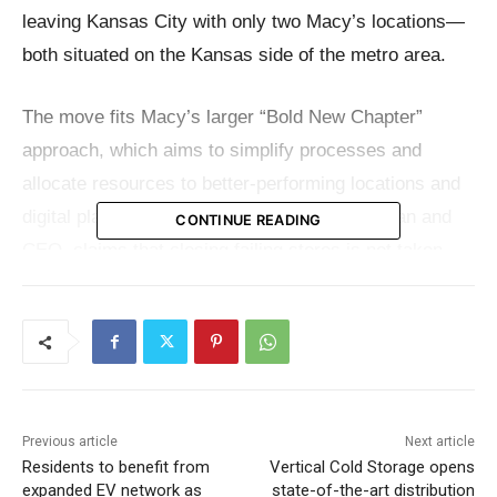
leaving Kansas City with only two Macy’s locations—
both situated on the Kansas side of the metro area.
The move fits Macy’s larger “Bold New Chapter”
approach, which aims to simplify processes and
allocate resources to better-performing locations and
digital platforms. Tony Spring, Macy’s chairman and
CONTINUE READING
CEO, claims that closing failing stores is not taken
easily.
“Closing any store is never easy, but as part of our
Bold New Chapter strategy, we are closing
underproductive Macy’s stores to allow us to focus
Previous article
Next article
our resources and prioritize investments in our go–
Residents to benefit from
Vertical Cold Storage opens
forward stores, where customers are already
expanded EV network as
state-of-the-art distribution