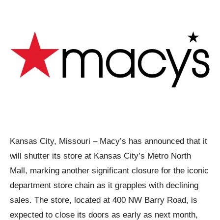
Kansas City, Missouri – Macy’s has announced that it
will shutter its store at Kansas City’s Metro North
Mall, marking another significant closure for the iconic
department store chain as it grapples with declining
sales. The store, located at 400 NW Barry Road, is
expected to close its doors as early as next month,