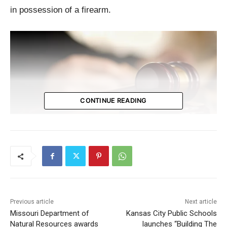
in possession of a firearm.
CONTINUE READING
Incident Details
On February 27, 2023, Melton confronted a mail
Previous article
Next article
carrier in the 4700 block of Farlin Avenue, demanding
Missouri Department of
Kansas City Public Schools
a package he was expecting. When the carrier
Natural Resources awards
launches “Building The