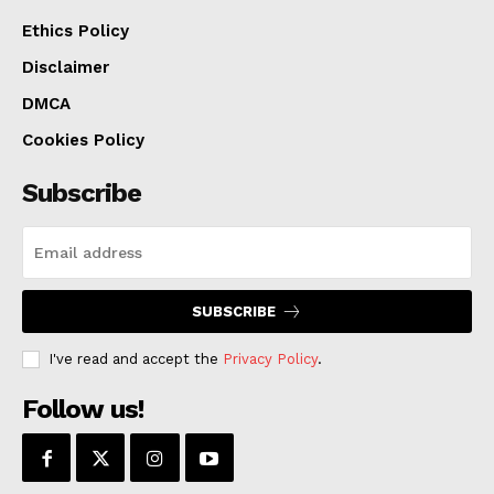
organizations that help prevent violence, setting
Ethics Policy
focused and strategic enforcement priorities, and
Disclaimer
measuring the results.
DMCA
Cookies Policy
Subscribe
SUBSCRIBE
I've read and accept the
Privacy Policy
.
Follow us!