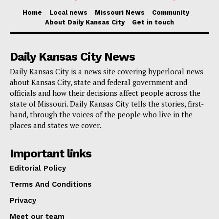
Home
Local news
Missouri News
Community
The case was investigated by the St. Louis
About Daily Kansas City
Get in touch
Metropolitan Police Department and the U.S. Postal
Inspection Service. Assistant U.S. Attorney Linda
Daily Kansas City News
Lane prosecuted the case.
Daily Kansas City is a news site covering hyperlocal news
about Kansas City, state and federal government and
Part of Project Safe Neighborhoods
officials and how their decisions affect people across the
state of Missouri. Daily Kansas City tells the stories, first-
hand, through the voices of the people who live in the
This case is part of
Project Safe Neighborhoods
places and states we cover.
(PSN)
, a program that unites law enforcement and
community organizations to reduce violent crime and
Important links
gun violence, and to make neighborhoods safer. On
Editorial Policy
May 26, 2021, the Department launched a violent
Terms And Conditions
crime reduction strategy strengthening PSN based on
Privacy
core principles: fostering trust and legitimacy in
Meet our team
communities, supporting community-based