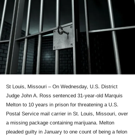
St Louis, Missouri – On Wednesday, U.S. District
Judge John A. Ross sentenced 31-year-old Marquis
Melton to 10 years in prison for threatening a U.S.
Postal Service mail carrier in St. Louis, Missouri, over
a missing package containing marijuana. Melton
pleaded guilty in January to one count of being a felon