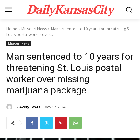
DailyKansasCity
Home
Missouri News
Man sentenced to 10 years for threatening St.
Louis postal worker over...
Missouri News
Man sentenced to 10 years for
threatening St. Louis postal
worker over missing
marijuana package
By
Avery Lewis
May 17, 2024