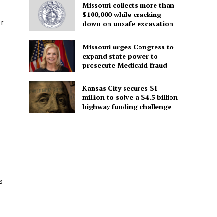
Missouri collects more than
$100,000 while cracking
or
down on unsafe excavation
Missouri urges Congress to
expand state power to
prosecute Medicaid fraud
Kansas City secures $1
million to solve a $4.5 billion
highway funding challenge
s