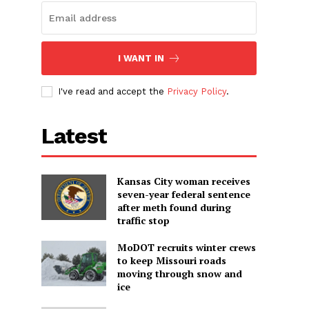
I WANT IN
I've read and accept the
Privacy Policy
.
Latest
Kansas City woman receives
seven-year federal sentence
after meth found during
traffic stop
MoDOT recruits winter crews
to keep Missouri roads
moving through snow and
ice