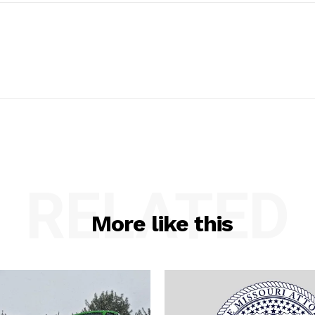
RELATED
More like this