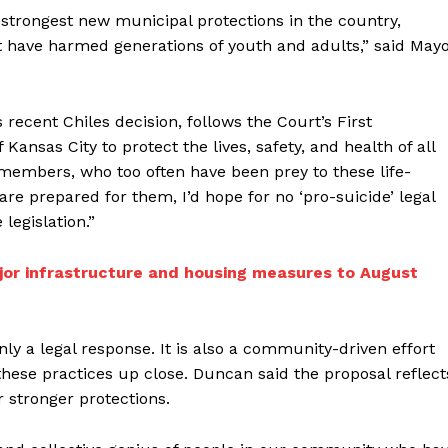
 strongest new municipal protections in the country,
t have harmed generations of youth and adults,” said May
recent Chiles decision, follows the Court’s First
ansas City to protect the lives, safety, and health of all
embers, who too often have been prey to these life-
re prepared for them, I’d hope for no ‘pro-suicide’ legal
legislation.”
ajor infrastructure and housing measures to August
only a legal response. It is also a community-driven effort
hese practices up close. Duncan said the proposal reflect
 stronger protections.