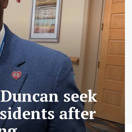
 Duncan seek
sidents after
ing