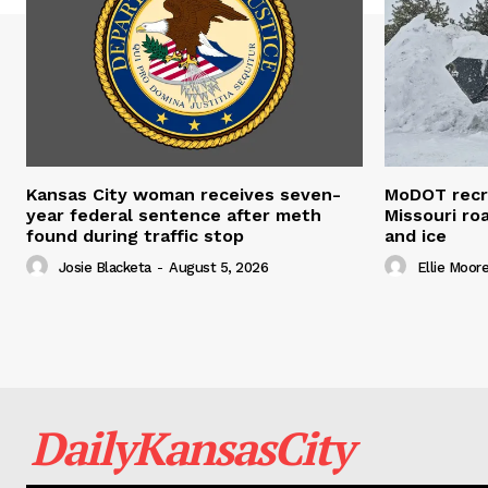
Kansas City woman receives seven-
MoDOT recr
year federal sentence after meth
Missouri r
found during traffic stop
and ice
Josie Blacketa
-
August 5, 2026
Ellie Moor
DailyKansasCity