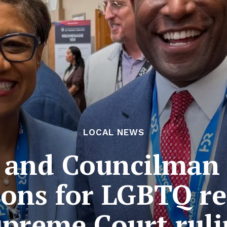
LOCAL NEWS
 and Councilman
ons for LGBTQ re
preme Court rul