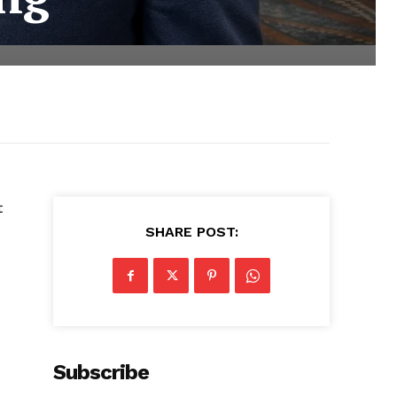
t
SHARE POST:
Subscribe
o