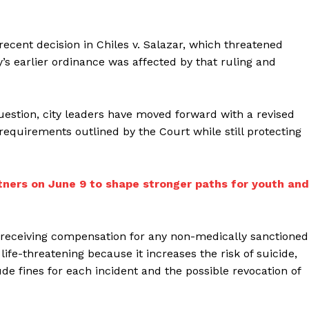
cent decision in Chiles v. Salazar, which threatened
’s earlier ordinance was affected by that ruling and
question, city leaders have moved forward with a revised
equirements outlined by the Court while still protecting
tners on June 9 to shape stronger paths for youth and
receiving compensation for any non-medically sanctioned
fe-threatening because it increases the risk of suicide,
de fines for each incident and the possible revocation of