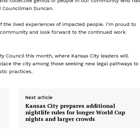
on and collective genius of people in our community who ha
said Councilman Duncan.
 of the lived experiences of impacted people. I’m proud to
our community and look forward to the continued work
ty Council this month, where Kansas City leaders will
place the city among those seeking new legal pathways to
ic practices.
Next article
Kansas City prepares additional
nightlife rules for longer World Cup
nights and larger crowds