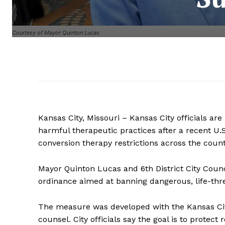
Courtesy of Mayor Quinton Lucas
Kansas City, Missouri – Kansas City officials ar
harmful therapeutic practices after a recent U.
conversion therapy restrictions across the count
Mayor Quinton Lucas and 6th District City Cou
ordinance aimed at banning dangerous, life-thre
The measure was developed with the Kansas C
counsel. City officials say the goal is to protec