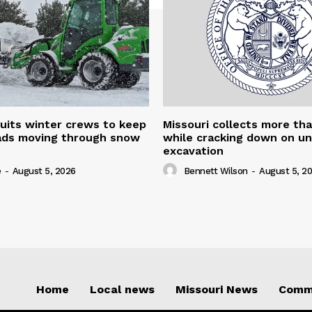
uits winter crews to keep
Missouri collects more th
oads moving through snow
while cracking down on u
excavation
e
-
August 5, 2026
Bennett Wilson
-
August 5, 2
Home
Local news
Missouri News
Comm