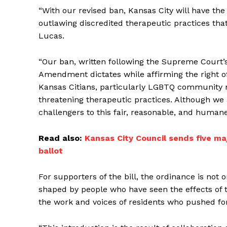
“With our revised ban, Kansas City will have the
outlawing discredited therapeutic practices tha
Lucas.
“Our ban, written following the Supreme Court’s 
Amendment dictates while affirming the right of K
Kansas Citians, particularly LGBTQ community m
threatening therapeutic practices. Although we a
challengers to this fair, reasonable, and humane 
Read also:
Kansas City Council sends five m
ballot
For supporters of the bill, the ordinance is not 
shaped by people who have seen the effects of t
the work and voices of residents who pushed for