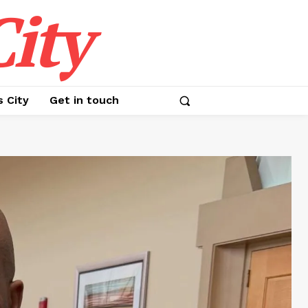
ity
s City
Get in touch