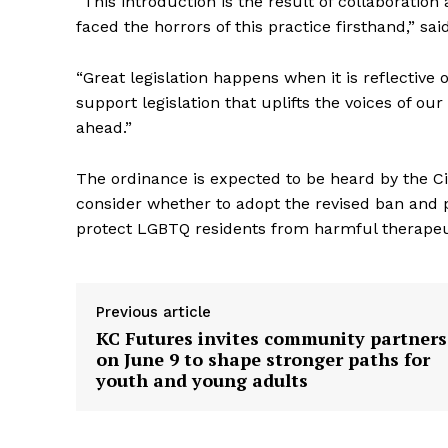
“This introduction is the result of collaborati
faced the horrors of this practice firsthand,” 
“Great legislation happens when it is reflective
support legislation that uplifts the voices of 
ahead.”
The ordinance is expected to be heard by the Ci
consider whether to adopt the revised ban and 
protect LGBTQ residents from harmful therapeut
Previous article
KC Futures invites community partners
on June 9 to shape stronger paths for
youth and young adults