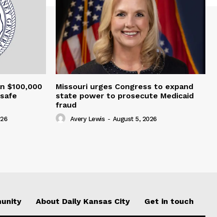
an $100,000
Missouri urges Congress to expand
nsafe
state power to prosecute Medicaid
fraud
026
Avery Lewis
-
August 5, 2026
unity
About Daily Kansas City
Get in touch