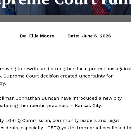
By:
Ellie Moore
Date:
June 6, 2026
e moving to rewrite and strengthen local protections agains
S. Supreme Court decision created uncertainty for
ry.
ncilman Johnathan Duncan have introduced a new city
atening therapeutic practices in Kansas City.
ity LGBTQ Commission, community leaders and legal
t residents, especially LGBTQ youth, from practices linked t