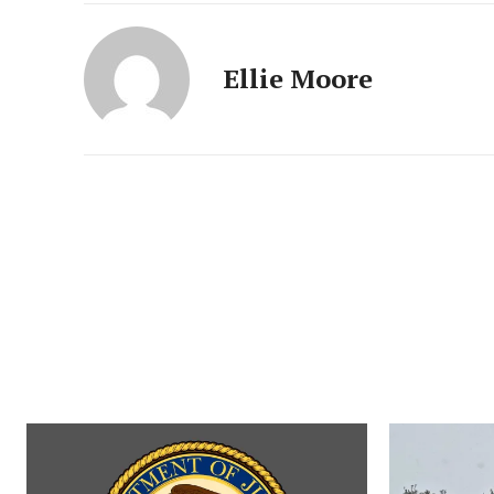
Ellie Moore