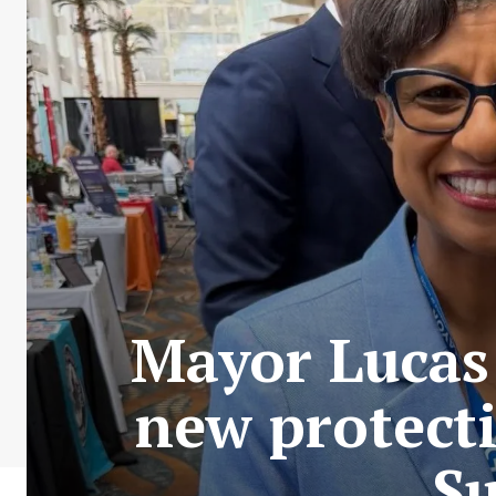
Mayor Lucas
new protecti
Su