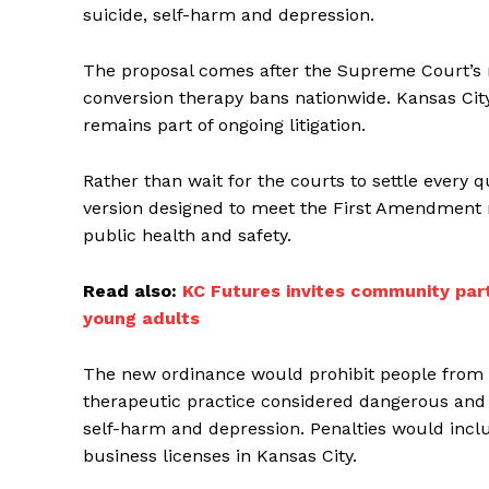
suicide, self-harm and depression.
The proposal comes after the Supreme Court’s re
conversion therapy bans nationwide. Kansas City
remains part of ongoing litigation.
Rather than wait for the courts to settle every 
version designed to meet the First Amendment r
public health and safety.
Read also:
KC Futures invites community par
young adults
The new ordinance would prohibit people from 
therapeutic practice considered dangerous and li
self-harm and depression. Penalties would inclu
business licenses in Kansas City.