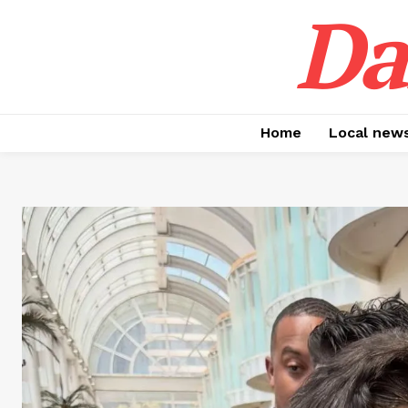
Da
Home
Local new