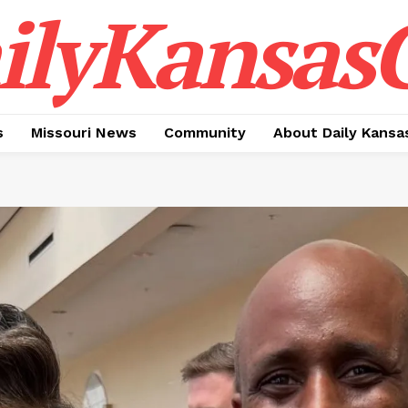
ilyKansasC
s
Missouri News
Community
About Daily Kansa