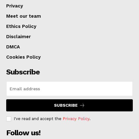
Privacy
Meet our team
Ethics Policy
Disclaimer
DMCA
Cookies Policy
Subscribe
SUBSCRIBE
I've read and accept the
Privacy Policy
.
Follow us!