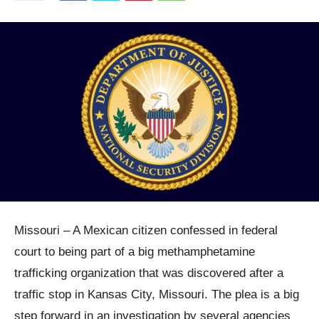
Missouri – A Mexican citizen confessed in federal
court to being part of a big methamphetamine
trafficking organization that was discovered after a
traffic stop in Kansas City, Missouri. The plea is a big
step forward in an investigation by several agencies