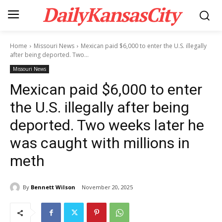
DailyKansasCity
Home
Missouri News
Mexican paid $6,000 to enter the U.S. illegally
after being deported. Two...
Missouri News
Mexican paid $6,000 to enter
the U.S. illegally after being
deported. Two weeks later he
was caught with millions in
meth
By
Bennett Wilson
November 20, 2025