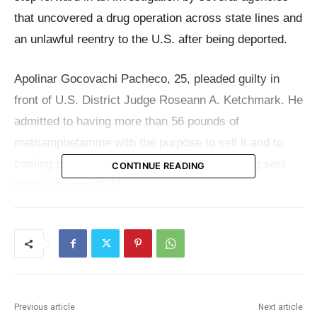
that uncovered a drug operation across state lines and
an unlawful reentry to the U.S. after being deported.
Apolinar Gocovachi Pacheco, 25, pleaded guilty in
front of U.S. District Judge Roseann A. Ketchmark. He
admitted to having more than 56 pounds of
methamphetamine with the purpose to sell it and to
coming back to the country illegally after being sent
CONTINUE READING
back in August 2024.
According to the
Department of Justice
, On
September 3, 2024, a Missouri State Highway Patrol
officer pulled over a gray 2011 Acura MDX on
Interstate 29 near the N.W. 112th Street exit. There
Previous article
Next article
were four people in the car: an adult man behind the