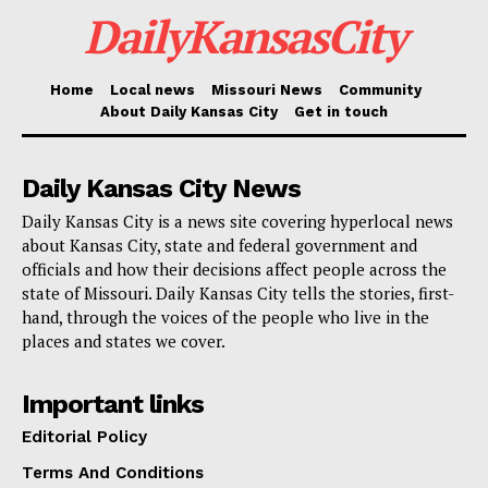
federal law, his return to the United States was an
DailyKansasCity
illegal reentry.
Home
Local news
Missouri News
Community
Read also:
Kansas City approves new laws
About Daily Kansas City
Get in touch
empowering officials to crack down on chronic
nuisance properties tied to violent crime
Daily Kansas City News
Daily Kansas City is a news site covering hyperlocal news
Pacheco now faces a mandatory minimum of five
about Kansas City, state and federal government and
years and a potential maximum of 40 years in federal
officials and how their decisions affect people across the
state of Missouri. Daily Kansas City tells the stories, first-
prison, with the final sentence to be determined by the
hand, through the voices of the people who live in the
court after a presentence investigation. Brad K.
places and states we cover.
Kavanaugh, an Assistant U.S. Attorney, is in charge of
the case. The FBI, DEA, Jackson County Drug Task
Important links
Force, Kansas City Police Department, and Missouri
Editorial Policy
State Highway Patrol are all working on it.
Terms And Conditions