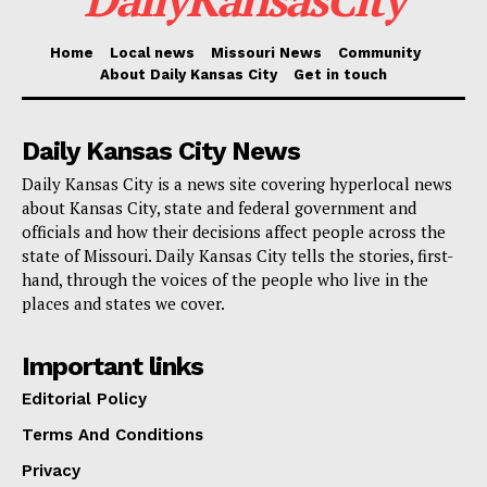
“Day in and day out, Nandi brings meticulous
preparation, skill, and expertise for the Missourians
Home
Local news
Missouri News
Community
About Daily Kansas City
Get in touch
we serve,” said Labor Division Chief Counsel Rachael
Wareheim.
Daily Kansas City News
“Her work ethic and leadership elevate our entire
Daily Kansas City is a news site covering hyperlocal news
team, and we could not be more proud of Nandi in this
about Kansas City, state and federal government and
officials and how their decisions affect people across the
well‑deserved recognition of the impact she has made
state of Missouri. Daily Kansas City tells the stories, first-
in public service.”
hand, through the voices of the people who live in the
places and states we cover.
Read also:
Kansas City advances proposed
Important links
downtown ballpark while bigger funding and
zoning fights still loom
Editorial Policy
Terms And Conditions
The award also arrives as a broader affirmation of the
Privacy