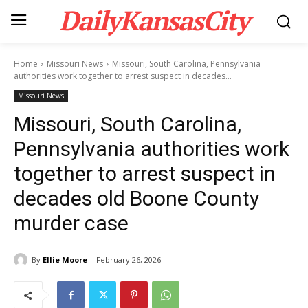
DailyKansasCity
Home
Missouri News
Missouri, South Carolina, Pennsylvania
authorities work together to arrest suspect in decades...
Missouri News
Missouri, South Carolina,
Pennsylvania authorities work
together to arrest suspect in
decades old Boone County
murder case
By
Ellie Moore
February 26, 2026