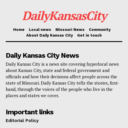
DailyKansasCity
The renewed investigation also received assistance
from the FBI and the Cumberland County,
Pennsylvania, Crime Lab. The South Carolina Law
Home
Local news
Missouri News
Community
About Daily Kansas City
Get in touch
Enforcement Division assisted with Wilson’s arrest.
Boone County Prosecuting Attorney Roger Johnson
Daily Kansas City News
expressed appreciation for the Attorney General’s
Daily Kansas City is a news site covering hyperlocal news
about Kansas City, state and federal government and
Office cold case specialists, noting that cross-agency
officials and how their decisions affect people across the
cooperation was essential in moving the case forward.
state of Missouri. Daily Kansas City tells the stories, first-
He said officials hope the arrest will bring a measure
hand, through the voices of the people who live in the
places and states we cover.
of closure to the victim’s family while advancing the
pursuit of justice.
Important links
Editorial Policy
Wilson is currently in the process of being extradited