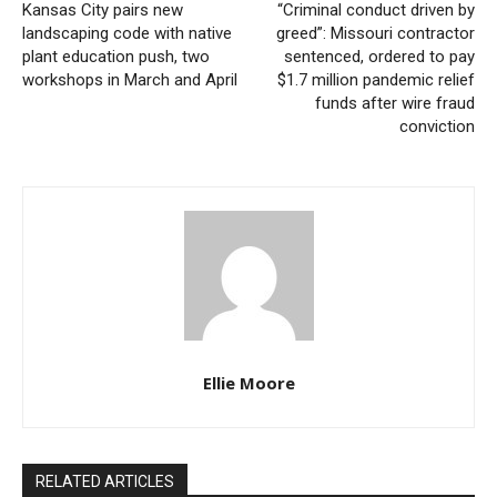
Kansas City pairs new
“Criminal conduct driven by
local authorities resumed work on the file, ultimately
landscaping code with native
greed”: Missouri contractor
leading to Wilson’s arrest and formal charge.
plant education push, two
sentenced, ordered to pay
workshops in March and April
$1.7 million pandemic relief
funds after wire fraud
Attorney General Hanaway said her office remains
conviction
committed to pursuing justice, regardless of how
much time has passed.
“Whether it is a 26-year-old cold case or a crime
committed yesterday, my Office will never stop
fighting for victims,”
said Attorney General Hanaway
.
“Our commitment to justice for Missouri families does
Ellie Moore
not expire. We will continue to partner with local law
enforcement to provide additional resources and
expertise to cold case investigations.”
RELATED ARTICLES