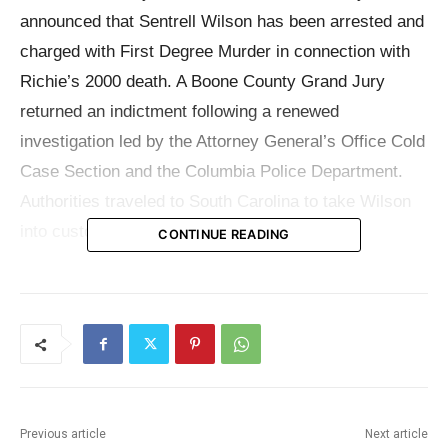
announced that Sentrell Wilson has been arrested and
charged with First Degree Murder in connection with
Richie’s 2000 death. A Boone County Grand Jury
returned an indictment following a renewed
investigation led by the Attorney General’s Office Cold
Case Section and the Columbia Police Department.
Authorities traveled to South Carolina to take Wilson
into custody.
CONTINUE READING
The case gained new momentum in early 2025 after a
member of Richie’s family met with investigators from
the Columbia Police Department, Boone County
Prosecuting Attorney Roger Johnson, and officials
from the Attorney General’s Office. Those discussions
Previous article
Next article
reignited investigative efforts. From there, state and