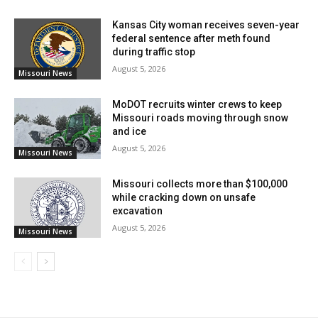
Kansas City woman receives seven-year
federal sentence after meth found
during traffic stop
August 5, 2026
Missouri News
MoDOT recruits winter crews to keep
Missouri roads moving through snow
and ice
August 5, 2026
Missouri News
Missouri collects more than $100,000
Credit: Unsplash
while cracking down on unsafe
excavation
Columbia Police Department Lieutenant Matt Gremore
August 5, 2026
Missouri News
echoed that message, stating that investigators do not
abandon victims and will continue working to hold
violent offenders accountable, no matter how many
years have passed.