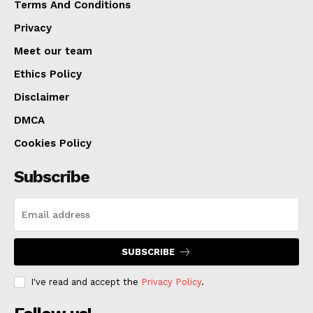
to Missouri. A Boone County judge has ordered that he
Terms And Conditions
be held without bond.
Privacy
Meet our team
Ethics Policy
Disclaimer
DMCA
Cookies Policy
Subscribe
SUBSCRIBE
I've read and accept the
Privacy Policy
.