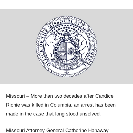
Missouri – More than two decades after Candice
Richie was killed in Columbia, an arrest has been
made in the case that long stood unsolved.
Missouri Attorney General Catherine Hanaway