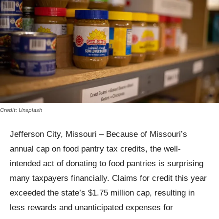
Credit: Unsplash
Jefferson City, Missouri – Because of Missouri’s
annual cap on food pantry tax credits, the well-
intended act of donating to food pantries is surprising
many taxpayers financially. Claims for credit this year
exceeded the state’s $1.75 million cap, resulting in
less rewards and unanticipated expenses for