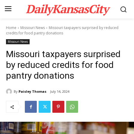
DailyKansasCity
Home
Missouri News
Missouri taxpayers surprised by reduced
credits for food pantry donations
Missouri News
Missouri taxpayers surprised
by reduced credits for food
pantry donations
By
Paisley Thomas
July 14, 2024