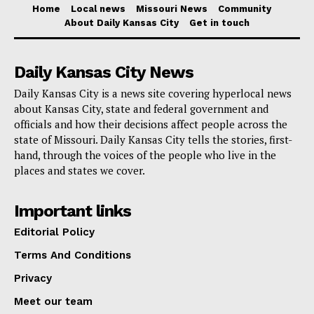
plans after receiving a disallowance notice. Her
Home
Local news
Missouri News
Community
About Daily Kansas City
Get in touch
measure attempts to minimize the financial impact on
donors, especially those who depend on the same
Daily Kansas City News
food pantries she supports, by also seeking to apply
Daily Kansas City is a news site covering hyperlocal news
this grace period to the advocate for children credit.
about Kansas City, state and federal government and
officials and how their decisions affect people across the
Although the present system lets the unused credit be
state of Missouri. Daily Kansas City tells the stories, first-
carried over for up to three years, this doesn’t really
hand, through the voices of the people who live in the
places and states we cover.
help to reduce the immediate financial load caused by
interest and penalties. For instance, under the existing
Important links
system a taxpayer claiming the maximum $2,500
Editorial Policy
would only be authorized for $2,195. Should they find
Terms And Conditions
themselves unable to pay the $305 difference right
Privacy
away, penalties and interest would be charged
immediately at $21.35.
Meet our team