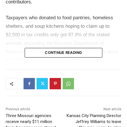
contributors.
Taxpayers who donated to food pantries, homeless
shelters, and soup kitchens hoping to claim up to
$2,500 in tax credits only got 87.8% of the stated
amount, according the Missouri Department of
Revenue. This shortfall is due to claims totaled about
CONTINUE READING
$2 million this year, surpassing the cap. Each
contributor therefore received less than the expected
full credit amount, and many were unaware they would
be liable for the difference plus associated interest
and penalties.
Previous article
Next article
Designed to encourage donations to important
Three Missouri agencies
Kansas City Planning Director
programs, the tax credit offers little room for waiving
receive nearly $11 million
Jeffrey Williams to leave