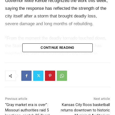
Governor Mike Kehoe recognized the work this week,
saying the response has reflected the strength of the
city itself after a storm that brought deadly loss,
severe damage and long months of rebuilding.
“From the moment the deadly tornado touched down,
the State of Missouri’s assistance to St. Louis has
CONTINUE READING
matched the spirit of the residents who rallied to
support neighbors and rebuild in the aftermath of the
tragic loss of life and tremendous adversity,”
Governor
Kehoe said
.
“As a proud product of North St. Louis City, I am
particularly appreciative of how our state agencies,
Previous article
Next article
“Gray market era is over”:
Kansas City Roos basketball
the Missouri General Assembly, and local nonprofits
Missouri authorities raid 5
returns downtown to historic
and businesses continue to come together to support