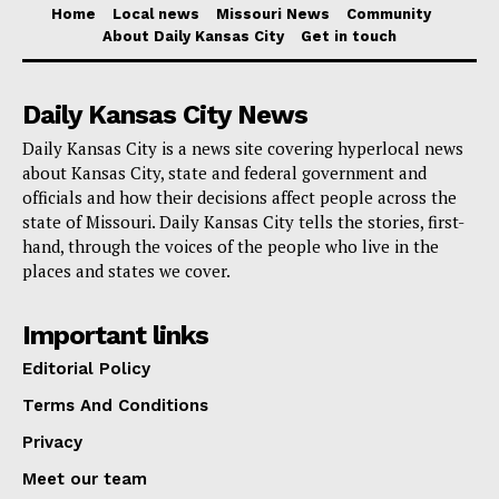
Home
Local news
Missouri News
Community
About Daily Kansas City
Get in touch
A major piece of the cleanup has been Missouri’s first
Private Property Debris Removal program, created
Daily Kansas City News
after the disaster to clear debris and prepare severely
damaged homes for removal when eligible under
Daily Kansas City is a news site covering hyperlocal news
about Kansas City, state and federal government and
FEMA rules. Working with St. Louis officials, the state
officials and how their decisions affect people across the
has also had to address environmental safeguards,
state of Missouri. Daily Kansas City tells the stories, first-
including asbestos and lead concerns.
hand, through the voices of the people who live in the
places and states we cover.
“Debris removal is underway and we recognize the
Important links
multiple barriers and obstacles that our team has
Editorial Policy
overcome in this process,” Kehoe said, adding that
Terms And Conditions
many families lacked insurance and many properties
did not qualify for federal help.
Privacy
Meet our team