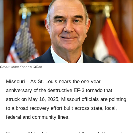
Credit: Mike Kehoe's Office
Missouri – As St. Louis nears the one-year
anniversary of the destructive EF-3 tornado that
struck on May 16, 2025, Missouri officials are pointing
to a broad recovery effort built across state, local,
federal and community lines.