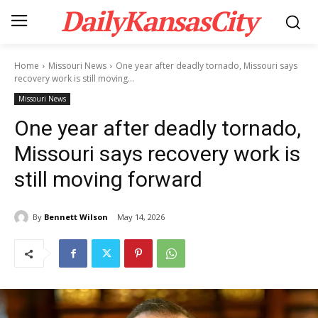
DailyKansasCity
Home
Missouri News
One year after deadly tornado, Missouri says
recovery work is still moving...
Missouri News
One year after deadly tornado,
Missouri says recovery work is
still moving forward
By
Bennett Wilson
May 14, 2026