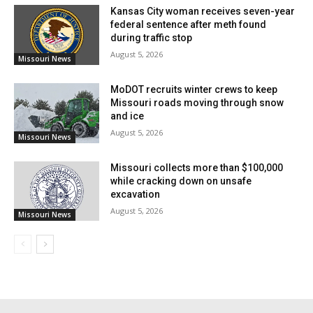
Kansas City woman receives seven-year
federal sentence after meth found
during traffic stop
August 5, 2026
Missouri News
MoDOT recruits winter crews to keep
Missouri roads moving through snow
and ice
August 5, 2026
Missouri News
Missouri collects more than $100,000
while cracking down on unsafe
excavation
The state has therefore asked for joint Preliminary
August 5, 2026
Missouri News
Damage Assessments—known as PDAs—in six
counties: Barry, Greene, Lawrence, McDonald,
Newton and Washington. More counties will be added
to the list once further information arrives. These
evaluations will determine the long-term maintenance