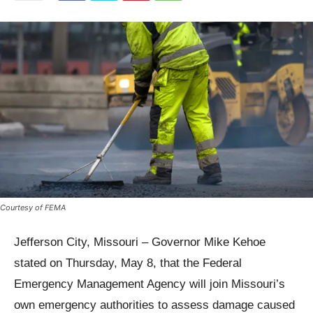
Courtesy of FEMA
Jefferson City, Missouri – Governor Mike Kehoe
stated on Thursday, May 8, that the Federal
Emergency Management Agency will join Missouri’s
own emergency authorities to assess damage caused