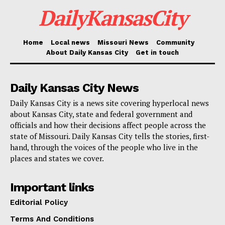
DailyKansasCity
requirements and confirm the emergency response
costs.
Home
Local news
Missouri News
Community
Beginning Tuesday, May 13, five PDA teams—each
About Daily Kansas City
Get in touch
made up of FEMA officials, SEMA staff members and
local emergency managers—will fan out across the
Daily Kansas City News
impacted areas. Their job: verify the degree of
Daily Kansas City is a news site covering hyperlocal news
damage to roads, bridges and other essential public
about Kansas City, state and federal government and
officials and how their decisions affect people across the
facilities. The results will decide whether qualified
state of Missouri. Daily Kansas City tells the stories, first-
nonprofit organizations and local governments may
hand, through the voices of the people who live in the
places and states we cover.
use FEMA’s Public Assistance program. The program
compensates communities for infrastructure
Important links
rehabilitation, emergency protective actions and
Editorial Policy
debris clearance.
Terms And Conditions