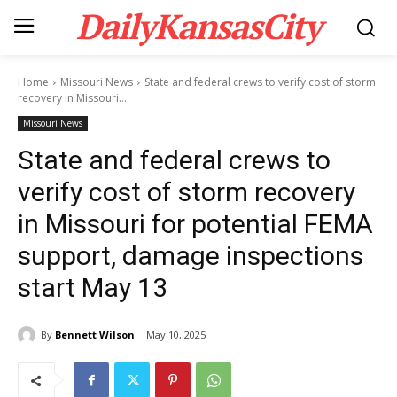
DailyKansasCity
Home
Missouri News
State and federal crews to verify cost of storm
recovery in Missouri...
Missouri News
State and federal crews to
verify cost of storm recovery
in Missouri for potential FEMA
support, damage inspections
start May 13
By
Bennett Wilson
May 10, 2025