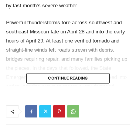
by last month’s severe weather.
Powerful thunderstorms tore across southwest and
southeast Missouri late on April 28 and into the early
hours of April 29. At least one verified tornado and
straight-line winds left roads strewn with debris,
bridges requiring repair, and many families picking up
the pieces. In the days that followed, the State
Emergency Management Agency (SEMA) moved into
CONTINUE READING
action, sending crews to record every damaged
overpass and cracked pavement.
“Last week, intense severe storms once again brought
destruction to areas of Missouri, further burdening
families, businesses, and communities already dealing