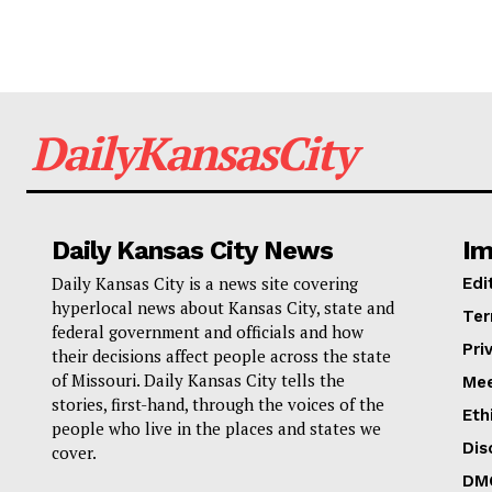
DailyKansasCity
Daily Kansas City News
Im
Daily Kansas City is a news site covering
Edi
hyperlocal news about Kansas City, state and
Ter
federal government and officials and how
Pri
their decisions affect people across the state
of Missouri. Daily Kansas City tells the
Mee
stories, first-hand, through the voices of the
Eth
people who live in the places and states we
Dis
cover.
DM