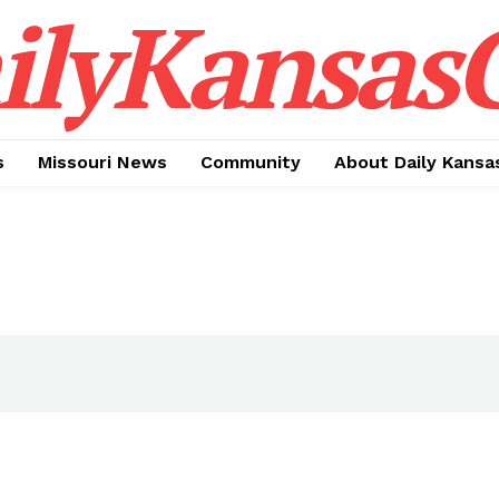
ilyKansasC
s
Missouri News
Community
About Daily Kansa