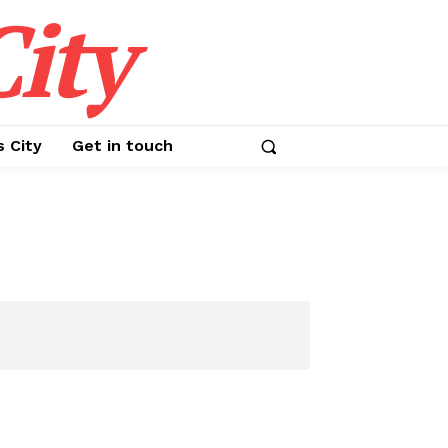
ity
s City
Get in touch