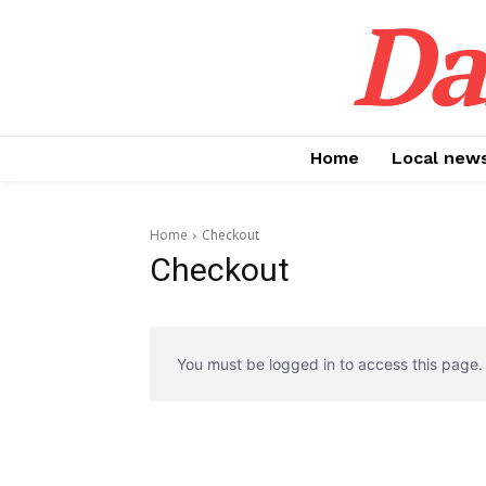
Da
Home
Local new
Home
Checkout
Checkout
You must be logged in to access this page.