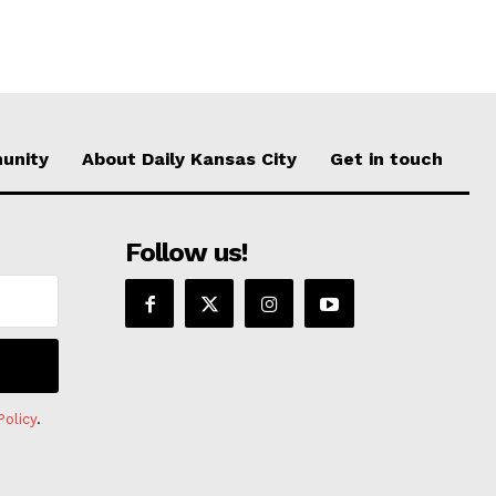
unity
About Daily Kansas City
Get in touch
Follow us!
Policy
.