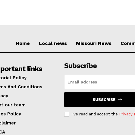
Home
Local news
Missouri News
Comm
Subscribe
portant links
torial Policy
ms And Conditions
vacy
SUBSCRIBE
t our team
ics Policy
I've read and accept the
Privacy 
claimer
CA