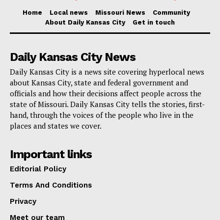
Home
Local news
Missouri News
Community
About Daily Kansas City
Get in touch
Daily Kansas City News
Daily Kansas City is a news site covering hyperlocal news
about Kansas City, state and federal government and
officials and how their decisions affect people across the
state of Missouri. Daily Kansas City tells the stories, first-
hand, through the voices of the people who live in the
places and states we cover.
Important links
Editorial Policy
Terms And Conditions
Privacy
Meet our team