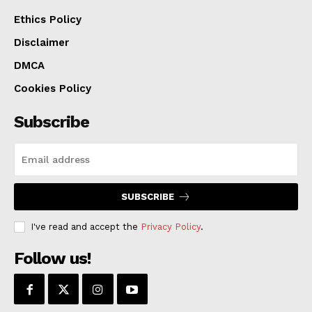
Ethics Policy
Disclaimer
DMCA
Cookies Policy
Subscribe
SUBSCRIBE
I've read and accept the
Privacy Policy
.
Follow us!