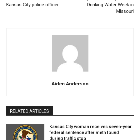
Kansas City police officer
Drinking Water Week in
indictment of Kansas City police officer
Missouri
Chavira entered a guilty plea on Friday in U.S. District
Court in St. Louis to one count of possession with
intent to distribute methamphetamine.
Upcoming Sentencing and Potential
Consequences
Aiden Anderson
The potential punishments Chavira could receive
highlight the seriousness of his offenses. Scheduled
for sentencing on August 9, the charge carries a
RELATED ARTICLES
mandatory minimum prison sentence of five years and
a maximum of 40 years. Additionally, Chavira could
Kansas City woman receives seven-year
federal sentence after meth found
also face a fine of up to $5 million.
during traffic stop