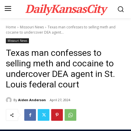
DailyKansasCity
Home
Missouri News
Texas man confesses to selling meth and
cocaine to undercover DEA agent...
Missouri News
Texas man confesses to
selling meth and cocaine to
undercover DEA agent in St.
Louis federal court
By
Aiden Anderson
April 27, 2024