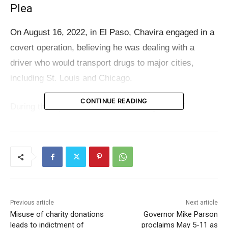
Plea
On August 16, 2022, in El Paso, Chavira engaged in a
covert operation, believing he was dealing with a
driver who would transport drugs to major cities,
including St. Louis and Chicago.
CONTINUE READING
During this operation, he sold 1.4 kilograms of
methamphetamine and provided an additional kilogram
of cocaine on consignment—commonly known as
“fronting”—to the undercover Drug Enforcement
Administration (DEA) agent. This method of
transaction indicated that Chavira expected to be paid
later for the cocaine.
Previous article
Next article
Misuse of charity donations
Governor Mike Parson
leads to indictment of
proclaims May 5-11 as
Read also:
Misuse of charity donations leads to