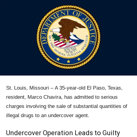
St. Louis, Missouri – A 35-year-old El Paso, Texas,
resident, Marco Chavira, has admitted to serious
charges involving the sale of substantial quantities of
illegal drugs to an undercover agent.
Undercover Operation Leads to Guilty