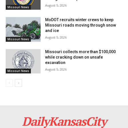
August 5, 2026
Missouri News
The DEA’s investigation into this case was crucial in
bringing Chavira to justice. Assistant U.S. Attorney
MoDOT recruits winter crews to keep
Missouri roads moving through snow
Stephen Casey is prosecuting the case.
and ice
August 5, 2026
Missouri News
Missouri collects more than $100,000
while cracking down on unsafe
excavation
August 5, 2026
Missouri News
DailyKansasCity