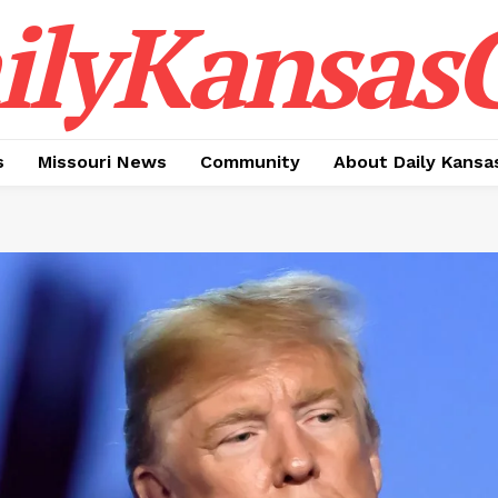
ilyKansasC
s
Missouri News
Community
About Daily Kansa