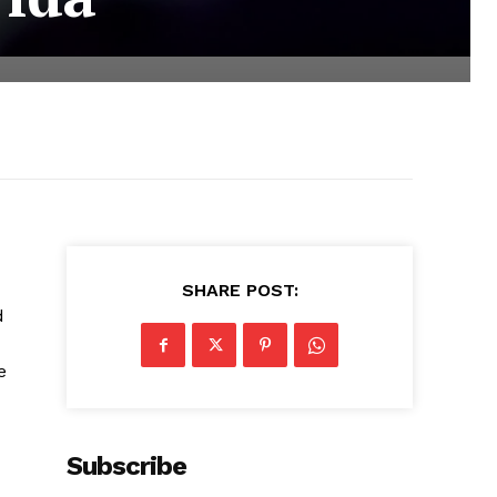
SHARE POST:
d
e
Subscribe