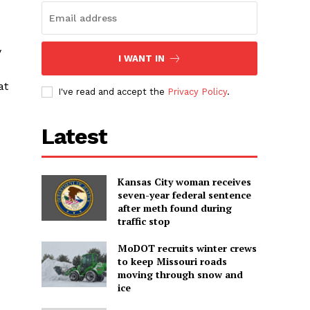
y
I WANT IN
at
I've read and accept the
Privacy Policy
.
Latest
Kansas City woman receives
seven-year federal sentence
after meth found during
traffic stop
MoDOT recruits winter crews
to keep Missouri roads
moving through snow and
ice