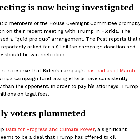
eeting is now being investigated
atic members of the House Oversight Committee promptl
tion on their recent meeting with Trump in Florida. The
d a “quid pro quo” arrangement. The Post reports that 
eportedly asked for a $1 billion campaign donation and
y should he win reelection.
ion in reserve that Biden’s campaign
has had as of March
.
rump’s campaign fundraising efforts have consistently
ey than the opponent. In order to pay his attorneys, Trump
lions on legal fees.
ely voters plummeted
oup
Data for Progress and Climate Power
, a significant
eems to be a deal that Trump has offered to oil