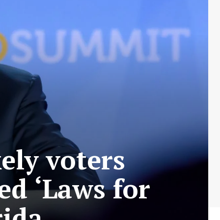
ely voters
ed ‘Laws for
rida