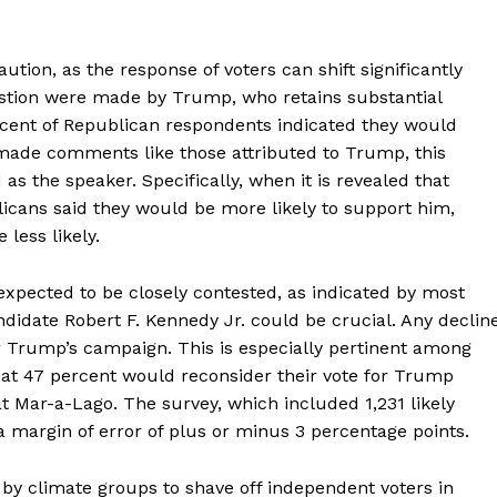
aution, as the response of voters can shift significantly
stion were made by Trump, who retains substantial
cent of Republican respondents indicated they would
 made comments like those attributed to Trump, this
s the speaker. Specifically, when it is revealed that
cans said they would be more likely to support him,
less likely.
expected to be closely contested, as indicated by most
andidate Robert F. Kennedy Jr. could be crucial. Any declin
or Trump’s campaign. This is especially pertinent among
hat 47 percent would reconsider their vote for Trump
t Mar-a-Lago. The survey, which included 1,231 likely
 margin of error of plus or minus 3 percentage points.
 by climate groups to shave off independent voters in