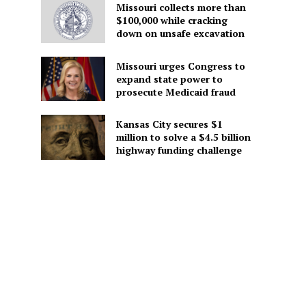
Missouri collects more than
$100,000 while cracking
down on unsafe excavation
Missouri urges Congress to
expand state power to
prosecute Medicaid fraud
Kansas City secures $1
million to solve a $4.5 billion
highway funding challenge