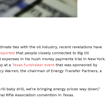
ate ties with the oil industry, recent revelations have
reported
that people closely connected to Big Oil
al expenses in his hush money payments trial in New York.
y at a
Texas fundraiser event
that was sponsored by
y Warren, the chairman of Energy Transfer Partners, a
ill baby drill, we’re bringing energy prices way down,”
al Rifle Association convention in Texas.