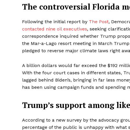
The controversial Florida m
Following the initial report by
The Post
, Democr
contacted nine oil executives
, seeking clarifica
correspondence inquired whether Trump propose
the Mar-a-Lago resort meeting in March Trump r
pledged to reverse major climate laws right awa
A billion dollars would far exceed the $192 mill
With the four court cases in different states, T
lagged behind Biden’s, bringing in far less mon
has been using campaign funds and spending mil
Trump’s support among lik
According to a new survey by the advocacy gr
percentage of the public is unhappy with what s