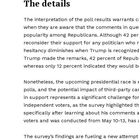
The details
The interpretation of the poll results warrants c
when they are aware that the comments in que
popularity among Republicans. Although 42 per
reconsider their support for any politician who
hesitancy diminishes when Trump is recognized a
Trump made the remarks, 42 percent of Republi
whereas only 12 percent indicated they would be 
Nonetheless, the upcoming presidential race is 
polls, and the potential impact of third-party c
in support represents a significant challenge f
independent voters, as the survey highlighted t
specifically after learning about his comments a
voters and was conducted from May 10-13, has a
The survey’s findings are fueling a new attempt