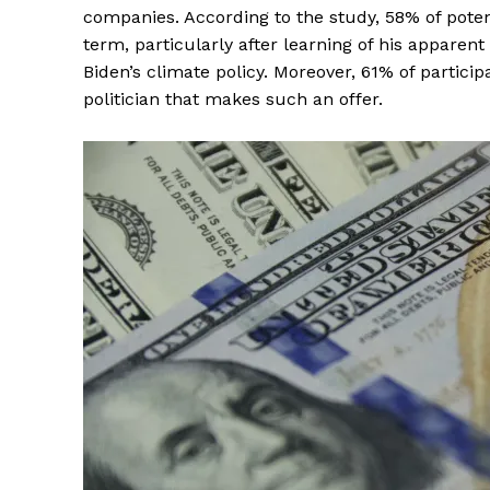
companies. According to the study, 58% of pote
term, particularly after learning of his apparen
Biden’s climate policy. Moreover, 61% of partici
politician that makes such an offer.