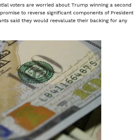
ntial voters are worried about Trump winning a second
t promise to reverse significant components of President
pants said they would reevaluate their backing for any