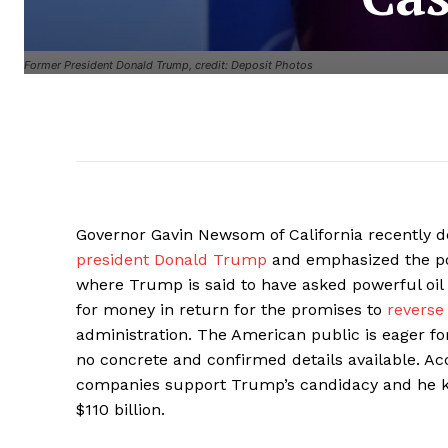
Former President Donald Trump, credit: Deposit Photos
Governor Gavin Newsom of California recently d
president Donald Trump
and emphasized the pos
where Trump is said to have asked powerful oil 
for money in return for the promises to
reverse
administration. The American public is eager fo
no concrete and confirmed details available. Acco
companies support Trump’s candidacy and he k
$110 billion.