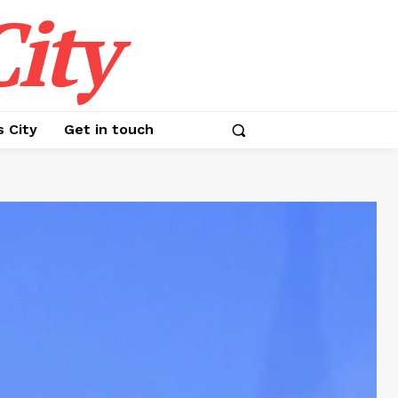
ity
s City
Get in touch