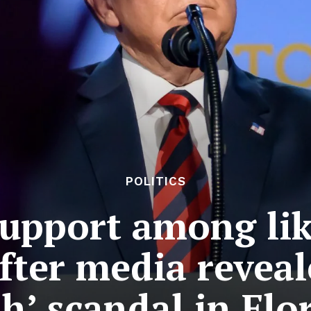
POLITICS
upport among lik
ter media reveal
h’ scandal in Flo