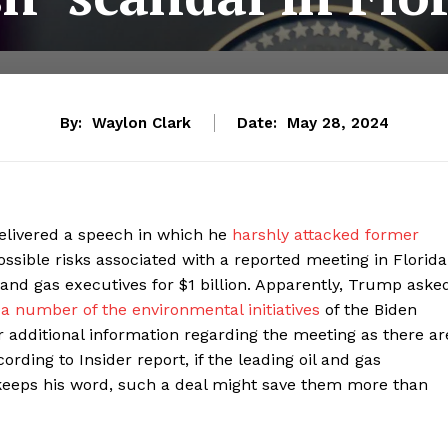
By:
Waylon Clark
Date:
May 28, 2024
elivered a speech in which he
harshly attacked former
sible risks associated with a reported meeting in Florida
and gas executives for $1 billion. Apparently, Trump aske
 a number of the environmental initiatives
of the Biden
r additional information regarding the meeting as there ar
rding to Insider report, if the leading oil and gas
eeps his word, such a deal might save them more than