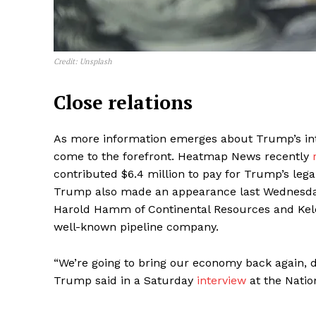
Credit: Unsplash
Close relations
As more information emerges about Trump’s intim
come to the forefront. Heatmap News recently
contributed $6.4 million to pay for Trump’s leg
Trump also made an appearance last Wednesda
Harold Hamm of Continental Resources and Kelc
well-known pipeline company.
“We’re going to bring our economy back again, dr
Trump said in a Saturday
interview
at the Nation