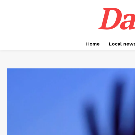
Da
Home
Local new