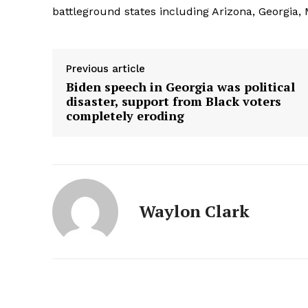
battleground states including Arizona, Georgia,
Previous article
Biden speech in Georgia was political
disaster, support from Black voters
completely eroding
Waylon Clark