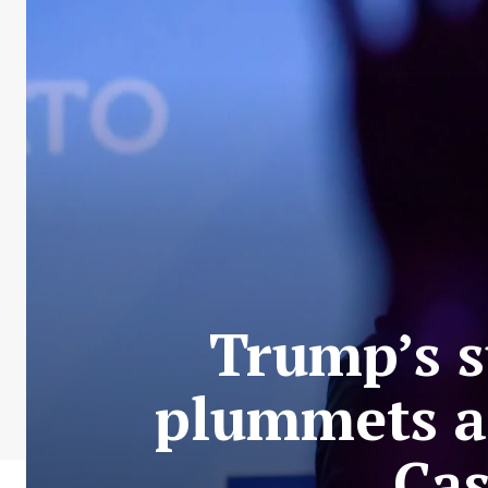
Trump’s s
plummets af
Cas