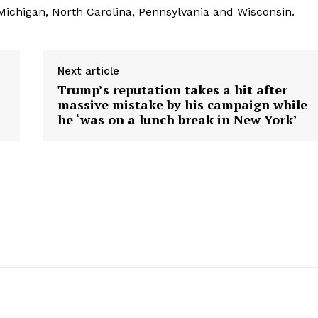
 Michigan, North Carolina, Pennsylvania and Wisconsin.
Next article
Trump’s reputation takes a hit after
massive mistake by his campaign while
he ‘was on a lunch break in New York’