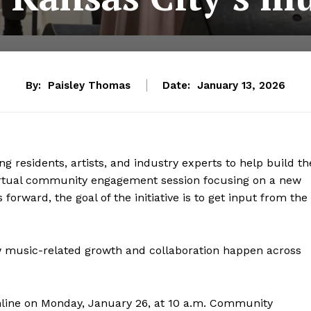
By:
Paisley Thomas
Date:
January 13, 2026
g residents, artists, and industry experts to help build th
irtual community engagement session focusing on a new
forward, the goal of the initiative is to get input from the
ow music-related growth and collaboration happen across
 online on Monday, January 26, at 10 a.m. Community