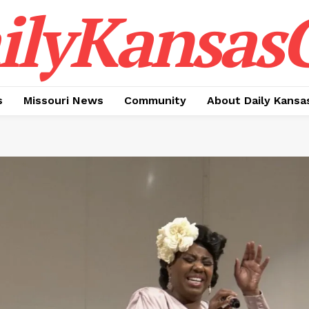
ilyKansasC
s
Missouri News
Community
About Daily Kansa