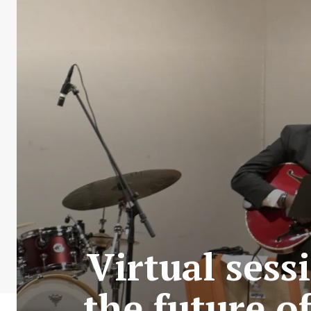
Virtual ses
the future o