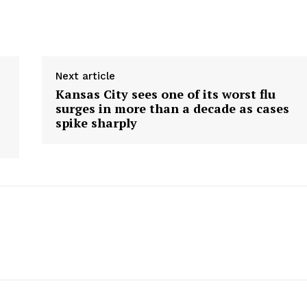
Next article
Kansas City sees one of its worst flu
surges in more than a decade as cases
spike sharply