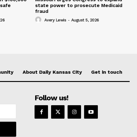
nsafe
state power to prosecute Medicaid
fraud
026
Avery Lewis
-
August 5, 2026
unity
About Daily Kansas City
Get in touch
Follow us!