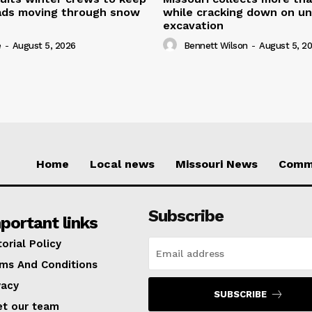
oads moving through snow
while cracking down on u
excavation
e
-
August 5, 2026
Bennett Wilson
-
August 5, 2
Home
Local news
Missouri News
Comm
Subscribe
portant links
torial Policy
ms And Conditions
vacy
SUBSCRIBE
t our team