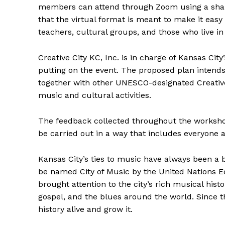
members can attend through Zoom using a shared
that the virtual format is meant to make it easy
teachers, cultural groups, and those who live in
Creative City KC, Inc. is in charge of Kansas Cit
putting on the event. The proposed plan intend
together with other UNESCO-designated Creativ
music and cultural activities.
The feedback collected throughout the workshop 
be carried out in a way that includes everyone 
Kansas City’s ties to music have always been a big 
be named City of Music by the United Nations Ed
brought attention to the city’s rich musical hist
gospel, and the blues around the world. Since th
history alive and grow it.