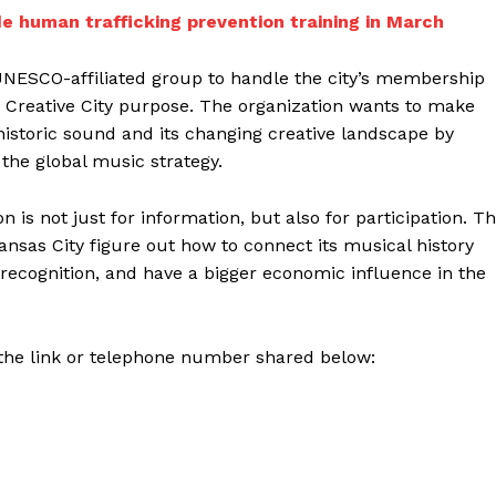
e human trafficking prevention training in March
l UNESCO-affiliated group to handle the city’s membership
e Creative City purpose. The organization wants to make
s historic sound and its changing creative landscape by
the global music strategy.
 is not just for information, but also for participation. T
nsas City figure out how to connect its musical history
 recognition, and have a bigger economic influence in the
 the link or telephone number shared below: