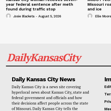
year federal sentence after meth
Missouri r
found during traffic stop
and ice
Josie Blacketa
-
August 5, 2026
Ellie Moor
DailyKansasCity
Daily Kansas City News
Im
Daily Kansas City is a news site covering
Edi
hyperlocal news about Kansas City, state and
Ter
federal government and officials and how
Pri
their decisions affect people across the state
of Missouri. Daily Kansas City tells the
Mee