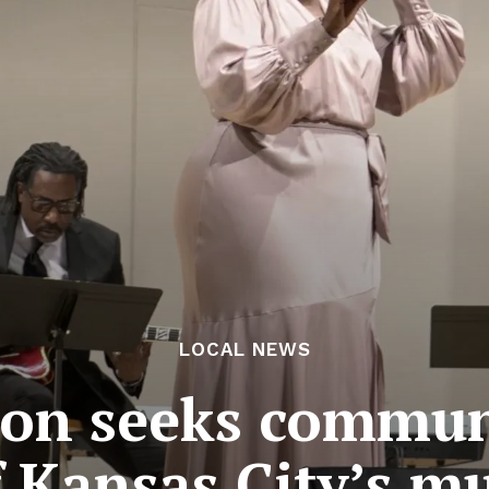
LOCAL NEWS
sion seeks commun
f Kansas City’s 