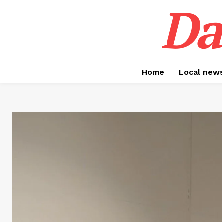
Da
Home
Local new