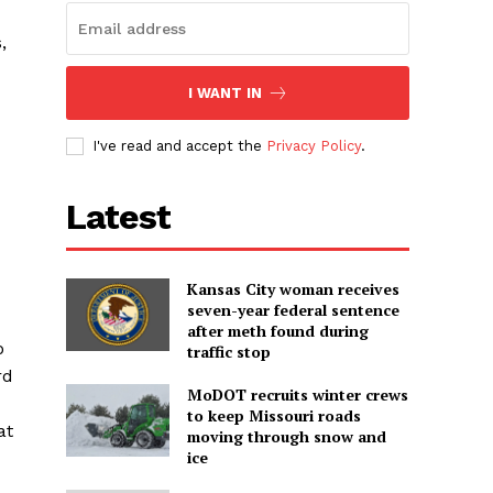
,
I WANT IN
I've read and accept the
Privacy Policy
.
Latest
Kansas City woman receives
seven-year federal sentence
after meth found during
o
traffic stop
rd
MoDOT recruits winter crews
to keep Missouri roads
at
moving through snow and
ice