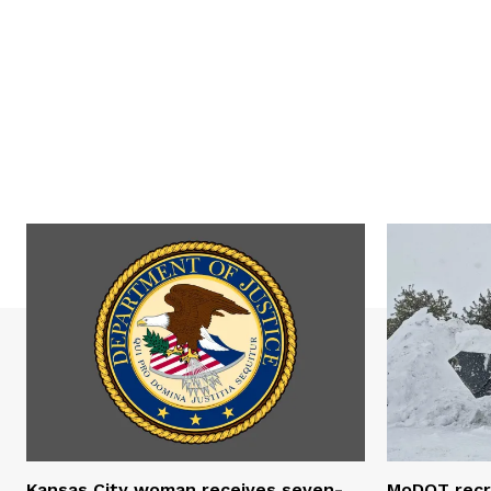
Kansas City woman receives seven-
MoDOT recr