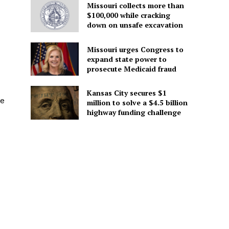
Missouri collects more than
$100,000 while cracking
down on unsafe excavation
Missouri urges Congress to
expand state power to
prosecute Medicaid fraud
Kansas City secures $1
he
million to solve a $4.5 billion
highway funding challenge