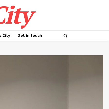
ity
s City
Get in touch