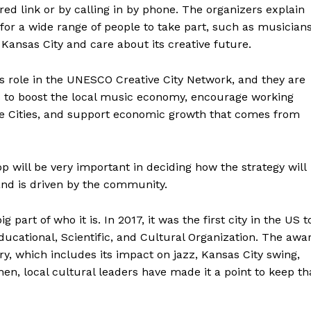
 link or by calling in by phone. The organizers explain
 for a wide range of people to take part, such as musicians
 Kansas City and care about its creative future.
y’s role in the UNESCO Creative City Network, and they are
s to boost the local music economy, encourage working
e Cities, and support economic growth that comes from
will be very important in deciding how the strategy will
and is driven by the community.
part of who it is. In 2017, it was the first city in the US t
ucational, Scientific, and Cultural Organization. The awa
ory, which includes its impact on jazz, Kansas City swing,
en, local cultural leaders have made it a point to keep th