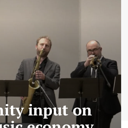
ity input on
music economy