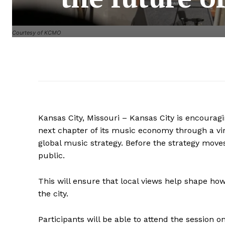
Courtesy of KCMO
Kansas City, Missouri – Kansas City is encouragin
next chapter of its music economy through a v
global music strategy. Before the strategy moves 
public.
This will ensure that local views help shape h
the city.
Participants will be able to attend the session