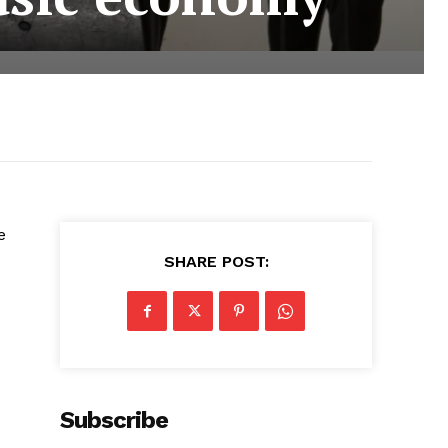
e
SHARE POST:
Subscribe