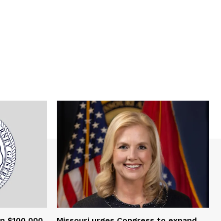
an $100,000
Missouri urges Congress to expand