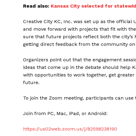
Read also:
Kansas City selected for statewid
Creative City KC, Inc. was set up as the officia
and move forward with projects that fit with th
sure that future projects reflect both the city’
getting direct feedback from the community on 
Organizers point out that the engagement session
ideas that come up in the debate should help Ka
with opportunities to work together, get greater
future.
To join the Zoom meeting, participants can use
Join from PC, Mac, iPad, or Android:
https://us02web.zoom.us/j/82598238190