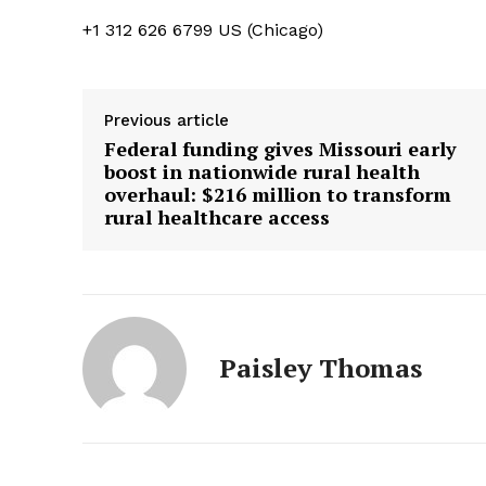
+1 312 626 6799 US (Chicago)
Previous article
Federal funding gives Missouri early
boost in nationwide rural health
overhaul: $216 million to transform
rural healthcare access
Paisley Thomas