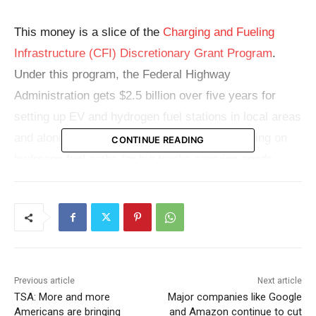
This money is a slice of the
Charging and Fueling
Infrastructure (CFI) Discretionary Grant Program
.
Under this program, the Federal Highway
Administration gets $2.5 billion over five years for
setting up EV and hydrogen fuel stations in local areas
and along major highways. They’re also focusing on
CONTINUE READING
hydrogen fuel paths for big trucks carrying goods.
Check also:
Biden administration’s student loan
forgiveness plan set to begin sooner than expected
for eligible borrowers
Around $311 million of the grant is for
36 community
Previous article
Next article
TSA: More and more
Major companies like Google
projects
, covering two Native American Tribes in
Americans are bringing
and Amazon continue to cut