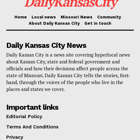
DailyKansasCity
California to Texas. California will see 10 projects
funded, and Washington will have four projects with
Home
Local news
Missouri News
Community
$26.6 million. A full list of the projects is
available
About Daily Kansas City
Get in touch
here
.
Daily Kansas City News
The Biden administration sees this as key to
Daily Kansas City is a news site covering hyperlocal news
developing a reliable, affordable, and American-made
about Kansas City, state and federal government and
network of EV chargers. They aim for 500,000 public
officials and how their decisions affect people across the
state of Missouri. Daily Kansas City tells the stories, first-
chargers by 2030 and expect to create new jobs
hand, through the voices of the people who live in the
through this initiative.
places and states we cover.
Check also:
President Biden attends memorial
Important links
service for Eddie Bernice Johnson
Editorial Policy
Terms And Conditions
“America led the arrival of the automotive era, and
Privacy