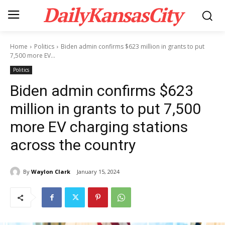
DailyKansasCity
Home
Politics
Biden admin confirms $623 million in grants to put
7,500 more EV...
Politics
Biden admin confirms $623
million in grants to put 7,500
more EV charging stations
across the country
By
Waylon Clark
January 15, 2024