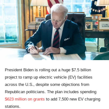
President Biden is rolling out a huge $7.5 billion
project to ramp up electric vehicle (EV) facilities
across the U.S., despite some objections from
Republican politicians. The plan includes spending
$623 million on grants
to add 7,500 new EV charging
stations.