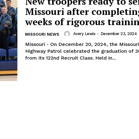
New troopers ready to se
Missouri after completin
weeks of rigorous traini
Avery Lewis
-
December 23, 2024
MISSOURI NEWS
Missouri - On December 20, 2024, the Missouri
Highway Patrol celebrated the graduation of 30
from its 122nd Recruit Class. Held in...