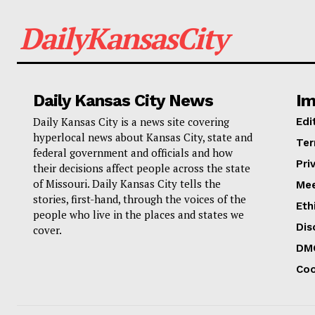
DailyKansasCity
Daily Kansas City News
Im
Daily Kansas City is a news site covering
Edi
hyperlocal news about Kansas City, state and
Ter
federal government and officials and how
Pri
their decisions affect people across the state
of Missouri. Daily Kansas City tells the
Mee
stories, first-hand, through the voices of the
Eth
people who live in the places and states we
Dis
cover.
DM
Coo