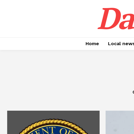
Da
Home
Local new