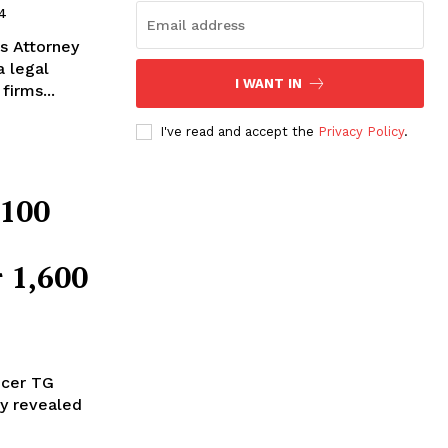
4
's Attorney
a legal
I WANT IN
firms...
I've read and accept the
Privacy Policy
.
$100
r 1,600
ucer TG
ly revealed