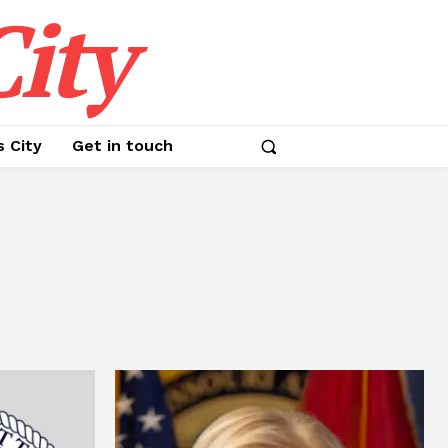
ity
s City
Get in touch