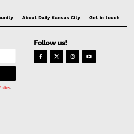
unity
About Daily Kansas City
Get in touch
Follow us!
Policy
.