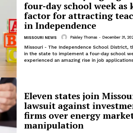
four-day school week as 
factor for attracting tea
in Independence
Paisley Thomas
-
December 31, 20
MISSOURI NEWS
Missouri - The Independence School District, 
in the state to implement a four-day school w
experienced an amazing rise in job applications.
Eleven states join Missou
lawsuit against investme
firms over energy marke
manipulation