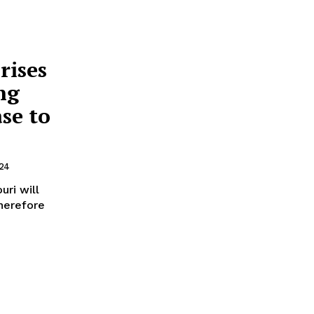
rises
ng
ase to
24
ri will
therefore