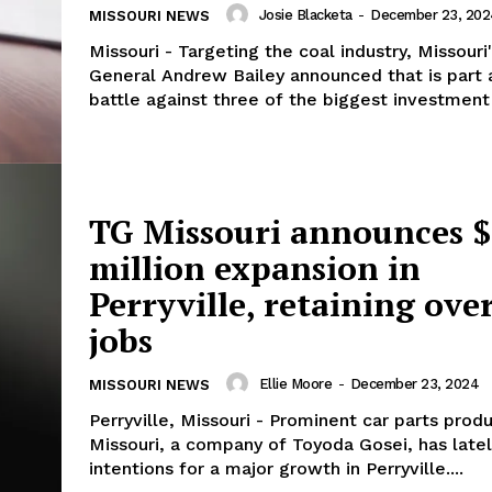
Josie Blacketa
-
December 23, 202
MISSOURI NEWS
Missouri - Targeting the coal industry, Missouri
General Andrew Bailey announced that is part 
battle against three of the biggest investment 
TG Missouri announces 
million expansion in
Perryville, retaining ove
jobs
Ellie Moore
-
December 23, 2024
MISSOURI NEWS
Perryville, Missouri - Prominent car parts prod
Missouri, a company of Toyoda Gosei, has late
intentions for a major growth in Perryville....