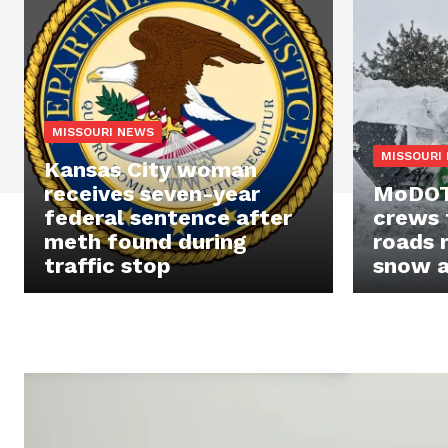
MISSOURI NEWS
MISSOURI
Kansas City woman
receives seven-year
MoDOT 
federal sentence after
crews 
meth found during
roads 
traffic stop
snow a