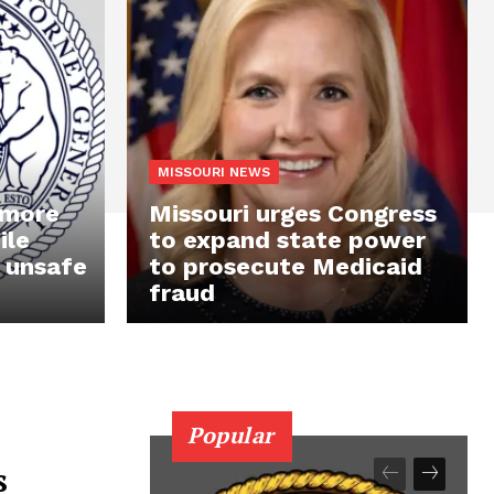
MISSOURI NEWS
 more
Missouri urges Congress
ile
to expand state power
 unsafe
to prosecute Medicaid
fraud
Popular
s