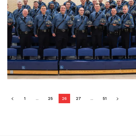
1
...
25
26
27
...
51