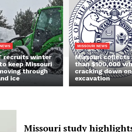
 NEWS
MISSOURI NEWS
recruits winter
Missouri collects
to keep Missouri
than $100,000 wh
moving through
cracking down on
nd ice
excavation
Missouri study highlight