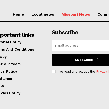
Home
Local news
Missouri News
Comm
Subscribe
portant links
torial Policy
ms And Conditions
vacy
SUBSCRIBE
t our team
ics Policy
I've read and accept the
Privacy 
claimer
CA
kies Policy