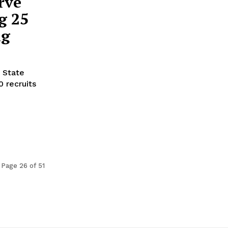
rve
g 25
ng
 State
 recruits
Page 26 of 51