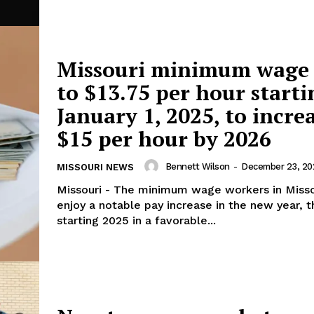
Missouri minimum wage 
to $13.75 per hour starti
January 1, 2025, to incre
$15 per hour by 2026
Bennett Wilson
-
December 23, 20
MISSOURI NEWS
Missouri - The minimum wage workers in Missou
enjoy a notable pay increase in the new year, 
starting 2025 in a favorable...