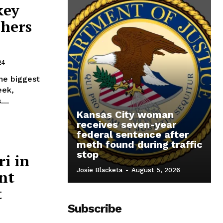
key
chers
24
the biggest
eek,
...
Kansas City woman
receives seven-year
federal sentence after
meth found during traffic
stop
ri in
Josie Blacketa
-
August 5, 2026
nt
t
Subscribe