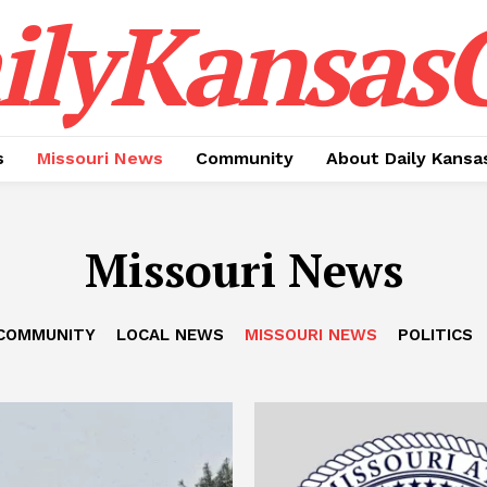
ilyKansasC
s
Missouri News
Community
About Daily Kansa
Missouri News
COMMUNITY
LOCAL NEWS
MISSOURI NEWS
POLITICS