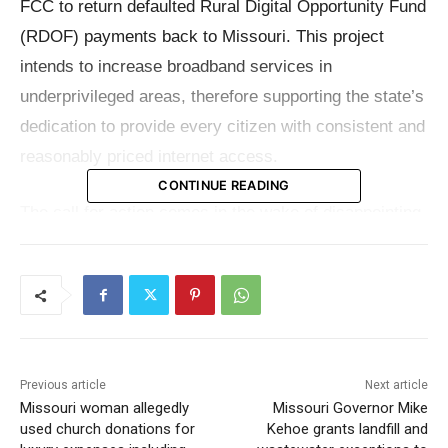
FCC to return defaulted Rural Digital Opportunity Fund
(RDOF) payments back to Missouri. This project
intends to increase broadband services in
underprivileged areas, therefore supporting the state’s
dedication to provide every citizen with consistent and
reasonably priced internet access.
CONTINUE READING
The call for action comes in the wake of disappointing
news that the RDOF’s initial promise to connect
approximately 85,000 service locations in Missouri will
not be fulfilled. Originally allocated for Missouri’s
digital infrastructure development, this gap has
caused an astounding loss of about $177 million in
Previous article
Next article
federal funding. The redirected funds are crucial for
Missouri woman allegedly
Missouri Governor Mike
the state’s ongoing efforts to bridge the digital divide
used church donations for
Kehoe grants landfill and