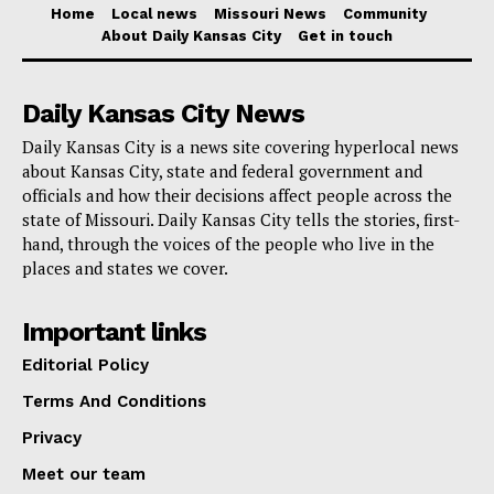
and distribution of these funds.
Home
Local news
Missouri News
Community
About Daily Kansas City
Get in touch
“Missourians expect accountability, both from internet
service providers who receive incentives and from the
Daily Kansas City News
government entity that distributes their tax dollars.
Daily Kansas City is a news site covering hyperlocal news
Returning these defaulted funds to Missouri will enable
about Kansas City, state and federal government and
officials and how their decisions affect people across the
our state to serve people that have been left behind
state of Missouri. Daily Kansas City tells the stories, first-
and are still waiting for reliable and affordable
hand, through the voices of the people who live in the
broadband,” Hawkins said.
places and states we cover.
The great importance broadband plays in rural regions
Important links
emphasizes how urgently this has to be corrected.
Editorial Policy
Modern agriculture depends on internet access;
Terms And Conditions
however, so do education, telemedicine, and daily
Privacy
commercial operations in these communities.
Meet our team