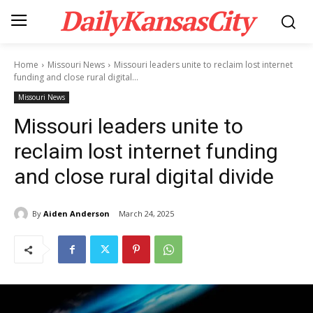
DailyKansasCity
Home
Missouri News
Missouri leaders unite to reclaim lost internet
funding and close rural digital...
Missouri News
Missouri leaders unite to
reclaim lost internet funding
and close rural digital divide
By
Aiden Anderson
March 24, 2025