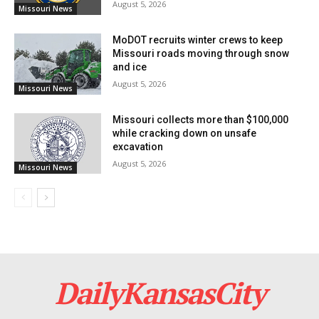
August 5, 2026
Missouri News
MoDOT recruits winter crews to keep
Missouri roads moving through snow
and ice
August 5, 2026
Missouri News
Missouri collects more than $100,000
while cracking down on unsafe
Credit: Getty
excavation
August 5, 2026
Missouri News
Read also:
Missouri takes legal action to halt
chemical abortions at Planned Parenthood clinics
Echoing Bailey’s sentiments, Missouri Farm Bureau
President Garrett Hawkins highlighted the necessity
for accountability from both internet service providers
DailyKansasCity
and governmental agencies involved in the allocation