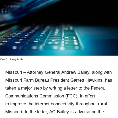
Credit: Unsplash
Missouri – Attorney General Andrew Bailey, along with
Missouri Farm Bureau President Garrett Hawkins, has
taken a major step by writing a letter to the Federal
Communications Commission (FCC), in effort
to improve the internet connectivity throughout rural
Missouri. In the letter, AG Bailey is advocating the