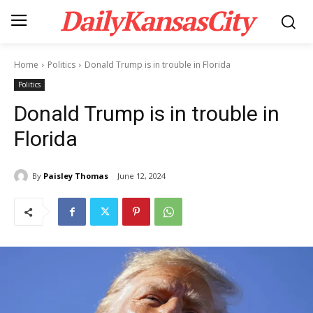
DailyKansasCity
Home
Politics
Donald Trump is in trouble in Florida
Politics
Donald Trump is in trouble in
Florida
By
Paisley Thomas
June 12, 2024