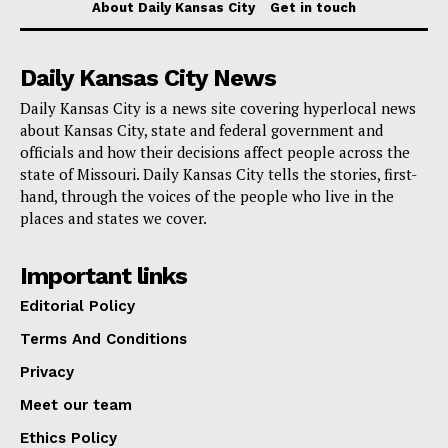
About Daily Kansas City
Get in touch
Daily Kansas City News
Daily Kansas City is a news site covering hyperlocal news
Money. Credit: Unsplash Premium
about Kansas City, state and federal government and
officials and how their decisions affect people across the
Read also:
Florida Rep. Gaetz amplifies Trump’s
state of Missouri. Daily Kansas City tells the stories, first-
hand, through the voices of the people who live in the
defense, casts doubt on Cohen’s testimony during
places and states we cover.
hush-money case in New York
Important links
“If y’all think I’m kidding, our state and fed races in
Editorial Policy
2022 lost by 16 and 20 points. If this race is within
Terms And Conditions
four, Trump is spending major money and time here,
Privacy
which is a MASSIVE win for Joe Biden and Florida
Democrats,” Cate
said
.
Meet our team
Ethics Policy