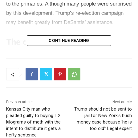
to the primaries. Although many people were surprised
by this development, Trump’s re-election campaign
may benefit greatly from DeSantis’ assistance.
The details
CONTINUE READING
DeSantis has been aggressively organizing
fundraising events in Florida recently to assist Trump
in raising money, as his campaign has been lagging
behind Biden’s since the beginning of the presidential
contest. DeSantis, now in the second term as a
Previous article
Next article
Florida governor, enjoys huge popularity among
Kansas City man who
Trump should not be sent to
Florida voters which is beneficial for the Republican
pleaded guilty to buying 1.2
jail for New York’s hush
kilograms of meth with the
money case because ‘he is
party, but also Trump. Under DeSantis leadership, the
intent to distribute it gets a
too old’: Legal expert
number of registered Republican voters drastically
hefty sentence