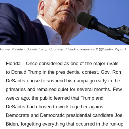
Former President Donald Trump. Courtesy of Leading Report on X (@LeadingReport)
Florida – Once considered as one of the major rivals
to Donald Trump in the presidential contest, Gov. Ron
DeSantis chose to suspend his campaign early in the
primaries and remained quiet for several months. Few
weeks ago, the public learned that Trump and
DeSantis had chosen to work together against
Democrats and Democratic presidential candidate Joe
Biden, forgetting everything that occurred in the run-up