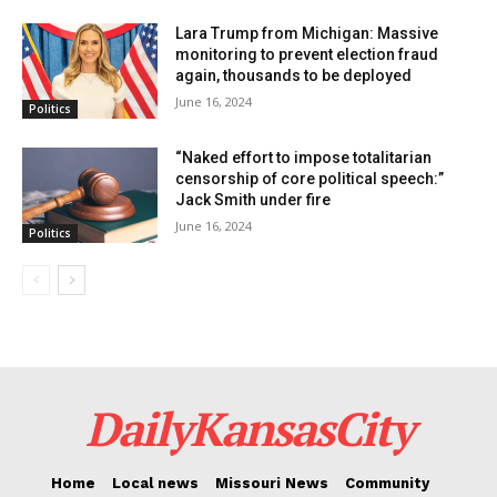
close. Trump had previously won Florida by a 3.5%
Lara Trump from Michigan: Massive
margin in 2020.
monitoring to prevent election fraud
again, thousands to be deployed
June 16, 2024
Politics
Media surprised by the numbers
“Naked effort to impose totalitarian
The new poll results have caught some Florida media
censorship of core political speech:”
Jack Smith under fire
by surprise, with several outlets calling it a “shock
June 16, 2024
Politics
poll.” Kevin Cate, a former spokesperson for Obama’s
campaign, commented that the poll’s findings are a
positive sign for the Democrats.
DailyKansasCity
Home
Local news
Missouri News
Community