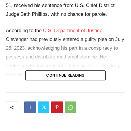
51, received his sentence from U.S. Chief District
Judge Beth Phillips, with no chance for parole.
According to the
U.S. Department of Justice
,
Clevenger had previously entered a guilty plea on July
25, 2023, acknowledging his part in a conspiracy to
possess and distribute methamphetamine. He
confessed to buying about 1.2 kilograms of the drug
from another person involved in the scheme.
CONTINUE READING
The arrest occurred when Clevenger tried to escape
on foot from the police during a traffic stop at Truman
and Home Road on November 28, 2020. As the police
detained him and conducted a search, they discovered
a bag containing 25.7 grams of pure