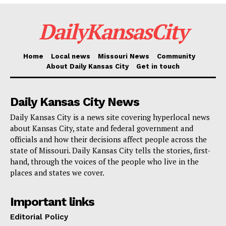
Department, and the Missouri State Highway Patrol
conducted the investigation.
DailyKansasCity
Read also:
Hundreds of infrastructural upgrades
Home
Local news
Missouri News
Community
planned as Kansas City aims to eliminate traffic
About Daily Kansas City
Get in touch
fatalities
Daily Kansas City News
This case is part of an Organized Crime Drug
Daily Kansas City is a news site covering hyperlocal news
Enforcement Task Forces (OCDETF) operation.
about Kansas City, state and federal government and
OCDETF identifies, disrupts, and dismantles the
officials and how their decisions affect people across the
state of Missouri. Daily Kansas City tells the stories, first-
highest-level criminal organizations that threaten the
hand, through the voices of the people who live in the
United States using a prosecutor-led, intelligence-
places and states we cover.
driven, multi-agency approach. Additional information
about the OCDETF Program can be found at
Important links
https://www.justice.gov/ocdetf
.
Editorial Policy