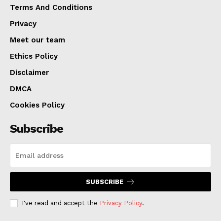
Terms And Conditions
Privacy
Meet our team
Ethics Policy
Disclaimer
DMCA
Cookies Policy
Subscribe
SUBSCRIBE
I've read and accept the
Privacy Policy
.