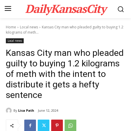
DailyKansasCity
Home
Local news
Kansas City man who pleaded guilty to buying 1.2
kilograms of meth...
Local news
Kansas City man who pleaded
guilty to buying 1.2 kilograms
of meth with the intent to
distribute it gets a hefty
sentence
By
Lisa Path
June 12, 2024