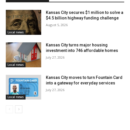
advocates for red-light cameras amid rising traffic
fatalities in the city
Kansas City secures $1 million to solve a
$4.5 billion highway funding challenge
August 5, 2026
Local news
Kansas City turns major housing
investment into 746 affordable homes
July 27, 2026
Local news
Kansas City moves to turn Fountain Card
into a gateway for everyday services
July 27, 2026
Credit: Unsplash Premium
Local news
The prosecution of this case was handled by Assistant
U.S. Attorney David A. Barnes. The Drug Enforcement
Administration, the Kansas City, Missouri Police