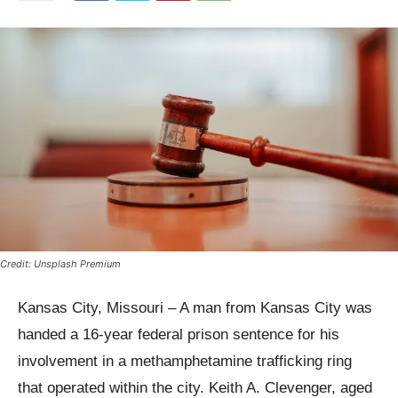
Credit: Unsplash Premium
Kansas City, Missouri – A man from Kansas City was
handed a 16-year federal prison sentence for his
involvement in a methamphetamine trafficking ring
that operated within the city. Keith A. Clevenger, aged