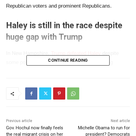
Republican voters and prominent Republicans.
Haley is still in the race despite
huge gap with Trump
In New Hampshire,
Trump defeated Haley
despite
CONTINUE READING
some polls showing Haley improvement among
voters. The campaign is getting heated lately and
Haley has launched an “all-out-attack” mode on
Trump. But what Haley should focus on is – the
voters. Early last month, Haley spoke about
retirement age if she becomes president, something
that most of the media didn’t notice, but Americans
Previous article
Next article
won’t like.
Gov. Hochul now finally feels
Michelle Obama to run for
the real migrant crisis on her
president? Democrats