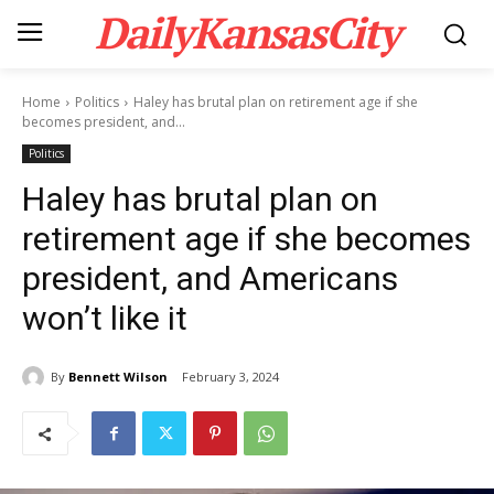
DailyKansasCity
Home
Politics
Haley has brutal plan on retirement age if she
becomes president, and...
Politics
Haley has brutal plan on
retirement age if she becomes
president, and Americans
won’t like it
By
Bennett Wilson
February 3, 2024