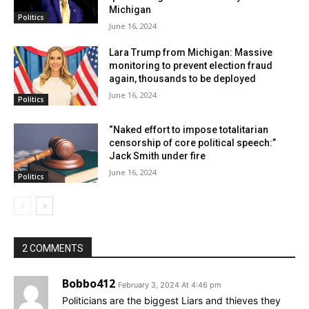
Michigan
down the invitation from CNN, the debate host. Other
Politics
June 16, 2024
Republicans couldn’t join in because they didn’t meet
the criteria set by CNN.
Lara Trump from Michigan: Massive
monitoring to prevent election fraud
again, thousands to be deployed
June 16, 2024
Politics
“Naked effort to impose totalitarian
censorship of core political speech:”
Jack Smith under fire
June 16, 2024
Politics
2 COMMENTS
Bobbo412
DeSantis refused, but Haley has
February 3, 2024 At 4:46 pm
Politicians are the biggest Liars and thieves they