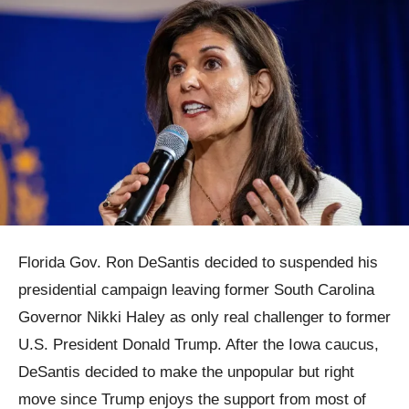
Florida Gov. Ron DeSantis decided to suspended his
presidential campaign leaving former South Carolina
Governor Nikki Haley as only real challenger to former
U.S. President Donald Trump. After the Iowa caucus,
DeSantis decided to make the unpopular but right
move since Trump enjoys the support from most of