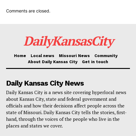
should “plan on having to work until they’re 70” should
she become president. Under the current U.S. law,
Comments are closed.
claimants born in 1960 or later must wait until they
turn 67 to collect their full retirement benefits.
DailyKansasCity
Read also:
Trump now suffers from the Biden-
syndrome, former employee says his sharpness
Home
Local news
Missouri News
Community
About Daily Kansas City
Get in touch
has declined
“They should plan on their retirement age being
Daily Kansas City News
increased. Yes, we’re going to change it to reflect
Daily Kansas City is a news site covering hyperlocal news
about Kansas City, state and federal government and
more black life expectancy should be,” Haley said
officials and how their decisions affect people across the
without providing an exact age of what she would
state of Missouri. Daily Kansas City tells the stories, first-
propose raising the age to.
hand, through the voices of the people who live in the
places and states we cover.
“We have to go and start looking at what we can do to