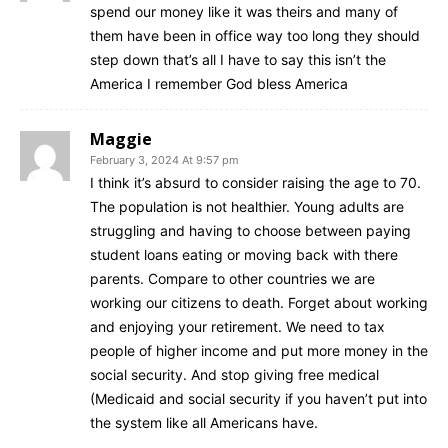
nothing against raising
spend our money like it was theirs and many of
them have been in office way too long they should
retirement age for Americans
step down that’s all I have to say this isn’t the
America I remember God bless America
When the moderators brought up the subject of Social
Security, DeSantis mentioned he didn’t want to make
Maggie
the retirement age higher because people aren’t living
February 3, 2024 At 9:57 pm
I think it’s absurd to consider raising the age to 70.
as long as before. However, Haley mentioned that
The population is not healthier. Young adults are
young people, especially those in their 20s, should
struggling and having to choose between paying
expect to work for more years.
student loans eating or moving back with there
parents. Compare to other countries we are
working our citizens to death. Forget about working
“I don’t see how you can raise the retirement age
and enjoying your retirement. We need to tax
when our life expectancy is collapsing in this country,”
people of higher income and put more money in the
DeSantis said
. “That’s a huge problem in and of itself.”
social security. And stop giving free medical
(Medicaid and social security if you haven’t put into
the system like all Americans have.
CNN’s Jake Tapper asked Haley if voters in their 20s