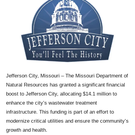
Jefferson City, Missouri – The Missouri Department of
Natural Resources has granted a significant financial
boost to Jefferson City, allocating $14.1 million to
enhance the city’s wastewater treatment
infrastructure. This funding is part of an effort to
modernize critical utilities and ensure the community’s
growth and health.