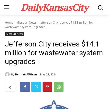
DailyKansasCity
Home
Missouri News
Jefferson City receives $14.1 million for
wastewater system upgrades
Missouri News
Jefferson City receives $14.1
million for wastewater system
upgrades
By
Bennett Wilson
May 21, 2024