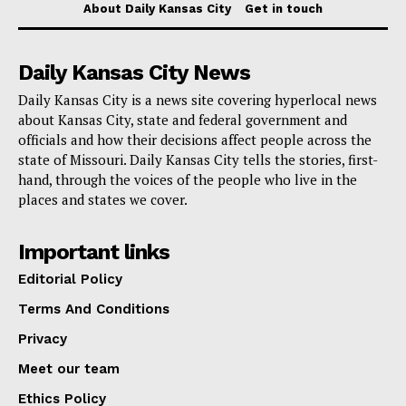
About Daily Kansas City
Get in touch
September 2025 and is funded wholly or in part by
funds from the U.S. Environmental Protection Agency.
Daily Kansas City News
For residents and officials looking for more information
Daily Kansas City is a news site covering hyperlocal news
about Kansas City, state and federal government and
on water-related funding opportunities, resources are
officials and how their decisions affect people across the
available on the
Missouri Department of Natural
state of Missouri. Daily Kansas City tells the stories, first-
Resources’ website at the Financial Assistance Center
hand, through the voices of the people who live in the
places and states we cover.
section
.
Important links
Editorial Policy
Terms And Conditions
Privacy
Meet our team
Ethics Policy