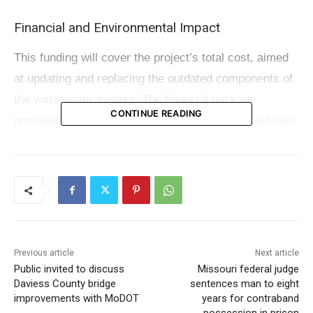
Financial and Environmental Impact
This funding will cover the project’s total cost, aimed
at updating and replacing the outdated components of
the wastewater system. The financial package
CONTINUE READING
provided to Jefferson City includes a low-interest loan
of $14.1 million, anticipated to save the city
approximately $4.6 million in interest payments over a
span of 20 years.
Governor Mike Parson highlighted the importance of
such initiatives, stating, “Every community must have
Previous article
Next article
up-to-date infrastructure if they are to keep growing
Public invited to discuss
Missouri federal judge
Daviess County bridge
sentences man to eight
and thriving.” He further emphasized the significance
improvements with MoDOT
years for contraband
of renovating water systems that are crucial for daily