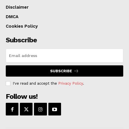
Disclaimer
DMCA
Cookies Policy
Subscribe
SUBSCRIBE
I've read and accept the
Privacy Policy
.
Follow us!