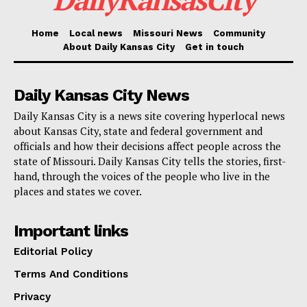
Read also:
Virtual session seeks community input
Home
Local news
Missouri News
Community
About Daily Kansas City
Get in touch
on the future of Kansas City’s music economy
Assistant Attorneys General Paige Wheeler and Corie
Daily Kansas City News
Geary-Atkins tried the case. The Attorney General’s
Daily Kansas City is a news site covering hyperlocal news
about Kansas City, state and federal government and
Office said that the SVP Unit’s work is part of a bigger
officials and how their decisions affect people across the
effort to make Missouri safer and defend the law.
state of Missouri. Daily Kansas City tells the stories, first-
hand, through the voices of the people who live in the
The Attorney General’s Office continues to develop
places and states we cover.
legal talent whose work strengthens the rule of law
Important links
and delivers justice for victims across Missouri.
Editorial Policy
Attorneys interested in joining this tradition of
excellence and public service are encouraged to
Terms And Conditions
explore current opportunities
Privacy