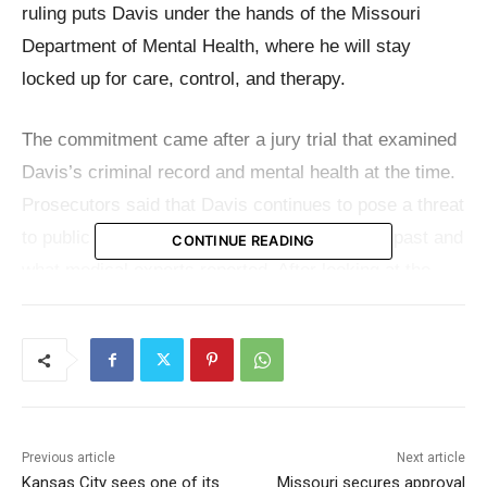
ruling puts Davis under the hands of the Missouri
Department of Mental Health, where he will stay
locked up for care, control, and therapy.
The commitment came after a jury trial that examined
Davis’s criminal record and mental health at the time.
Prosecutors said that Davis continues to pose a threat
to public safety because of what he did in the past and
CONTINUE READING
what medical experts reported. After looking at the
evidence, the jurors all agreed that he meets the
requirements for commitment under state law.
Court records presented at the trial show that Davis
has been se*ually violent for a long time, going back
Previous article
Next article
to the 1980s. That past includes being found guilty in
Kansas City sees one of its
Missouri secures approval