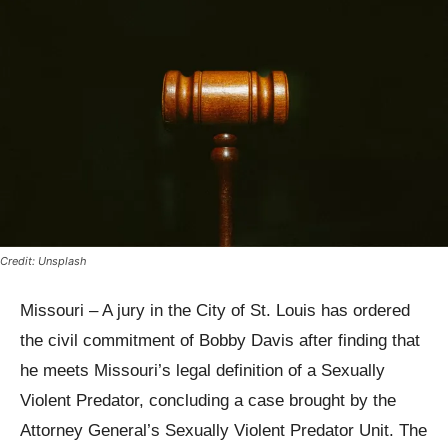
Credit: Unsplash
Missouri – A jury in the City of St. Louis has ordered
the civil commitment of Bobby Davis after finding that
he meets Missouri’s legal definition of a Sexually
Violent Predator, concluding a case brought by the
Attorney General’s Sexually Violent Predator Unit. The