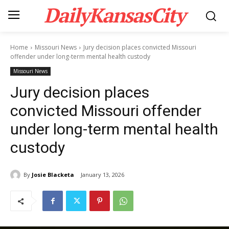
DailyKansasCity
Home
Missouri News
Jury decision places convicted Missouri
offender under long-term mental health custody
Missouri News
Jury decision places
convicted Missouri offender
under long-term mental health
custody
By
Josie Blacketa
January 13, 2026