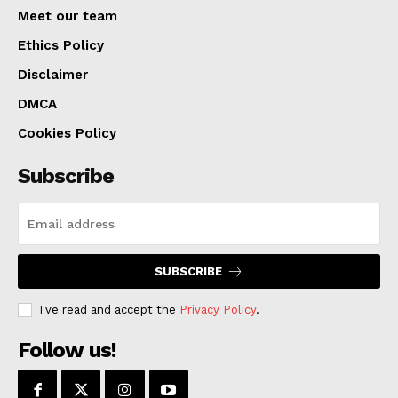
at
https://ago.mo.gov/about-us/job-opportunities/.
Meet our team
Ethics Policy
Disclaimer
DMCA
Cookies Policy
Subscribe
SUBSCRIBE
I've read and accept the
Privacy Policy
.
Follow us!