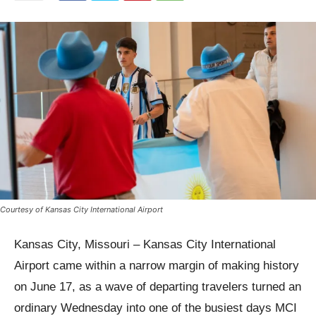
Courtesy of Kansas City International Airport
Kansas City, Missouri – Kansas City International
Airport came within a narrow margin of making history
on June 17, as a wave of departing travelers turned an
ordinary Wednesday into one of the busiest days MCI