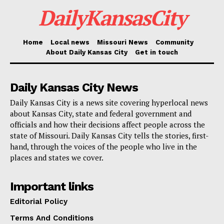
partnerships that made yesterday’s passenger
DailyKansasCity
experience so positive, including airlines who added
additional flights, security partners who brought in
Home
Local news
Missouri News
Community
additional staff, and other vendors who helped Kansas
About Daily Kansas City
Get in touch
City put its best foot forward.”
Daily Kansas City News
The June 17 rush was not an isolated moment. MCI
Daily Kansas City is a news site covering hyperlocal news
has been seeing heavier crowds since the start of
about Kansas City, state and federal government and
summer. On May 31, the airport recorded its busiest
officials and how their decisions affect people across the
state of Missouri. Daily Kansas City tells the stories, first-
Sunday since the Sunday after Thanksgiving last fall,
hand, through the voices of the people who live in the
and passenger traffic has remained strong in the days
places and states we cover.
since.
Important links
Editorial Policy
Terms And Conditions