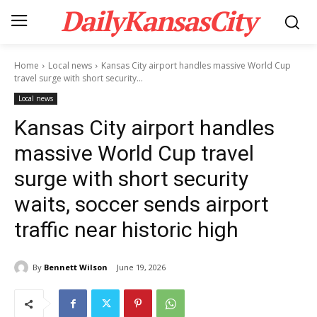
DailyKansasCity
Home
Local news
Kansas City airport handles massive World Cup
travel surge with short security...
Local news
Kansas City airport handles
massive World Cup travel
surge with short security
waits, soccer sends airport
traffic near historic high
By
Bennett Wilson
June 19, 2026