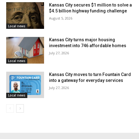
Read also:
Kansas City weighs $1.4 billion
Kansas City secures $1 million to solve a
$4.5 billion highway funding challenge
riverfront plan built around CPKC Stadium
August 5, 2026
expansion
Local news
Kansas City turns major housing
That planning helped keep average security screening
investment into 746 affordable homes
wait times between 2 and 4 minutes, even as
July 27, 2026
passenger numbers pushed close to an all-time high.
Local news
Kansas City moves to turn Fountain Card
“Yesterday’s record-setting passenger traffic, MCI’s
into a gateway for everyday services
busiest Wednesday in its 54-year history, is a
July 27, 2026
testament to the world’s interest in Kansas City,”
said
Local news
Justin Meyer
, Deputy Director of Aviation, on
Thursday.
“The Aviation Department is proud of its strong