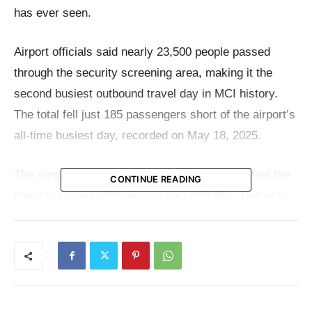
has ever seen.
Airport officials said nearly 23,500 people passed
through the security screening area, making it the
second busiest outbound travel day in MCI history.
The total fell just 185 passengers short of the airport’s
all-time busiest day, recorded on May 18, 2025.
The surge came as Kansas City continued to feel the
CONTINUE READING
impact of major international soccer traffic. Domestic
flights were packed with World Cup fans leaving the
city after the Kansas City match and moving on to
their next destination. Adding to the busy day,
Aerolineas Argentinas operated a charter flight out of
MCI carrying match attendees.