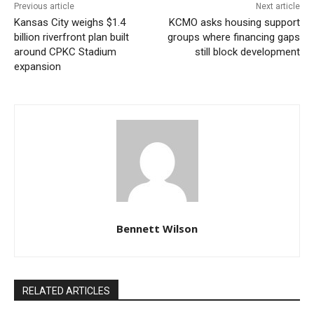
Previous article
Next article
Kansas City weighs $1.4
KCMO asks housing support
Despite the record-level crowd, the airport said
billion riverfront plan built
groups where financing gaps
travelers moved through security quickly. VMD, MCI’s
around CPKC Stadium
still block development
expansion
security screening contractor, had added extra
personnel ahead of the expected summer rush.
Bennett Wilson
Courtesy of Kansas City International Airport
RELATED ARTICLES