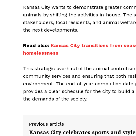
Kansas City wants to demonstrate greater comm
animals by shifting the activities in-house. The 
stakeholders, local residents, and animal welfa
the next developments.
Read also:
Kansas City transitions from seas
homelessness
This strategic overhaul of the animal control se
community services and ensuring that both res
environment. The end-of-year completion date g
provides a clear schedule for the city to buil
the demands of the society.
Previous article
Kansas City celebrates sports and style