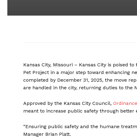
Kansas City, Missouri – Kansas City is poised to
Pet Project in a major step toward enhancing n
completed by December 31, 2025, the move repre
are handled in the city, returning duties to th
Approved by the Kansas City Council,
Ordinance
meant to increase public safety through better
“Ensuring public safety and the humane treatment
Manager Brian Platt.