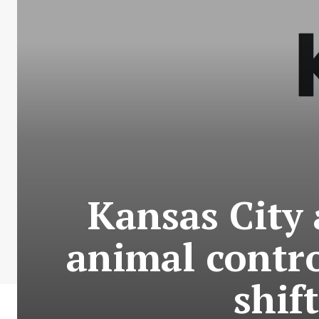
Kansas City 
animal contr
shif