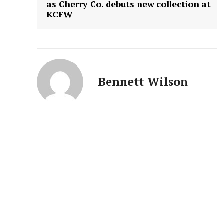
as Cherry Co. debuts new collection at
KCFW
Bennett Wilson