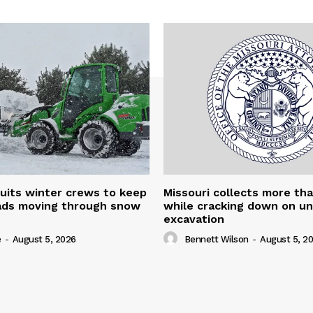
uits winter crews to keep
Missouri collects more th
oads moving through snow
while cracking down on u
excavation
e
-
August 5, 2026
Bennett Wilson
-
August 5, 2