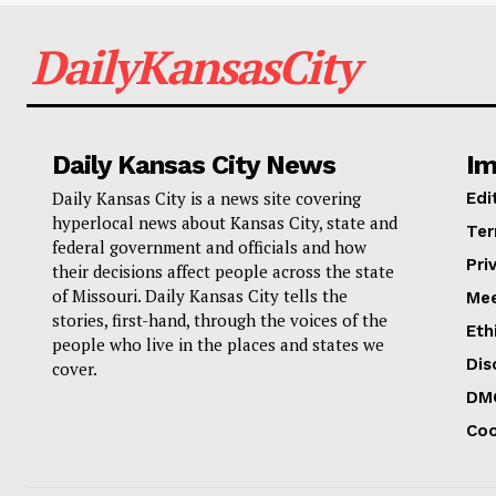
DailyKansasCity
Daily Kansas City News
Im
Daily Kansas City is a news site covering
Edi
hyperlocal news about Kansas City, state and
Ter
federal government and officials and how
Pri
their decisions affect people across the state
of Missouri. Daily Kansas City tells the
Mee
stories, first-hand, through the voices of the
Eth
people who live in the places and states we
Dis
cover.
DM
Coo