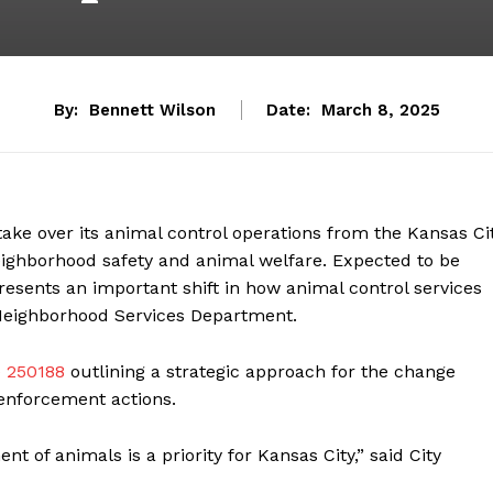
By:
Bennett Wilson
Date:
March 8, 2025
 take over its animal control operations from the Kansas Ci
eighborhood safety and animal welfare. Expected to be
sents an important shift in how animal control services
e Neighborhood Services Department.
 250188
outlining a strategic approach for the change
 enforcement actions.
 of animals is a priority for Kansas City,” said City