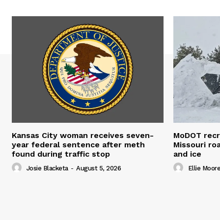
Kansas City woman receives seven-
MoDOT recr
year federal sentence after meth
Missouri r
found during traffic stop
and ice
Josie Blacketa
-
August 5, 2026
Ellie Moor