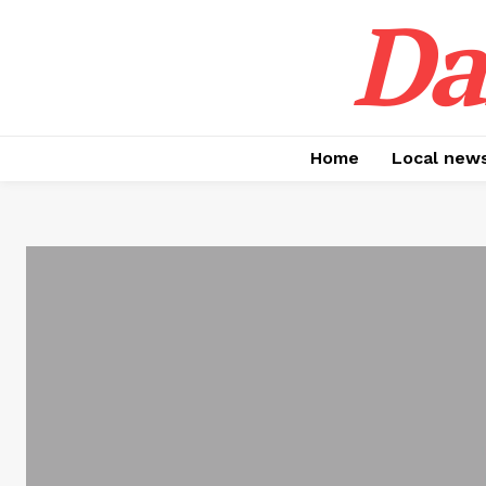
Da
Home
Local new