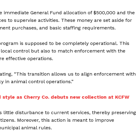
he immediate General Fund allocation of $500,000 and the
es to supervise activities. These money are set aside for
ipment purchases, and basic staffing requirements.
 program is supposed to be completely operational. This
r local control but also to match enforcement with the
e effective operations.
ating, “This transition allows us to align enforcement with
y in animal control operations.”
d style as Cherry Co. debuts new collection at KCFW
ittle disturbance to current services, thereby preserving
tizens. Moreover, this action is meant to improve
nicipal animal rules.