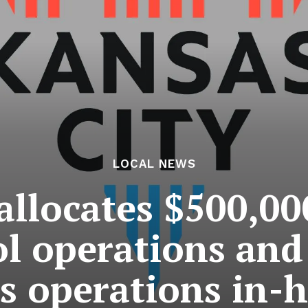
LOCAL NEWS
allocates $500,0
ol operations and
ts operations in-