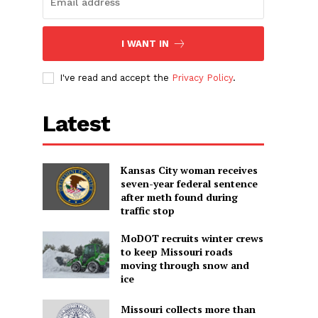
I WANT IN
I've read and accept the
Privacy Policy
.
Latest
Kansas City woman receives
seven-year federal sentence
after meth found during
traffic stop
MoDOT recruits winter crews
to keep Missouri roads
moving through snow and
ice
Missouri collects more than