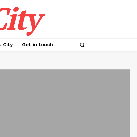
ity
s City
Get in touch