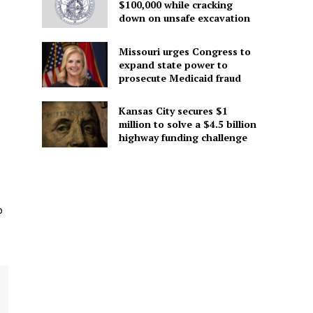
$100,000 while cracking
down on unsafe excavation
Missouri urges Congress to
expand state power to
prosecute Medicaid fraud
Kansas City secures $1
million to solve a $4.5 billion
highway funding challenge
o