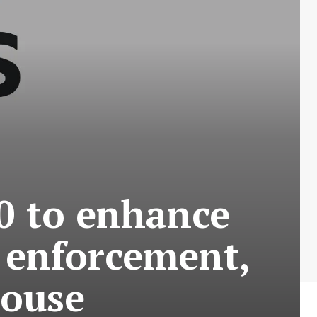
00 to enhance
 enforcement,
house