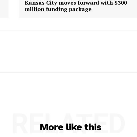
Kansas City moves forward with $300
million funding package
RELATED
More like this