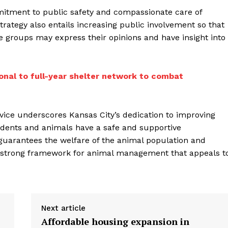
itment to public safety and compassionate care of
strategy also entails increasing public involvement so that
re groups may express their opinions and have insight into
onal to full-year shelter network to combat
rvice underscores Kansas City’s dedication to improving
idents and animals have a safe and supportive
uarantees the welfare of the animal population and
d a strong framework for animal management that appeals t
Next article
Affordable housing expansion in