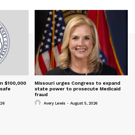
an $100,000
Missouri urges Congress to expand
nsafe
state power to prosecute Medicaid
fraud
026
Avery Lewis
-
August 5, 2026