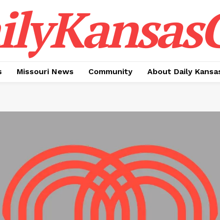
ilyKansasC
s
Missouri News
Community
About Daily Kansa