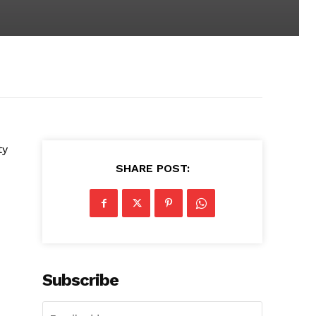
ty
SHARE POST:
Subscribe