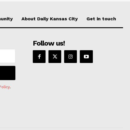
unity
About Daily Kansas City
Get in touch
Follow us!
Policy
.