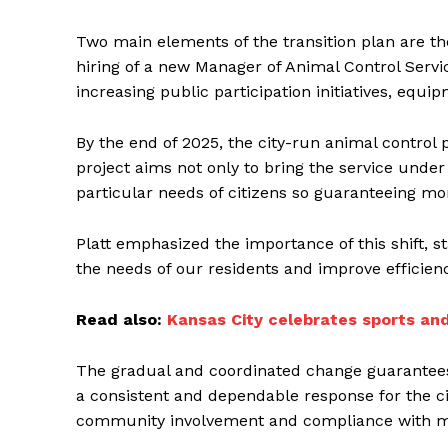
Two main elements of the transition plan are t
hiring of a new Manager of Animal Control Servic
increasing public participation initiatives, equ
By the end of 2025, the city-run animal control
project aims not only to bring the service unde
particular needs of citizens so guaranteeing mor
Platt emphasized the importance of this shift, st
the needs of our residents and improve efficienc
Read also:
Kansas City celebrates sports an
The gradual and coordinated change guarantees l
a consistent and dependable response for the ci
community involvement and compliance with mu