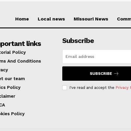
Home
Local news
Missouri News
Comm
Subscribe
portant links
torial Policy
ms And Conditions
vacy
SUBSCRIBE
t our team
ics Policy
I've read and accept the
Privacy 
claimer
CA
kies Policy