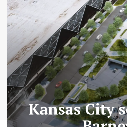
Kansas City s
Barne