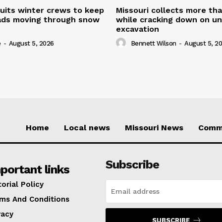
uits winter crews to keep
Missouri collects more th
oads moving through snow
while cracking down on u
excavation
e
-
August 5, 2026
Bennett Wilson
-
August 5, 2
Home
Local news
Missouri News
Comm
Subscribe
portant links
torial Policy
ms And Conditions
vacy
SUBSCRIBE