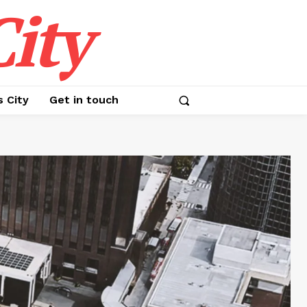
ity
s City
Get in touch