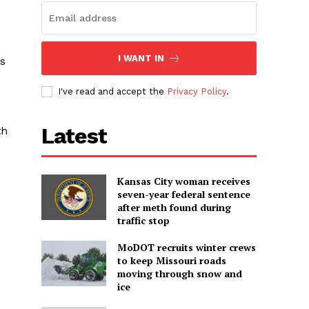
I WANT IN
’s
I've read and accept the
Privacy Policy
.
Latest
th
Kansas City woman receives
seven-year federal sentence
after meth found during
traffic stop
MoDOT recruits winter crews
to keep Missouri roads
moving through snow and
ice