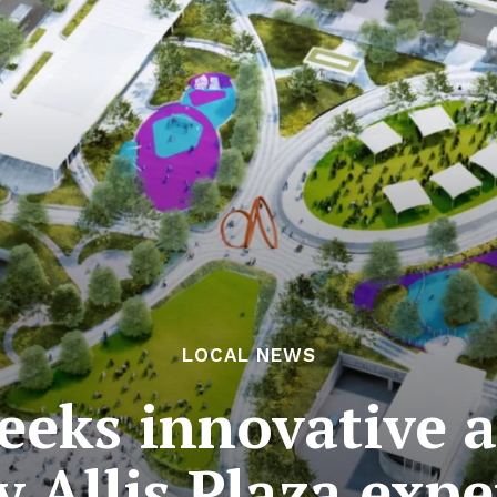
LOCAL NEWS
eeks innovative a
y Allis Plaza expe