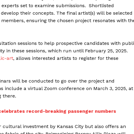
 experts set to examine submissions. Shortlisted
develop their concepts. The final artist(s) will be selected
members, ensuring the chosen project resonates with th
ltation sessions to help prospective candidates with publ
ority in these sessions, which run until February 25, 2025.
ic-art
, allows interested artists to register for these
nars will be conducted to go over the project and
s include a virtual Zoom conference on March 3, 2025, at
 there.
t celebrates record-breaking passenger numbers
jor cultural investment by Kansas City but also offers an
 fabric of the city. Reimagining Barney Allis Plaza will