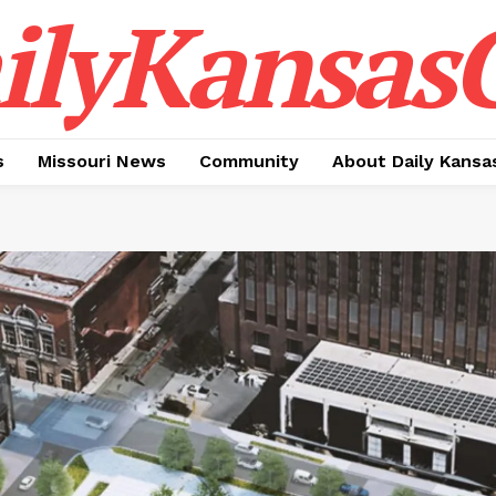
ilyKansasC
s
Missouri News
Community
About Daily Kansa