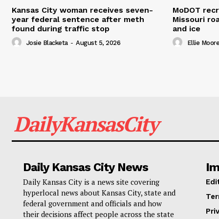
Kansas City woman receives seven-
MoDOT recr
year federal sentence after meth
Missouri r
found during traffic stop
and ice
Josie Blacketa
-
August 5, 2026
Ellie Moor
DailyKansasCity
Daily Kansas City News
Im
Daily Kansas City is a news site covering
Edi
hyperlocal news about Kansas City, state and
Ter
federal government and officials and how
Pri
their decisions affect people across the state