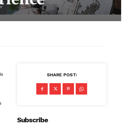
is
SHARE POST:
s
Subscribe