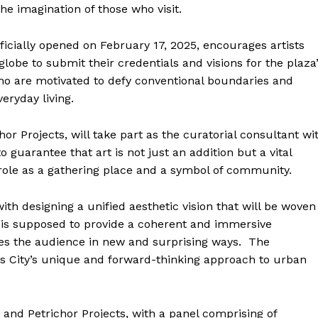
e imagination of those who visit.
ficially opened on February 17, 2025, encourages artists
lobe to submit their credentials and visions for the plaza
 who are motivated to defy conventional boundaries and
eryday living.
 Projects, will take part as the curatorial consultant wi
 guarantee that art is not just an addition but a vital
ts role as a gathering place and a symbol of community.
ith designing a unified aesthetic vision that will be woven
on is supposed to provide a coherent and immersive
es the audience in new and surprising ways. The
as City’s unique and forward-thinking approach to urban
and Petrichor Projects, with a panel comprising of