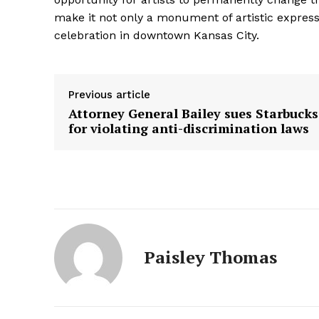
make it not only a monument of artistic express
celebration in downtown Kansas City.
Previous article
Attorney General Bailey sues Starbucks
for violating anti-discrimination laws
Paisley Thomas