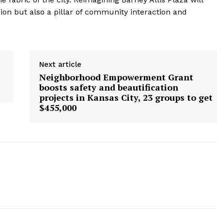
ion but also a pillar of community interaction and
Next article
Neighborhood Empowerment Grant
boosts safety and beautification
projects in Kansas City, 23 groups to get
$455,000