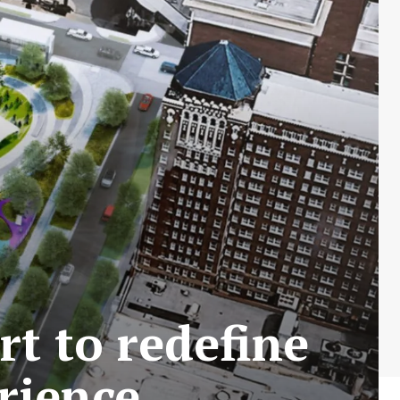
rt to redefine
rience