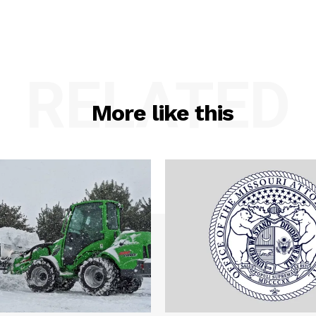
RELATED
More like this