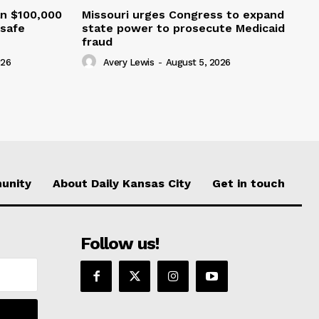
an $100,000
Missouri urges Congress to expand
nsafe
state power to prosecute Medicaid
fraud
026
Avery Lewis
-
August 5, 2026
unity
About Daily Kansas City
Get in touch
Follow us!