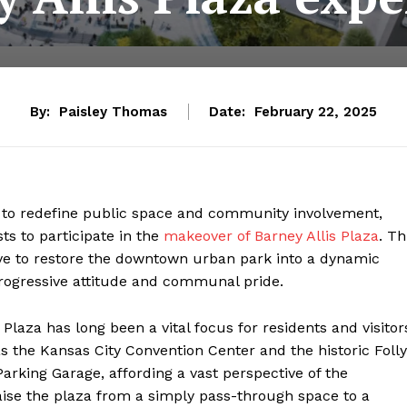
By:
Paisley Thomas
Date:
February 22, 2025
t to redefine public space and community involvement,
ts to participate in the
makeover of Barney Allis Plaza
. Th
ive to restore the downtown urban park into a dynamic
rogressive attitude and communal pride.
 Plaza has long been a vital focus for residents and visitor
the Kansas City Convention Center and the historic Folly
Parking Garage, affording a vast perspective of the
aise the plaza from a simply pass-through space to a