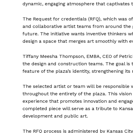
dynamic, engaging atmosphere that captivates th
The Request for credentials (RFQ), which was of
and collaborative artist teams from around the g
future. The initiative wants inventive thinkers
design a space that merges art smoothly with ev
Tiffany Meesha Thompson, EMBA, CEO of Petrichor
the design and construction teams. The goal is to
feature of the plaza’s identity, strengthening i
The selected artist or team will be responsible w
throughout the entirety of the plaza. This visi
experience that promotes innovation and engag
completed piece will serve as a tribute to Kans
development and public art.
The RFQ process is administered by Kansas City 