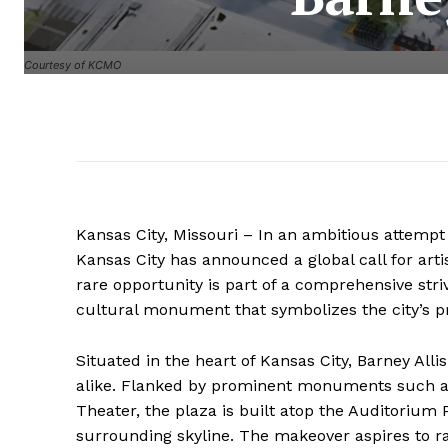
Courtesy of KCMO
Kansas City, Missouri – In an ambitious attemp
Kansas City has announced a global call for artis
rare opportunity is part of a comprehensive str
cultural monument that symbolizes the city’s p
Situated in the heart of Kansas City, Barney Allis
alike. Flanked by prominent monuments such as 
Theater, the plaza is built atop the Auditorium 
surrounding skyline. The makeover aspires to r