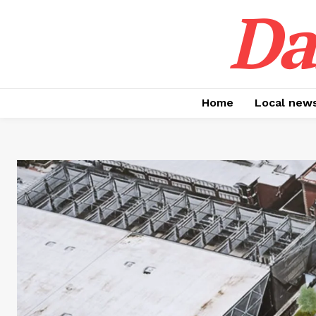
Da
Home
Local new