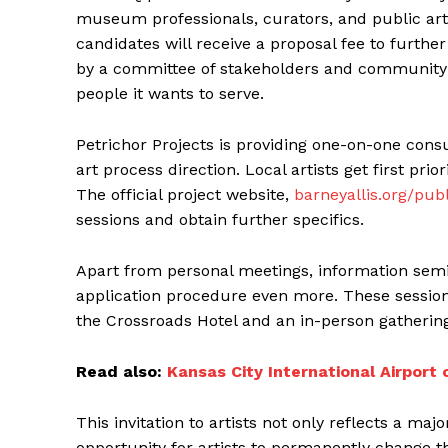
museum professionals, curators, and public art
candidates will receive a proposal fee to further 
by a committee of stakeholders and community 
people it wants to serve.
Petrichor Projects is providing one-on-one consu
art process direction. Local artists get first pri
The official project website,
barneyallis.org/publ
sessions and obtain further specifics.
Apart from personal meetings, information semi
application procedure even more. These session
the Crossroads Hotel and an in-person gathering
Read also:
Kansas City International Airpor
This invitation to artists not only reflects a ma
opportunity for artists to permanently change the