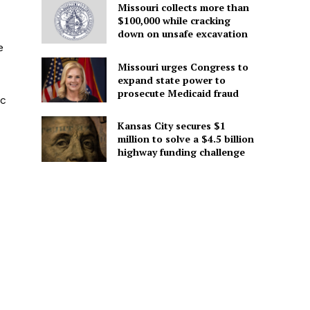
Missouri collects more than
$100,000 while cracking
down on unsafe excavation
e
Missouri urges Congress to
expand state power to
prosecute Medicaid fraud
ic
Kansas City secures $1
million to solve a $4.5 billion
highway funding challenge