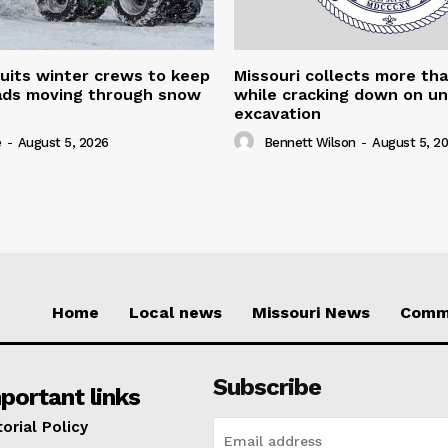
uits winter crews to keep
Missouri collects more th
oads moving through snow
while cracking down on u
excavation
e
-
August 5, 2026
Bennett Wilson
-
August 5, 2
Home
Local news
Missouri News
Comm
Subscribe
portant links
torial Policy