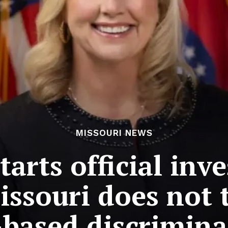
MISSOURI NEWS
arts official inv
souri does not t
-based discrimina