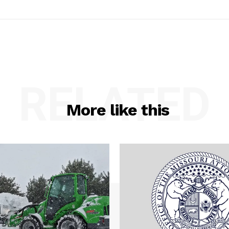
RELATED
More like this