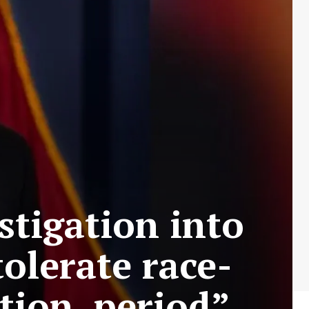
estigation into
olerate race-
tion, period”