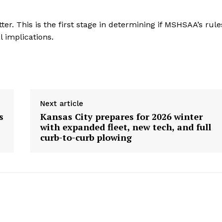
er. This is the first stage in determining if MSHSAA’s rule
l implications.
Next article
s
Kansas City prepares for 2026 winter
with expanded fleet, new tech, and full
curb-to-curb plowing