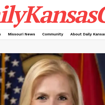
ilyKansasC
s
Missouri News
Community
About Daily Kansa