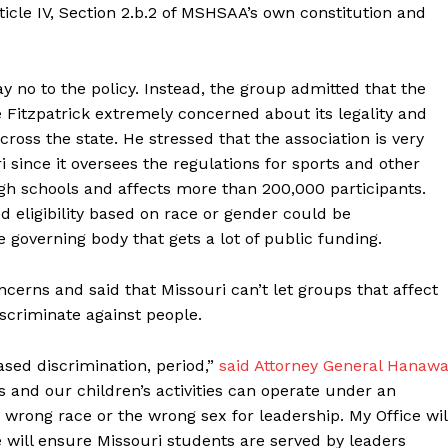
icle IV, Section 2.b.2 of MSHSAA’s own constitution and
y no to the policy. Instead, the group admitted that the
Fitzpatrick extremely concerned about its legality and
across the state. He stressed that the association is very
ri since it oversees the regulations for sports and other
igh schools and affects more than 200,000 participants.
ed eligibility based on race or gender could be
governing body that gets a lot of public funding.
erns and said that Missouri can’t let groups that affect
scriminate against people.
ased discrimination, period,”
said Attorney General Hanawa
s and our children’s activities can operate under an
wrong race or the wrong sex for leadership. My Office wil
 will ensure Missouri students are served by leaders