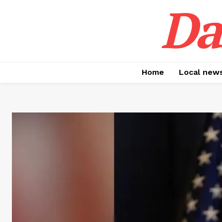
Da
Home
Local new