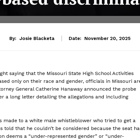
By:
Josie Blacketa
Date:
November 20, 2025
ight saying that the Missouri State High School Activities
ed only on their race and gender, officials in Missouri ar
. Attorney General Catherine Hanaway announced the probe
er a long letter detailing the allegations and including
es made to a white male whistleblower who tried to get a
 told that he couldn’t be considered because the seat h
tion deems a “under-represented gender” or “under-