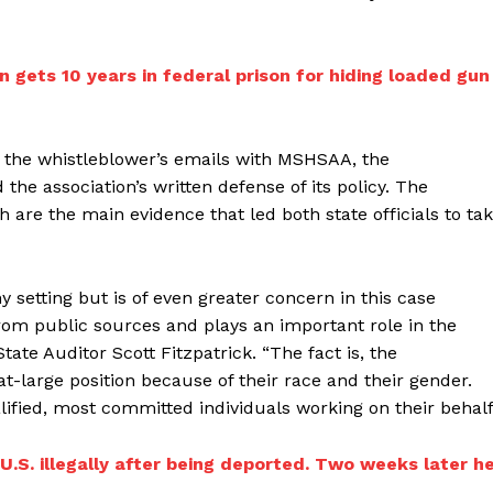
 gets 10 years in federal prison for hiding loaded gun
n the whistleblower’s emails with MSHSAA, the
the association’s written defense of its policy. The
 are the main evidence that led both state officials to ta
y setting but is of even greater concern in this case
om public sources and plays an important role in the
State Auditor Scott Fitzpatrick. “The fact is, the
t-large position because of their race and their gender.
ified, most committed individuals working on their behalf
U.S. illegally after being deported. Two weeks later h