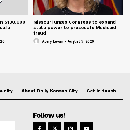
an $100,000
Missouri urges Congress to expand
nsafe
state power to prosecute Medicaid
fraud
026
Avery Lewis
-
August 5, 2026
unity
About Daily Kansas City
Get in touch
Follow us!