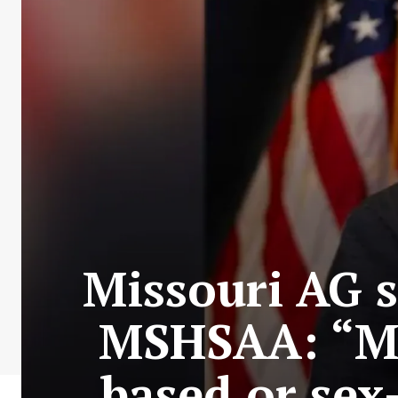
Missouri AG st
MSHSAA: “Mis
based or sex