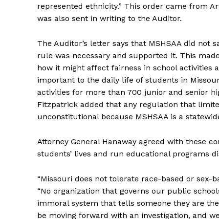
represented ethnicity.” This order came from Art
was also sent in writing to the Auditor.
The Auditor’s letter says that MSHSAA did not sa
rule was necessary and supported it. This made 
how it might affect fairness in school activities 
important to the daily life of students in Missou
activities for more than 700 junior and senior h
Fitzpatrick added that any regulation that limit
unconstitutional because MSHSAA is a statewide 
Attorney General Hanaway agreed with these conc
students’ lives and run educational programs di
“Missouri does not tolerate race-based or sex-b
“No organization that governs our public school
immoral system that tells someone they are the 
be moving forward with an investigation, and we