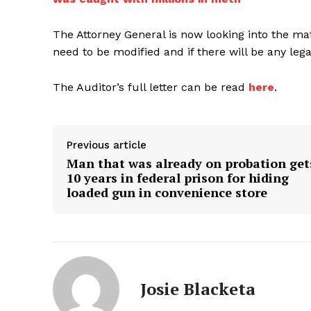
The Attorney General is now looking into the matt
need to be modified and if there will be any lega
The Auditor’s full letter can be read
here
.
Previous article
Man that was already on probation get
10 years in federal prison for hiding
loaded gun in convenience store
Josie Blacketa