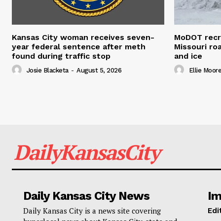
Kansas City woman receives seven-
MoDOT recr
year federal sentence after meth
Missouri r
found during traffic stop
and ice
Josie Blacketa
-
August 5, 2026
Ellie Moor
DailyKansasCity
Daily Kansas City News
Im
Daily Kansas City is a news site covering
Edi