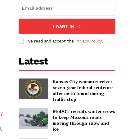
I WANT IN
I've read and accept the
Privacy Policy
.
Latest
Kansas City woman receives
seven-year federal sentence
after meth found during
traffic stop
MoDOT recruits winter crews
y
.
to keep Missouri roads
moving through snow and
l
ice