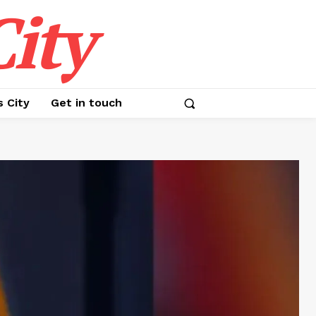
ity
s City
Get in touch