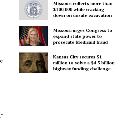
Missouri collects more than
$100,000 while cracking
down on unsafe excavation
Missouri urges Congress to
expand state power to
prosecute Medicaid fraud
Kansas City secures $1
ke
million to solve a $4.5 billion
highway funding challenge
.”
e