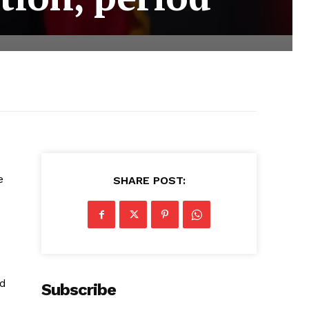
e
SHARE POST:
ad
Subscribe