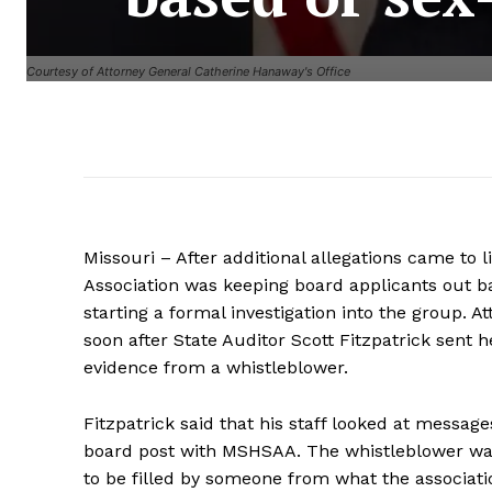
Courtesy of Attorney General Catherine Hanaway's Office
Missouri – After additional allegations came to l
Association was keeping board applicants out bas
starting a formal investigation into the group
soon after State Auditor Scott Fitzpatrick sent h
evidence from a whistleblower.
Fitzpatrick said that his staff looked at messag
board post with MSHSAA. The whistleblower was
to be filled by someone from what the associa