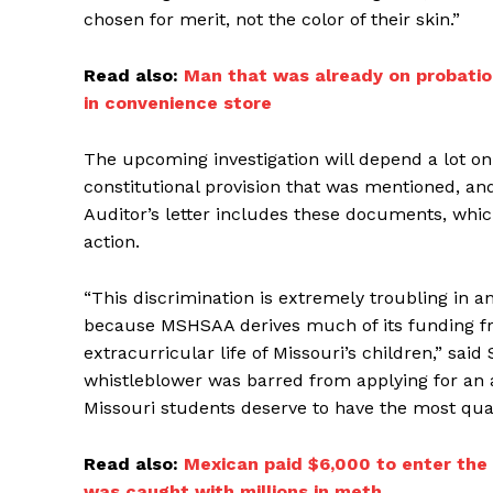
chosen for merit, not the color of their skin.”
Read also:
Man that was already on probation
in convenience store
The upcoming investigation will depend a lot o
constitutional provision that was mentioned, and 
Auditor’s letter includes these documents, which
action.
“This discrimination is extremely troubling in an
because MSHSAA derives much of its funding fr
extracurricular life of Missouri’s children,” said 
whistleblower was barred from applying for an a
Missouri students deserve to have the most qual
Read also:
Mexican paid $6,000 to enter the 
was caught with millions in meth