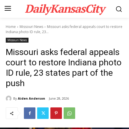
DailyKansasCity
Home
Missouri News
Missouri asks federal appeals court to restore
Indiana photo ID rule, 23...
Missouri News
Missouri asks federal appeals
court to restore Indiana photo
ID rule, 23 states part of the
push
By
Aiden Anderson
June 28, 2026