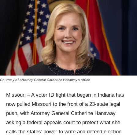
Courtesy of Attorney General Catherine Hanaway's office
Missouri – A voter ID fight that began in Indiana has
now pulled Missouri to the front of a 23-state legal
push, with Attorney General Catherine Hanaway
asking a federal appeals court to protect what she
calls the states’ power to write and defend election