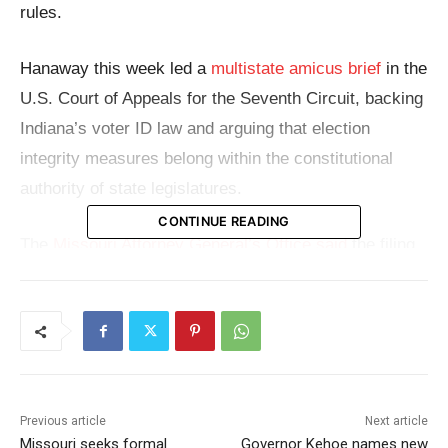
rules.
Hanaway this week led a
multistate amicus brief
in the
U.S. Court of Appeals for the Seventh Circuit, backing
Indiana’s voter ID law and arguing that election
integrity measures belong within the constitutional
authority of state legislatures.
CONTINUE READING
The
Missouri Attorney General’s Office said
the filing
supports Indiana’s effort to keep rules in place
requiring voters to use government-issued photo
identification, rather than certain nongovernment IDs,
to prove who they are at the polls.
At the center of the case is Indiana Senate Bill 10,
Previous article
Next article
Missouri seeks formal
Governor Kehoe names new