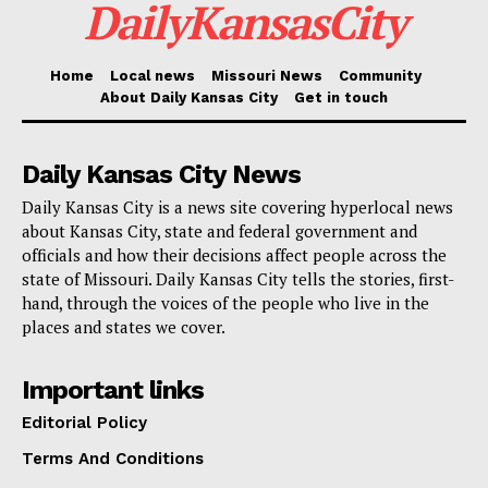
DailyKansasCity
properly follow.
Home
Local news
Missouri News
Community
The coalition includes attorneys general from
About Daily Kansas City
Get in touch
Alabama, Alaska, Arkansas, Florida, Georgia, Idaho,
Iowa, Kansas, Kentucky, Louisiana, Mississippi,
Daily Kansas City News
Montana, Nebraska, New Hampshire, North Dakota,
Daily Kansas City is a news site covering hyperlocal news
Oklahoma, South Carolina, South Dakota, Tennessee,
about Kansas City, state and federal government and
Texas, Utah, and West Virginia. For Missouri, the
officials and how their decisions affect people across the
state of Missouri. Daily Kansas City tells the stories, first-
case is more than an Indiana dispute. It is a test of
hand, through the voices of the people who live in the
how much room states still have to shape the
places and states we cover.
mechanics of voting before the next election fight
arrives.
Important links
Editorial Policy
Terms And Conditions