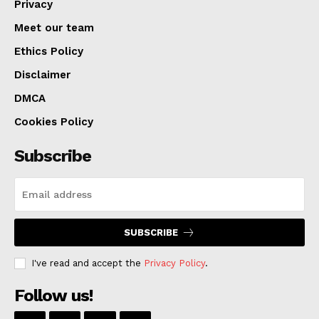
Privacy
Meet our team
Ethics Policy
Disclaimer
DMCA
Cookies Policy
Subscribe
SUBSCRIBE
I've read and accept the
Privacy Policy
.
Follow us!