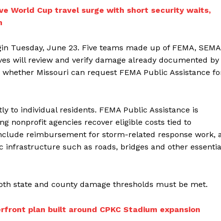
ve World Cup travel surge with short security waits,
h
egin Tuesday, June 23. Five teams made up of FEMA, SEMA
es will review and verify damage already documented by
ine whether Missouri can request FEMA Public Assistance fo
tly to individual residents. FEMA Public Assistance is
g nonprofit agencies recover eligible costs tied to
nclude reimbursement for storm-related response work, 
 infrastructure such as roads, bridges and other essentia
 both state and county damage thresholds must be met.
iverfront plan built around CPKC Stadium expansion