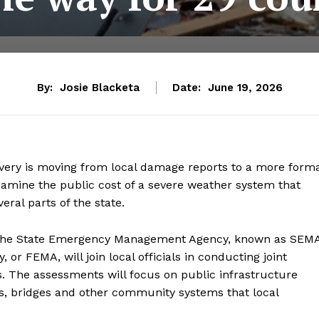
By:
Josie Blacketa
Date:
June 19, 2026
overy is moving from local damage reports to a more form
xamine the public cost of a severe weather system that
ral parts of the state.
 the State Emergency Management Agency, known as SEMA
 FEMA, will join local officials in conducting joint
 The assessments will focus on public infrastructure
, bridges and other community systems that local