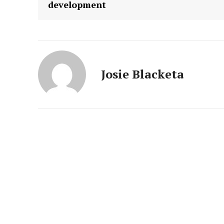
development
Josie Blacketa