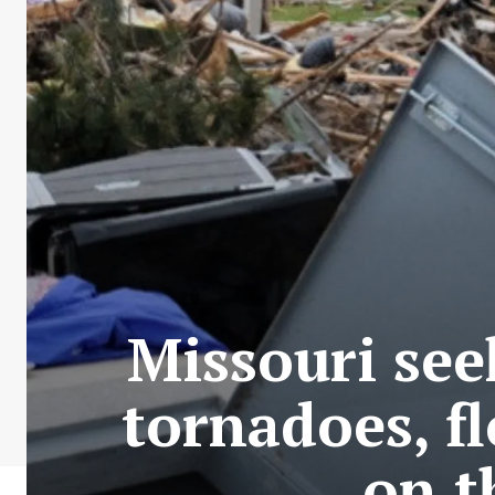
Missouri see
tornadoes, f
on t