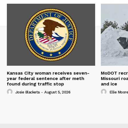
Kansas City woman receives seven-
MoDOT recr
year federal sentence after meth
Missouri r
found during traffic stop
and ice
Josie Blacketa
-
August 5, 2026
Ellie Moor