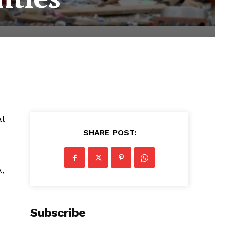
al
SHARE POST:
,
Subscribe