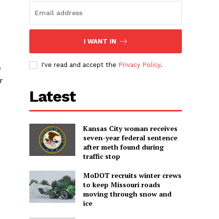
I WANT IN
I've read and accept the
Privacy Policy
.
e
r
Latest
Kansas City woman receives
seven-year federal sentence
after meth found during
traffic stop
MoDOT recruits winter crews
to keep Missouri roads
moving through snow and
ice