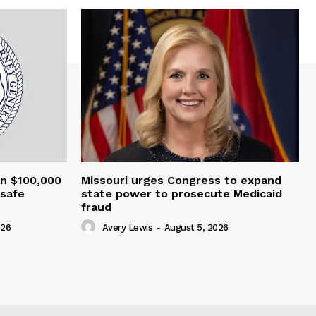
an $100,000
Missouri urges Congress to expand
nsafe
state power to prosecute Medicaid
fraud
026
Avery Lewis
-
August 5, 2026