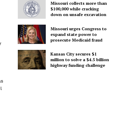
Missouri collects more than
$100,000 while cracking
down on unsafe excavation
Missouri urges Congress to
expand state power to
prosecute Medicaid fraud
r
Kansas City secures $1
million to solve a $4.5 billion
highway funding challenge
as
l