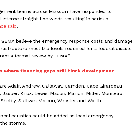
gement teams across Missouri have responded to
 intense straight-line winds resulting in serious
oe said
.
and SEMA believe the emergency response costs and damag
frastructure meet the levels required for a federal disaste
rant a formal review by FEMA.”
 where financing gaps still block development
 are Adair, Andrew, Callaway, Camden, Cape Girardeau,
, Jasper, Knox, Lewis, Macon, Marion, Miller, Moniteau,
Shelby, Sullivan, Vernon, Webster and Worth.
ditional counties could be added as local emergency
the storms.