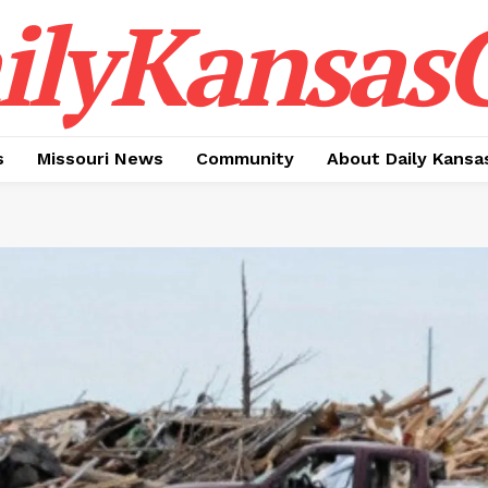
ilyKansasC
s
Missouri News
Community
About Daily Kansa