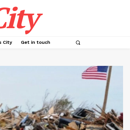
ity
s City
Get in touch