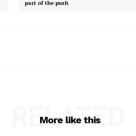
part of the push
RELATED
More like this