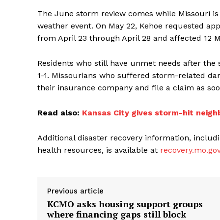
The June storm review comes while Missouri is st
weather event. On May 22, Kehoe requested appro
from April 23 through April 28 and affected 12 
Residents who still have unmet needs after the
1-1. Missourians who suffered storm-related da
their insurance company and file a claim as soo
Read also:
Kansas City gives storm-hit neigh
Additional disaster recovery information, inclu
health resources, is available at
recovery.mo.go
Previous article
KCMO asks housing support groups
where financing gaps still block