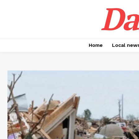
Da
Home
Local new