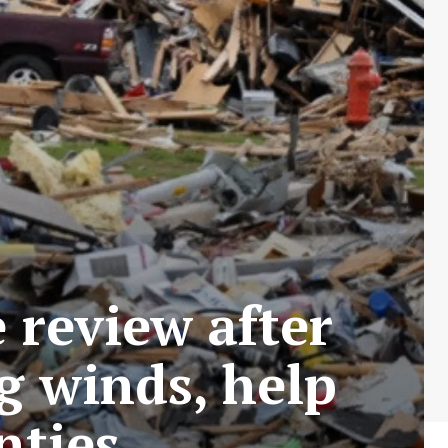
 review after
g winds, help
nties