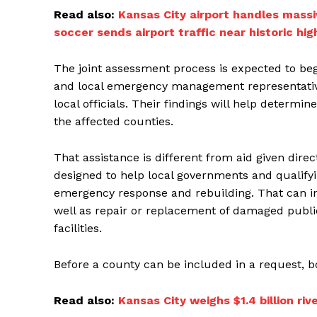
Read also:
Kansas City airport handles massi
soccer sends airport traffic near historic hig
The joint assessment process is expected to b
and local emergency management representativ
local officials. Their findings will help determ
the affected counties.
That assistance is different from aid given direc
designed to help local governments and qualifyin
emergency response and rebuilding. That can i
well as repair or replacement of damaged public
facilities.
Before a county can be included in a request,
Read also:
Kansas City weighs $1.4 billion r