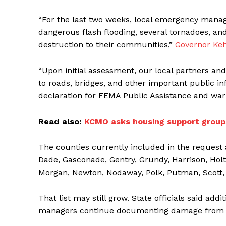
“For the last two weeks, local emergency mana
dangerous flash flooding, several tornadoes, and
destruction to their communities,”
Governor Keh
“Upon initial assessment, our local partners 
to roads, bridges, and other important public in
declaration for FEMA Public Assistance and war
Read also:
KCMO asks housing support groups
The counties currently included in the request
Dade, Gasconade, Gentry, Grundy, Harrison, Holt
Morgan, Newton, Nodaway, Polk, Putman, Scott, 
That list may still grow. State officials said ad
managers continue documenting damage from 