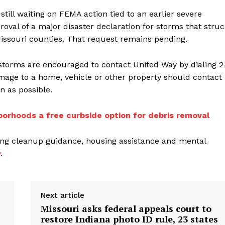
ill waiting on FEMA action tied to an earlier severe
val of a major disaster declaration for storms that stru
Missouri counties. That request remains pending.
 storms are encouraged to contact United Way by dialing 2
mage to a home, vehicle or other property should contact
n as possible.
borhoods a free curbside option for debris removal
ding cleanup guidance, housing assistance and mental
v
.
Next article
Missouri asks federal appeals court to
restore Indiana photo ID rule, 23 states