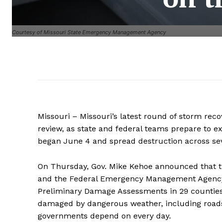
Courtesy of Missouri State Emergency Management Agency
Missouri – Missouri’s latest round of storm rec
review, as state and federal teams prepare to e
began June 4 and spread destruction across seve
On Thursday, Gov. Mike Kehoe announced that
and the Federal Emergency Management Agency, or
Preliminary Damage Assessments in 29 counties.
damaged by dangerous weather, including roads
governments depend on every day.