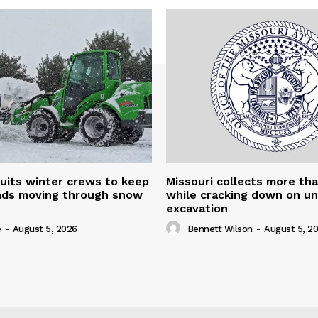
uits winter crews to keep
Missouri collects more th
oads moving through snow
while cracking down on u
excavation
e
-
August 5, 2026
Bennett Wilson
-
August 5, 2