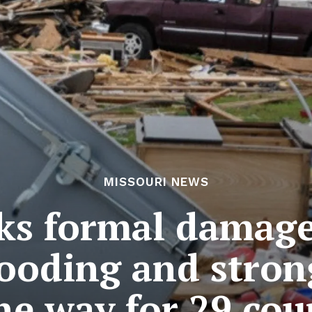
MISSOURI NEWS
ks formal damage
looding and stron
he way for 29 cou