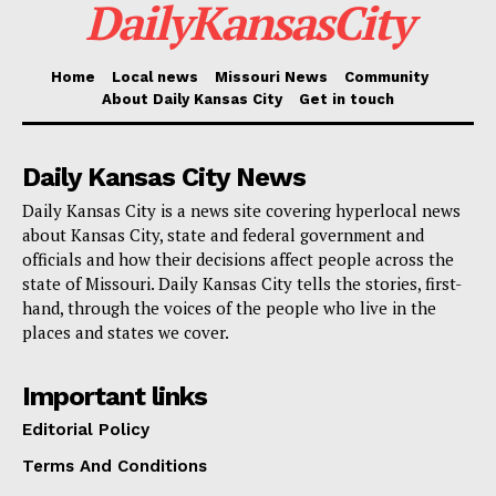
DailyKansasCity
RB America Corp. will gain from the
Missouri Works
Home
Local news
Missouri News
Community
program
, which helps businesses in growing and
About Daily Kansas City
Get in touch
keeping employees through capital access via
withholdings or tax credits connected to job
Daily Kansas City News
development, thus supporting the construction of its
Daily Kansas City is a news site covering hyperlocal news
new Kansas City location. Moreover, the business will
about Kansas City, state and federal government and
get help from
Missouri One Start
, a branch of the
officials and how their decisions affect people across the
state of Missouri. Daily Kansas City tells the stories, first-
Department of Economic Development concentrated
hand, through the voices of the people who live in the
on training and recruitment aid.
places and states we cover.
Read also:
New Kansas City road project turns
Important links
trash into premium asphalt mixes to boost
Editorial Policy
sustainability
Terms And Conditions