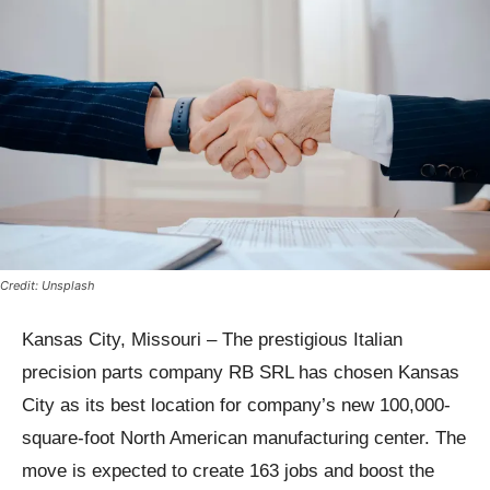
Credit: Unsplash
Kansas City, Missouri – The prestigious Italian
precision parts company RB SRL has chosen Kansas
City as its best location for company’s new 100,000-
square-foot North American manufacturing center. The
move is expected to create 163 jobs and boost the