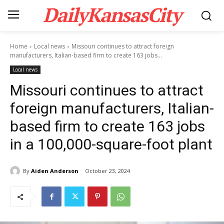
DailyKansasCity
Home
Local news
Missouri continues to attract foreign
manufacturers, Italian-based firm to create 163 jobs...
Local news
Missouri continues to attract
foreign manufacturers, Italian-
based firm to create 163 jobs
in a 100,000-square-foot plant
By
Aiden Anderson
October 23, 2024