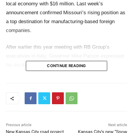
local economy with $16 million. Last week’s
announcement confirmed Missouri’s rising position as
a top destination for manufacturing-based foreign
companies.
After earlier this year meeting with RB Group’s
executives in Italy, Governor Mike Parson expressed
his excitement at the company’s decision.
CONTINUE READING
“We’re proud that another world-class manufacturer
like RB Group has recognized Missouri as an ideal
business location,” said Governor Parson in a
release
.
“When we met earlier this year in Italy, RB Group
made it clear that they are committed to growth and
Previous article
Next article
innovation. We look forward to this cutting-edge
New Kansas City road project
Kansas City’s new “Snow