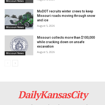
Missouri News
Read also:
Acting Governor Kehoe leads
MoDOT recruits winter crews to keep
Missouri’s response to severe weather with FEMA
Missouri roads moving through snow
and ice
assistance
August 5, 2026
Missouri News
For further inquiries, the Division of Energy is
Missouri collects more than $100,000
available via email at
energy@dnr.mo.gov
, at 573-751-
while cracking down on unsafe
excavation
2254, or toll-free at 855-522-2796, ready to assist with
August 5, 2026
Missouri News
the application process and provide additional
information.
DailyKansasCity