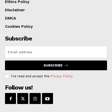
Ethics Policy
Disclaimer
DMCA
Cookies Policy
Subscribe
SUBSCRIBE
I've read and accept the
Privacy Policy
.
Follow us!