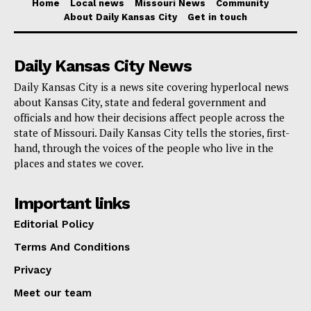
Home
Local news
Missouri News
Community
About Daily Kansas City
Get in touch
Daily Kansas City News
Daily Kansas City is a news site covering hyperlocal news
about Kansas City, state and federal government and
officials and how their decisions affect people across the
state of Missouri. Daily Kansas City tells the stories, first-
hand, through the voices of the people who live in the
places and states we cover.
Important links
Editorial Policy
Terms And Conditions
Privacy
Meet our team