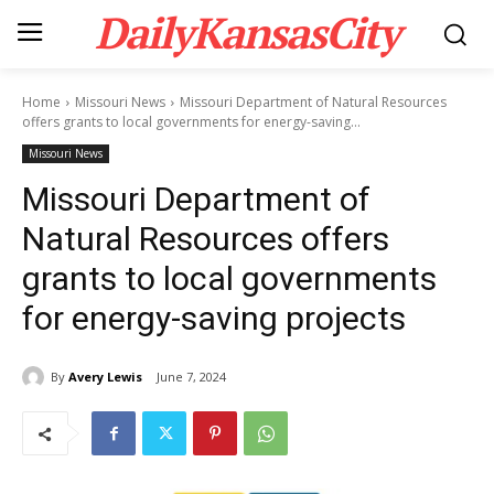
DailyKansasCity
Home
Missouri News
Missouri Department of Natural Resources
offers grants to local governments for energy-saving...
Missouri News
Missouri Department of
Natural Resources offers
grants to local governments
for energy-saving projects
By
Avery Lewis
June 7, 2024