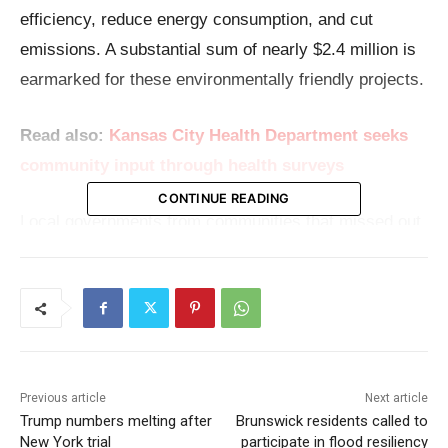
efficiency, reduce energy consumption, and cut
emissions. A substantial sum of nearly $2.4 million is
earmarked for these environmentally friendly projects.
Read also:
Kansas City Health Department seeks
community input through health surveys
CONTINUE READING
Local governments from communities that missed out
on the formula EECBG funding provided directly by
the U.S. Department of Energy now have a chance to
apply for funding between $100,000 and $500,000.
These funds are designated for projects that not only
promote energy savings but also aim to foster
Previous article
Next article
significant reductions in emissions.
Trump numbers melting after
Brunswick residents called to
New York trial
participate in flood resiliency