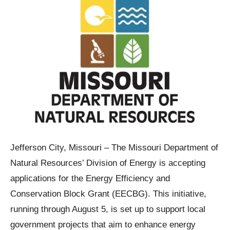
Jefferson City, Missouri – The Missouri Department of
Natural Resources’ Division of Energy is accepting
applications for the Energy Efficiency and
Conservation Block Grant (EECBG). This initiative,
running through August 5, is set up to support local
government projects that aim to enhance energy