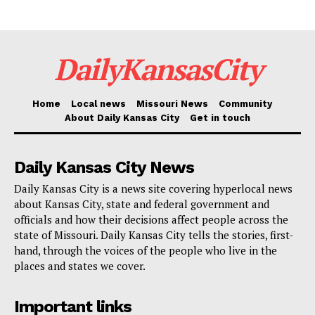
identified as a Buick Encore.
Read also:
Boulevard Brewery to host April 5
DailyKansasCity
summit as residents are invited to shape future of
Westside neighborhood through inclusive planning
Home
Local news
Missouri News
Community
process
About Daily Kansas City
Get in touch
Investigators were able to track the vehicle back to
Daily Kansas City News
Snulligan. After being apprehended, he admitted to all
Daily Kansas City is a news site covering hyperlocal news
five robberies and the one attempted robbery. He also
about Kansas City, state and federal government and
returned a portion of the stolen cash. Authorities
officials and how their decisions affect people across the
state of Missouri. Daily Kansas City tells the stories, first-
confirmed that he sometimes went by another name—
hand, through the voices of the people who live in the
Derrick Jackson.
places and states we cover.
Snulligan has now pleaded guilty to five counts of
Important links