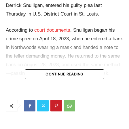
Derrick Snulligan, entered his guilty plea last
Thursday in U.S. District Court in St. Louis.
According to
court documents
, Snulligan began his
crime spree on April 18, 2023, when he entered a bank
in Northwoods wearing a mask and handed a note to
the teller demanding money. He returned to the same
bank on August 28, 2023, and used the same method
—passing a demand note while wearing a mask.
CONTINUE READING
A third attempt at the same Northwoods location
occurred on October 13, but this time the teller
activated a security alarm and ordered Snulligan to
leave. He fled the scene without any money.