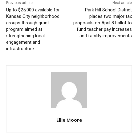
Following that failed attempt, investigators say
Previous article
Next article
Up to $25,000 available for
Park Hill School District
Snulligan altered his strategy, making his notes more
Kansas City neighborhood
places two major tax
aggressive. On June 24, 2024, he approached a teller
groups through grant
proposals on April 8 ballot to
program aimed at
fund teacher pay increases
at a credit union in Hazelwood and passed a note
strengthening local
and facility improvements
stating, “I[f] you don’t want to get hurt, go in your
engagement and
drawer and give me 6 one-hundred-dollar bills, 4 fifty-
infrastructure
dollar bills, 10 ten-dollar bills, and 20 5-dollar bills as
quickly as possible”. The teller complied, handing over
the cash, and Snulligan escaped.
Ellie Moore