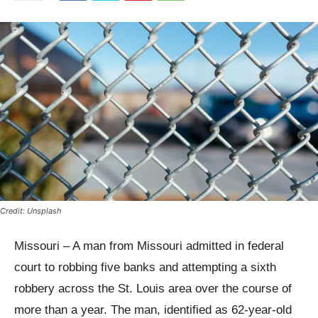
Credit: Unsplash
Missouri – A man from Missouri admitted in federal
court to robbing five banks and attempting a sixth
robbery across the St. Louis area over the course of
more than a year. The man, identified as 62-year-old