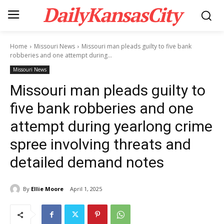
DailyKansasCity
Home
Missouri News
Missouri man pleads guilty to five bank
robberies and one attempt during...
Missouri News
Missouri man pleads guilty to
five bank robberies and one
attempt during yearlong crime
spree involving threats and
detailed demand notes
By
Ellie Moore
April 1, 2025