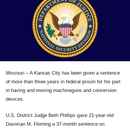
Missouri – A Kansas City has been given a sentence
of more than three years in federal prison for his part
in having and moving machineguns and conversion
devices.
U.S. District Judge Beth Phillips gave 21-year-old
Davorian M. Fleming a 37-month sentence on