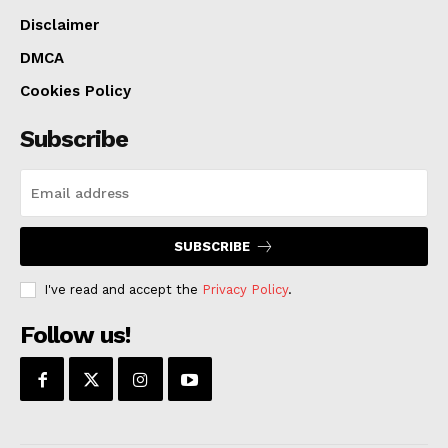
Disclaimer
DMCA
Cookies Policy
Subscribe
SUBSCRIBE
I've read and accept the
Privacy Policy
.
Follow us!