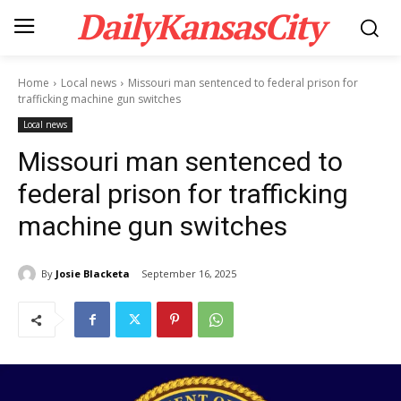
DailyKansasCity
Home
Local news
Missouri man sentenced to federal prison for
trafficking machine gun switches
Local news
Missouri man sentenced to
federal prison for trafficking
machine gun switches
By
Josie Blacketa
September 16, 2025