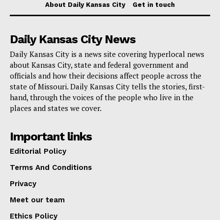
About Daily Kansas City
Get in touch
Read also:
Kansas City passes new ordinance
Daily Kansas City News
setting higher standards for used car dealerships
Daily Kansas City is a news site covering hyperlocal news
about Kansas City, state and federal government and
Fleming’s 37-month prison sentence is the most
officials and how their decisions affect people across the
recent result in a case that federal officials believe
state of Missouri. Daily Kansas City tells the stories, first-
shows how dangerous it is to change guns illegally
hand, through the voices of the people who live in the
places and states we cover.
and the larger effort to reduce violent crime across the
country.
Important links
Editorial Policy
Terms And Conditions
Privacy
Meet our team
Ethics Policy