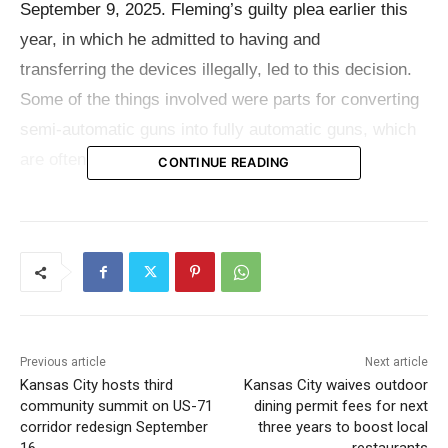
September 9, 2025. Fleming’s guilty plea earlier this
year, in which he admitted to having and
transferring the devices illegally, led to this decision.
Some of the things involved were parts for converting
semi-automatic guns into fully automatic guns, which
are often known as “switches.”
CONTINUE READING
Court filings
show that Fleming admitted that the
gadgets were machine guns under federal law and that
he helped other people move the unlawful guns.
K’Orion A. Duff, 23, of Kansas City, was one of his co-
defendants. He had already been sentenced to 15
Previous article
Next article
months in federal prison for helping to distribute the
Kansas City hosts third
Kansas City waives outdoor
devices. Two other people who are involved to the
community summit on US-71
dining permit fees for next
case are still waiting to be sentenced.
corridor redesign September
three years to boost local