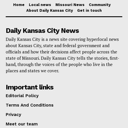
who are known throughout the world for their color,
Home
Local news
Missouri News
Community
About Daily Kansas City
Get in touch
chanting, and organized marches to stadiums—was a
cultural moment that the community is excited to see
Daily Kansas City News
in person.
Daily Kansas City is a news site covering hyperlocal news
about Kansas City, state and federal government and
Local organizers think that the flood of supporters who
officials and how their decisions affect people across the
come to town will have an effect that goes beyond
state of Missouri. Daily Kansas City tells the stories, first-
match days, creating a worldwide vibe in streets,
hand, through the voices of the people who live in the
places and states we cover.
businesses, and public places.
Important links
The 2026 tournament will take place in 16 locations
across the United States, Canada, and Mexico.
Editorial Policy
Kansas City will be part of a continental celebration of
Terms And Conditions
the sport.
Privacy
Meet our team