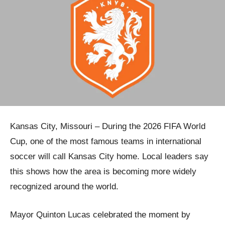
Kansas City, Missouri – During the 2026 FIFA World
Cup, one of the most famous teams in international
soccer will call Kansas City home. Local leaders say
this shows how the area is becoming more widely
recognized around the world.
Mayor Quinton Lucas celebrated the moment by