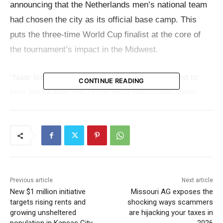
announcing that the Netherlands men’s national team
had chosen the city as its official base camp. This
puts the three-time World Cup finalist at the core of
the tournament’s impact in the Midwest.
“Naar links! Naar rechts! Kansas City is excited to
CONTINUE READING
host the Oranje, one of the most passionate teams
and fan bases in global soccer,”
said Mayor Lucas
.
“With a match at the legendary GEHA Field at
Arrowhead Stadium and selection of Kansas City as
home base during the FIFA 2026 World Cup, Kansas
City looks forward to welcoming Dutch fans, their epic
Previous article
Next article
New $1 million initiative
Missouri AG exposes the
march to the match, and unforgettable memories this
targets rising rents and
shocking ways scammers
summer in the Heart of America. Kansas City, the
growing unsheltered
are hijacking your taxes in