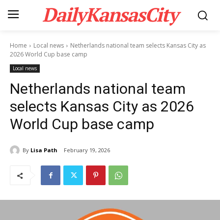
DailyKansasCity
Home
Local news
Netherlands national team selects Kansas City as
2026 World Cup base camp
Local news
Netherlands national team
selects Kansas City as 2026
World Cup base camp
By
Lisa Path
February 19, 2026