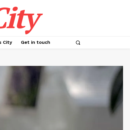
ity
s City
Get in touch