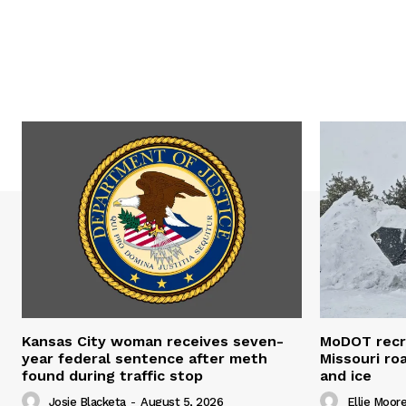
Kansas City woman receives seven-
MoDOT recr
year federal sentence after meth
Missouri r
found during traffic stop
and ice
Josie Blacketa
-
August 5, 2026
Ellie Moor