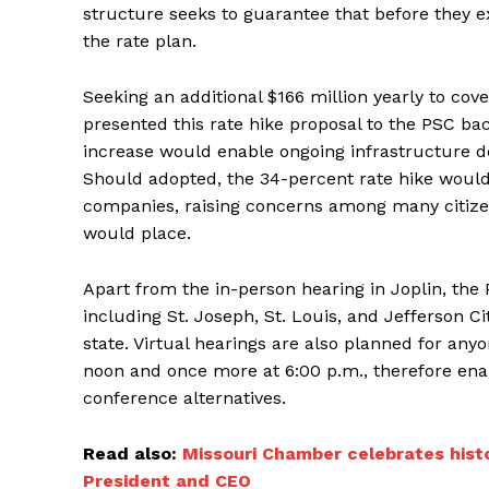
structure seeks to guarantee that before they e
the rate plan.
Seeking an additional $166 million yearly to co
presented this rate hike proposal to the PSC bac
increase would enable ongoing infrastructure 
Should adopted, the 34-percent rate hike would r
companies, raising concerns among many citize
would place.
Apart from the in-person hearing in Joplin, the
including St. Joseph, St. Louis, and Jefferson Ci
state. Virtual hearings are also planned for a
noon and once more at 6:00 p.m., therefore ena
conference alternatives.
Read also:
Missouri Chamber celebrates histo
President and CEO