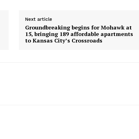
Next article
Groundbreaking begins for Mohawk at
15, bringing 189 affordable apartments
to Kansas City’s Crossroads