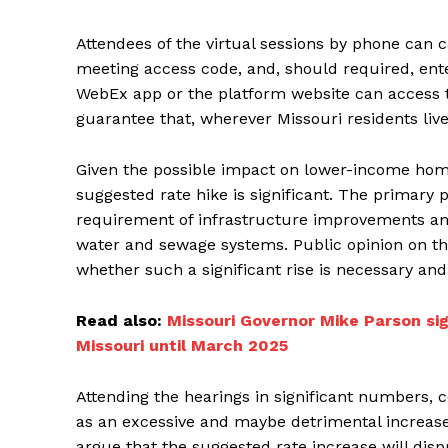
Attendees of the virtual sessions by phone can c
meeting access code, and, should required, ente
WebEx app or the platform website can access t
guarantee that, wherever Missouri residents live
Given the possible impact on lower-income home
suggested rate hike is significant. The primary 
requirement of infrastructure improvements an
water and sewage systems. Public opinion on the
whether such a significant rise is necessary an
Read also:
Missouri Governor Mike Parson sig
Missouri until March 2025
Attending the hearings in significant numbers, 
as an excessive and maybe detrimental increase
argue that the suggested rate increase will dis