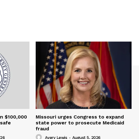
an $100,000
Missouri urges Congress to expand
nsafe
state power to prosecute Medicaid
fraud
026
Avery Lewis
-
August 5, 2026