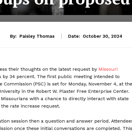
By:
Paisley Thomas
Date:
October 30, 2024
ress their thoughts on the latest request by
Missouri
 by 34 percent. The first public meeting intended to
e Commission (PSC) is set for Monday, November 4, at th
iversity in the Robert W. Plaster Free Enterprise Center.
 Missourians with a chance to directly interact with state
 the rate increase request.
mation session then a question and answer period. Attendee
ission once these initial conversations are completed. Thi