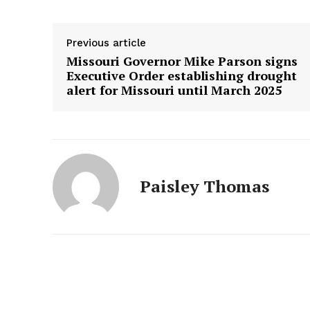
Previous article
Missouri Governor Mike Parson signs
Executive Order establishing drought
alert for Missouri until March 2025
Paisley Thomas