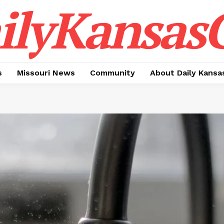
ilyKansasC
s
Missouri News
Community
About Daily Kansa