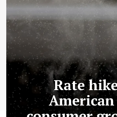
Rate hike
American 
consumer gro