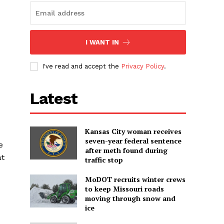
I WANT IN
I've read and accept the
Privacy Policy
.
Latest
Kansas City woman receives
seven-year federal sentence
e
after meth found during
at
traffic stop
MoDOT recruits winter crews
to keep Missouri roads
moving through snow and
ice