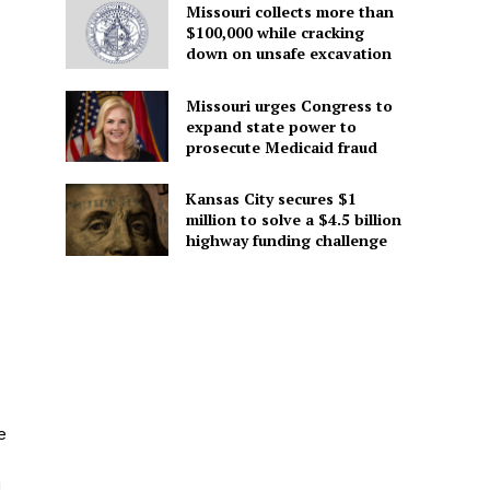
Missouri collects more than
$100,000 while cracking
down on unsafe excavation
Missouri urges Congress to
expand state power to
prosecute Medicaid fraud
Kansas City secures $1
million to solve a $4.5 billion
highway funding challenge
e
d