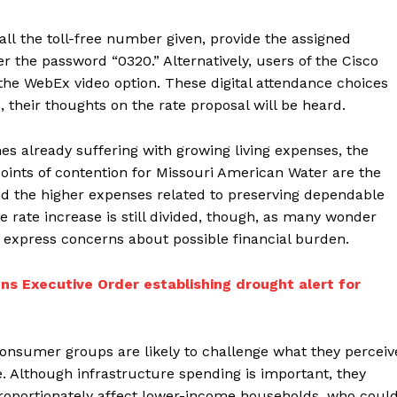
all the toll-free number given, provide the assigned
r the password “0320.” Alternatively, users of the Cisco
he WebEx video option. These digital attendance choices
, their thoughts on the rate proposal will be heard.
s already suffering with growing living expenses, the
points of contention for Missouri American Water are the
d the higher expenses related to preserving dependable
 rate increase is still divided, though, as many wonder
d express concerns about possible financial burden.
ns Executive Order establishing drought alert for
consumer groups are likely to challenge what they perceiv
. Although infrastructure spending is important, they
proportionately affect lower-income households, who coul