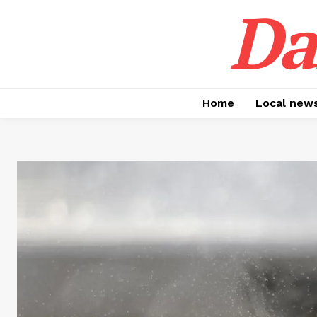
Da
Home
Local new