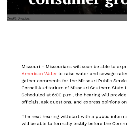
Credit: Unsplash
Missouri – Missourians will soon be able to exp
American Water
to raise water and sewage rates
gather comments for the Missouri Public Servic
Cornell Auditorium of Missouri Southern State Un
Scheduled at 6:00 p.m., the hearing will provide
officials, ask questions, and express opinions on
The next hearing will start with a public infor
will be able to formally testify before the Comm