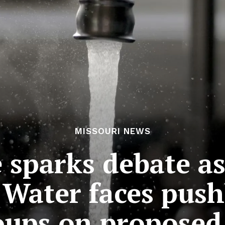
MISSOURI NEWS
 sparks debate a
Water faces pus
ups on proposed