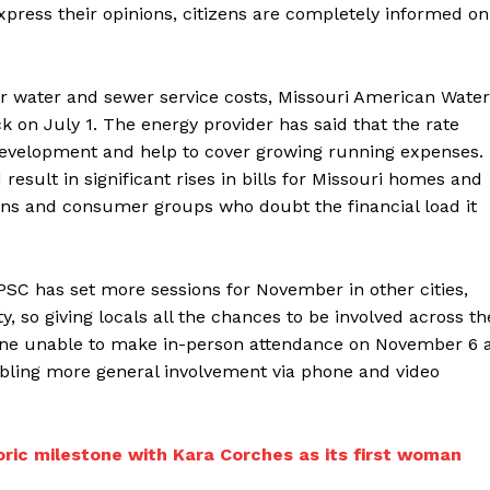
xpress their opinions, citizens are completely informed on
ver water and sewer service costs, Missouri American Water
k on July 1. The energy provider has said that the rate
development and help to cover growing running expenses.
esult in significant rises in bills for Missouri homes and
ns and consumer groups who doubt the financial load it
 PSC has set more sessions for November in other cities,
ty, so giving locals all the chances to be involved across th
nyone unable to make in-person attendance on November 6 
bling more general involvement via phone and video
ric milestone with Kara Corches as its first woman