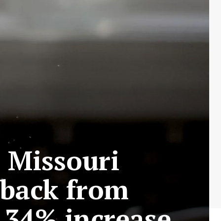
s Missouri
hback from
 34% increase