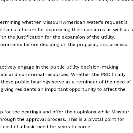
determining whether Missouri American Water’s request is
itizens a forum for expressing their concerns as well as l
h the justification for the expansion of the utility.
l comments before deciding on the proposal; this process
 actively engage in the public utility decision-making
allets and communal resources. Whether the PSC finally
, these public hearings serve as a reminder of the need of
re giving residents an important opportunity to affect the
p for the hearings and offer their opinions while Missouri
ough the approval process. This is a pivotal point for
e cost of a basic need for years to come.