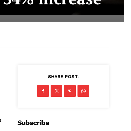
SHARE POST:
e
s
Subscribe
s