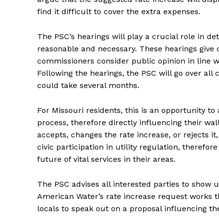
find it difficult to cover the extra expenses.
The PSC’s hearings will play a crucial role in 
reasonable and necessary. These hearings give c
commissioners consider public opinion in line wit
Following the hearings, the PSC will go over al
could take several months.
For Missouri residents, this is an opportunity to
process, therefore directly influencing their w
accepts, changes the rate increase, or rejects it
civic participation in utility regulation, therefo
future of vital services in their areas.
The PSC advises all interested parties to show u
American Water’s rate increase request works thr
locals to speak out on a proposal influencing th