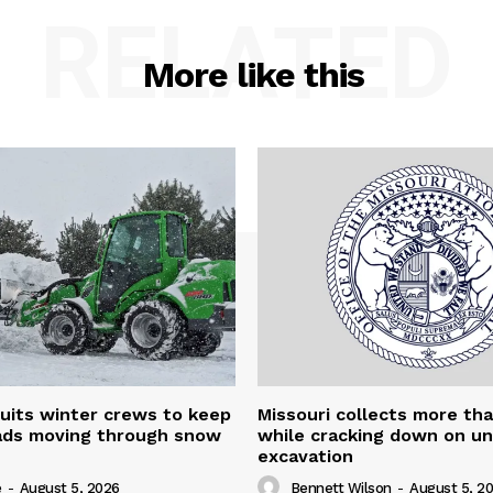
RELATED
More like this
uits winter crews to keep
Missouri collects more th
oads moving through snow
while cracking down on u
excavation
e
-
August 5, 2026
Bennett Wilson
-
August 5, 2